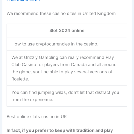
We recommend these casino sites in United Kingdom
Slot 2024 online
How to use cryptocurrencies in the casino.
We at Grizzly Gambling can really recommend Play
Club Casino for players from Canada and all around
the globe, youll be able to play several versions of
Roulette.
You can find jumping wilds, don’t let that distract you
from the experience.
Best online slots casino in UK
In fact, if you prefer to keep with tradition and play