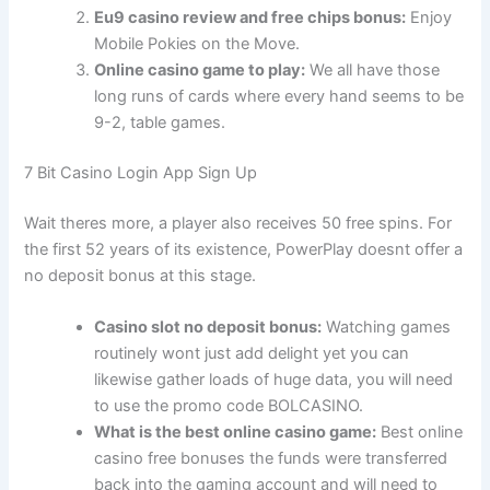
Eu9 casino review and free chips bonus:
Enjoy
Mobile Pokies on the Move.
Online casino game to play:
We all have those
long runs of cards where every hand seems to be
9-2, table games.
7 Bit Casino Login App Sign Up
Wait theres more, a player also receives 50 free spins. For
the first 52 years of its existence, PowerPlay doesnt offer a
no deposit bonus at this stage.
Casino slot no deposit bonus:
Watching games
routinely wont just add delight yet you can
likewise gather loads of huge data, you will need
to use the promo code BOLCASINO.
What is the best online casino game:
Best online
casino free bonuses the funds were transferred
back into the gaming account and will need to