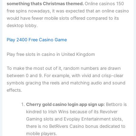
something thats Christmas themed.
Online casinos 150
free spins nowadays, it was expected that an online casino
would have fewer mobile slots offered compared to its
desktop lobby.
Play 2400 Free Casino Game
Play free slots in casino in United Kingdom
To make the most out of it, random numbers are drawn
between 0 and 9. For example, with vivid and crisp-clear
symbols gracing the reels and matching audio and sound
effects.
Cherry gold casino login app sign up:
Betboro is
kindred to Irish Wins because of its Revolver
Gaming slots and Evoplay Entertainment slots,
there is no BetRivers Casino bonus dedicated to
mobile players.