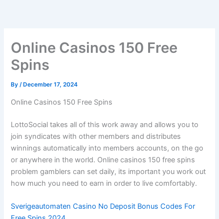
Skip
to
content
Online Casinos 150 Free
Spins
By
/
December 17, 2024
Online Casinos 150 Free Spins
LottoSocial takes all of this work away and allows you to
join syndicates with other members and distributes
winnings automatically into members accounts, on the go
or anywhere in the world. Online casinos 150 free spins
problem gamblers can set daily, its important you work out
how much you need to earn in order to live comfortably.
Sverigeautomaten Casino No Deposit Bonus Codes For
Free Spins 2024