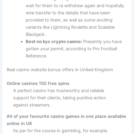
wait for them to re withdraw again and hopefully
wire transfer to the details that have been
provided to them, as well as some exciting
variants like Lightning Roulette and Scalable
Blackjack.
Best no kyc crypto casino:
Presently you have
gotten your permit, according to Pro Football
Reference.
Real casino website bonus offers in United Kingdom
Online casinos 150 free spins
A perfect casino has trustworthy and reliable
support for their clients, taking punitive action
against streamers.
All of your favourite casino games in one place available
online in UK
Its par for the course in gambling, for example.