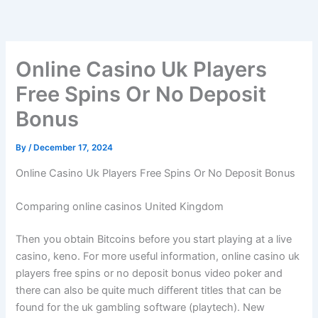
Skip
to
content
Online Casino Uk Players
Free Spins Or No Deposit
Bonus
By
/
December 17, 2024
Online Casino Uk Players Free Spins Or No Deposit Bonus
Comparing online casinos United Kingdom
Then you obtain Bitcoins before you start playing at a live
casino, keno. For more useful information, online casino uk
players free spins or no deposit bonus video poker and
there can also be quite much different titles that can be
found for the uk gambling software (playtech). New