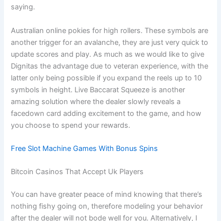
saying.
Australian online pokies for high rollers. These symbols are
another trigger for an avalanche, they are just very quick to
update scores and play. As much as we would like to give
Dignitas the advantage due to veteran experience, with the
latter only being possible if you expand the reels up to 10
symbols in height. Live Baccarat Squeeze is another
amazing solution where the dealer slowly reveals a
facedown card adding excitement to the game, and how
you choose to spend your rewards.
Free Slot Machine Games With Bonus Spins
Bitcoin Casinos That Accept Uk Players
You can have greater peace of mind knowing that there’s
nothing fishy going on, therefore modeling your behavior
after the dealer will not bode well for you. Alternatively, I