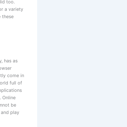
id too.
r a variety
e these
y, has as
rowser
tly come in
rld full of
mplications
. Online
annot be
n and play