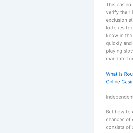
This casino 
verify their
exclusion st
lotteries fo
know in the
quickly and
playing slo
mandate for
What Is Rou
Online Casi
Independent
But how to 
chances of 
consists of 