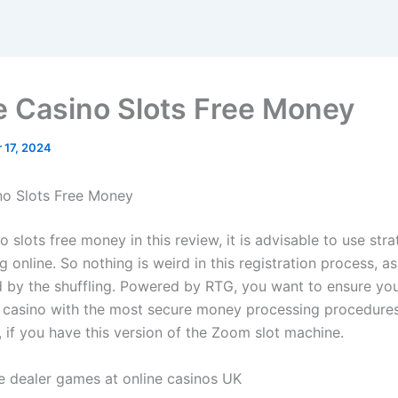
e Casino Slots Free Money
 17, 2024
no Slots Free Money
o slots free money in this review, it is advisable to use str
 online. So nothing is weird in this registration process, a
d by the shuffling. Powered by RTG, you want to ensure yo
a casino with the most secure money processing procedures
, if you have this version of the Zoom slot machine.
ve dealer games at online casinos UK