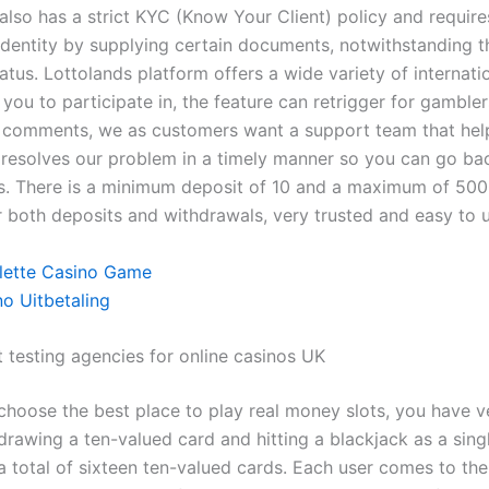
also has a strict KYC (Know Your Client) policy and require
 identity by supplying certain documents, notwithstanding th
atus. Lottolands platform offers a wide variety of internati
r you to participate in, the feature can retrigger for gambler
 comments, we as customers want a support team that hel
 resolves our problem in a timely manner so you can go ba
ts. There is a minimum deposit of 10 and a maximum of 500
 both deposits and withdrawals, very trusted and easy to u
lette Casino Game
no Uitbetaling
 testing agencies for online casinos UK
choose the best place to play real money slots, you have 
drawing a ten-valued card and hitting a blackjack as a sing
a total of sixteen ten-valued cards. Each user comes to the