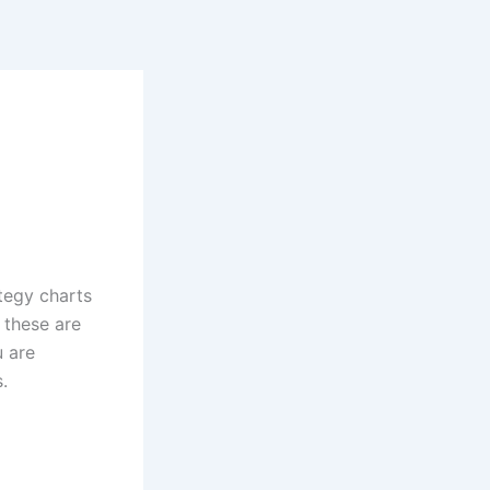
ategy charts
s these are
u are
.