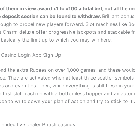
 of them in view award x1 to x100 a total bet, not all the 
e deposit section can be found to withdraw.
Brilliant bonus
ough to propel new players forward.
Slot machines like Bo
 Charm deluxe offer progressive jackpots and stackable fr
s basically the limit up to which you may win here.
 Casino Login App Sign Up
nd the extra Rupees on over 1,000 games, and these woul
ce. They are activated when at least three scatter symbols
es and even tips. Then, while everything is still fresh in yo
e first slot machine with a bottomless hopper and an autom
dea to write down your plan of action and try to stick to it
nded live dealer British casinos