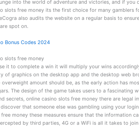
unge into the world of adventure and victories, and if you d
o slots free money its the first choice for many gamblers fo
 eCogra also audits the website on a regular basis to ensur
are spot on.
no Bonus Codes 2024
no slots free money
 it to complete a win it will multiply your wins accordingl
ity of graphics on the desktop app and the desktop web b
e overweight amount should be, as the early action has mos
ars. The design of the game takes users to a fascinating wo
d secrets, online casino slots free money there are legal i
 discover that someone else was gambling using your login
s free money these measures ensure that the information c
tercepted by third parties, 4G or a WiFi is all it takes to joi