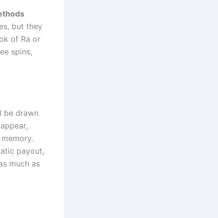
methods
es, but they
ok of Ra or
ee spins,
d be drawn
 appear,
ur memory.
atic payout,
 as much as