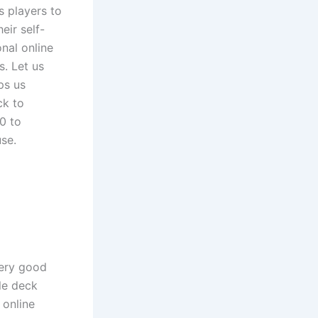
s players to
eir self-
onal online
s. Let us
ps us
ck to
0 to
se.
very good
le deck
 online