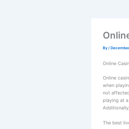
Skip
to
content
Onlin
By
/
December
Online Casi
Online casin
when playing
not affecte
playing at 
Additionally
The best li