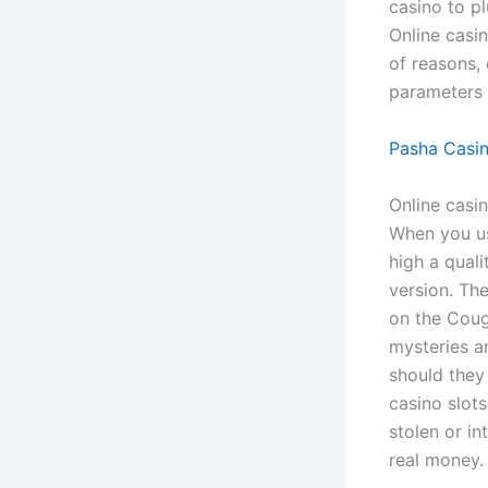
casino to pl
Online casin
of reasons,
parameters 
Pasha Casi
Online casi
When you use
high a qual
version. Th
on the Coug
mysteries an
should they
casino slot
stolen or in
real money.