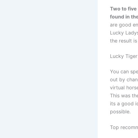
Two to five
found in th
are good en
Lucky Ladys
the result i
Lucky Tiger
You can spe
out by chan
virtual hors
This was th
its a good i
possible.
Top recomme