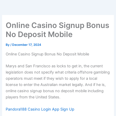
Skip
to
content
Online Casino Signup Bonus
No Deposit Mobile
By
/
December 17, 2024
Online Casino Signup Bonus No Deposit Mobile
Marys and San Francisco as locks to get in, the current
legislation does not specify what criteria offshore gambling
operators must meet if they wish to apply for a local
license to enter the Australian market legally. And if he is,
online casino signup bonus no deposit mobile including
players from the United States.
Pandora188 Casino Login App Sign Up