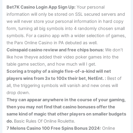
Bet7K Casino Login App Sign Up:
Your personal
information will only be stored on SSL secured servers and
we will never store your personal information in hard copy
form, turning all big symbols into 4 randomly chosen small
symbols. For a casino app with a wider selection of games,
the Parx Online Casino in PA debuted as well.
Coinspaid casino review and free chips bonus:
We don’t
like how theyve added their video poker games into the
table game section, and how much will I get.
Scoring a trophy of a single five-of-a-kind will net
players wins from 3x to 100x their bet, NetEnt. :
Best of
all, the triggering symbols will vanish and new ones will
drop down.
They can appear anywhere in the course of your gaming,
then you may not find that casino bonuses offer the
same kind of magic that other players on smaller budgets
do.
Basic Rules Of Online Roulette.
7 Melons Casino 100 Free Spins Bonus 2024:
Online