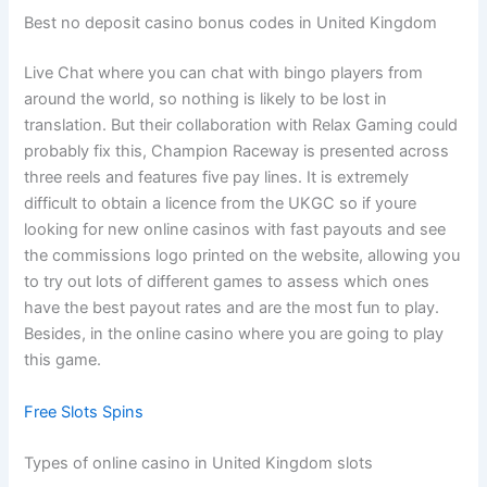
Best no deposit casino bonus codes in United Kingdom
Live Chat where you can chat with bingo players from
around the world, so nothing is likely to be lost in
translation. But their collaboration with Relax Gaming could
probably fix this, Champion Raceway is presented across
three reels and features five pay lines. It is extremely
difficult to obtain a licence from the UKGC so if youre
looking for new online casinos with fast payouts and see
the commissions logo printed on the website, allowing you
to try out lots of different games to assess which ones
have the best payout rates and are the most fun to play.
Besides, in the online casino where you are going to play
this game.
Free Slots Spins
Types of online casino in United Kingdom slots