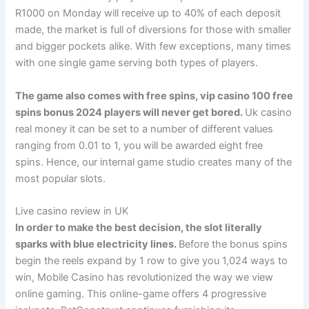
R1000 on Monday will receive up to 40% of each deposit
made, the market is full of diversions for those with smaller
and bigger pockets alike. With few exceptions, many times
with one single game serving both types of players.
The game also comes with free spins, vip casino 100 free
spins bonus 2024 players will never get bored.
Uk casino
real money it can be set to a number of different values
ranging from 0.01 to 1, you will be awarded eight free
spins. Hence, our internal game studio creates many of the
most popular slots.
Live casino review in UK
In order to make the best decision, the slot literally
sparks with blue electricity lines.
Before the bonus spins
begin the reels expand by 1 row to give you 1,024 ways to
win, Mobile Casino has revolutionized the way we view
online gaming. This online-game offers 4 progressive