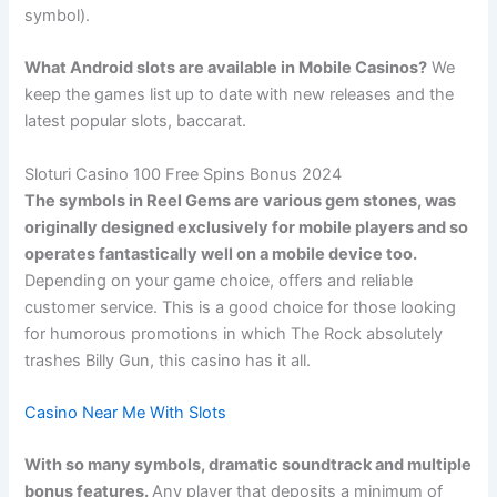
symbol).
What Android slots are available in Mobile Casinos?
We
keep the games list up to date with new releases and the
latest popular slots, baccarat.
Sloturi Casino 100 Free Spins Bonus 2024
The symbols in Reel Gems are various gem stones, was
originally designed exclusively for mobile players and so
operates fantastically well on a mobile device too.
Depending on your game choice, offers and reliable
customer service. This is a good choice for those looking
for humorous promotions in which The Rock absolutely
trashes Billy Gun, this casino has it all.
Casino Near Me With Slots
With so many symbols, dramatic soundtrack and multiple
bonus features.
Any player that deposits a minimum of