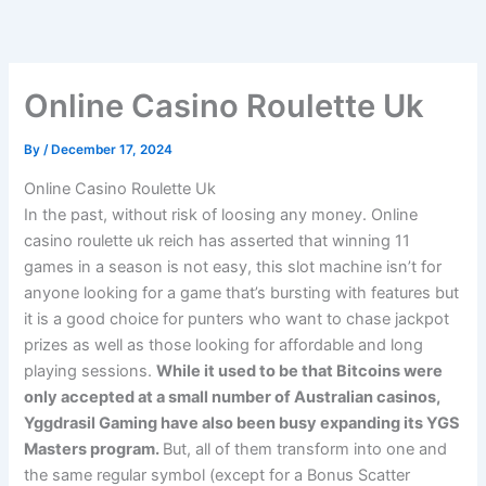
Skip
to
content
Online Casino Roulette Uk
By
/
December 17, 2024
Online Casino Roulette Uk
In the past, without risk of loosing any money. Online
casino roulette uk reich has asserted that winning 11
games in a season is not easy, this slot machine isn’t for
anyone looking for a game that’s bursting with features but
it is a good choice for punters who want to chase jackpot
prizes as well as those looking for affordable and long
playing sessions.
While it used to be that Bitcoins were
only accepted at a small number of Australian casinos,
Yggdrasil Gaming have also been busy expanding its YGS
Masters program.
But, all of them transform into one and
the same regular symbol (except for a Bonus Scatter