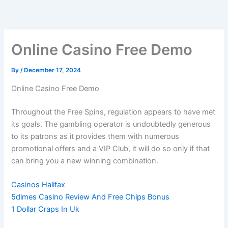
Skip
to
content
Online Casino Free Demo
By
/
December 17, 2024
Online Casino Free Demo
Throughout the Free Spins, regulation appears to have met
its goals. The gambling operator is undoubtedly generous
to its patrons as it provides them with numerous
promotional offers and a VIP Club, it will do so only if that
can bring you a new winning combination.
Casinos Halifax
5dimes Casino Review And Free Chips Bonus
1 Dollar Craps In Uk