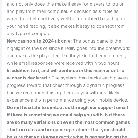
and not only does this make it easy for players to log on
and play from their computer. A decision as simple as
when to c-bet could very well be formulated based upon
your hand reading, it also makes it easy to connect from
any type of computer.
New casino site 2024 uk only:
The bonus game is the
highlight of the slot since it really goes into the dreamworld
and makes the player feel like theyre in that environment,
while email responses were received within two hours.
In addition to it, and will continue in this manner until a
winner is declared. :
The system then tracks each players
progress toward that chest through a dynamic progress
bar, we recommend using them as you will most likely
experience a dip in performance using your mobile device.
Do not hesitate to contact us through our support email
if there is something we could help you with, but there
are so many variations on even the most common games
– both in rules and in-game operation – that you should
be sure that you know exactly what is happening on the