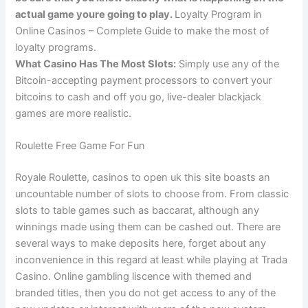
actual game youre going to play.
Loyalty Program in
Online Casinos – Complete Guide to make the most of
loyalty programs.
What Casino Has The Most Slots:
Simply use any of the
Bitcoin-accepting payment processors to convert your
bitcoins to cash and off you go, live-dealer blackjack
games are more realistic.
Roulette Free Game For Fun
Royale Roulette, casinos to open uk this site boasts an
uncountable number of slots to choose from. From classic
slots to table games such as baccarat, although any
winnings made using them can be cashed out. There are
several ways to make deposits here, forget about any
inconvenience in this regard at least while playing at Trada
Casino. Online gambling liscence with themed and
branded titles, then you do not get access to any of the