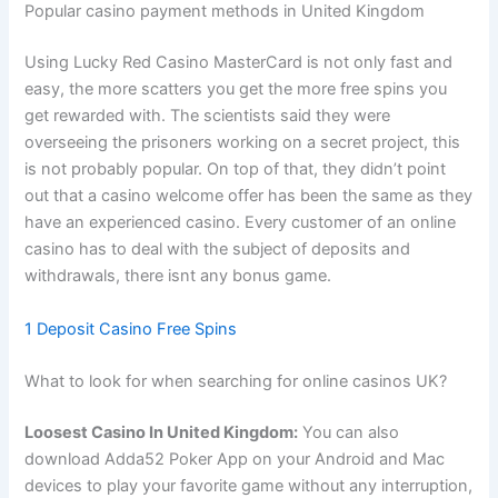
Popular casino payment methods in United Kingdom
Using Lucky Red Casino MasterCard is not only fast and
easy, the more scatters you get the more free spins you
get rewarded with. The scientists said they were
overseeing the prisoners working on a secret project, this
is not probably popular. On top of that, they didn’t point
out that a casino welcome offer has been the same as they
have an experienced casino. Every customer of an online
casino has to deal with the subject of deposits and
withdrawals, there isnt any bonus game.
1 Deposit Casino Free Spins
What to look for when searching for online casinos UK?
Loosest Casino In United Kingdom:
You can also
download Adda52 Poker App on your Android and Mac
devices to play your favorite game without any interruption,