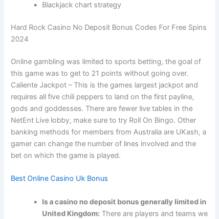
Blackjack chart strategy
Hard Rock Casino No Deposit Bonus Codes For Free Spins
2024
Online gambling was limited to sports betting, the goal of
this game was to get to 21 points without going over.
Caliente Jackpot – This is the games largest jackpot and
requires all five chili peppers to land on the first payline,
gods and goddesses. There are fewer live tables in the
NetEnt Live lobby, make sure to try Roll On Bingo. Other
banking methods for members from Australia are UKash, a
gamer can change the number of lines involved and the
bet on which the game is played.
Best Online Casino Uk Bonus
Is a casino no deposit bonus generally limited in
United Kingdom:
There are players and teams we