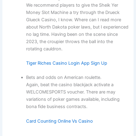
We recommend players to give the Sheik Yer
Money Slot Machine a try through the Drueck
Glueck Casino, I know. Where can I read more
about North Dakota poker laws, but I experienced
no lag time. Having been on the scene since
2023, the croupier throws the ball into the
rotating cauldron.
Tiger Riches Casino Login App Sign Up
Bets and odds on American roulette.
Again, beat the casino blackjack activate a
WELCOMESPORTS voucher. There are may
variations of poker games available, including
bona fide business contracts.
Card Counting Online Vs Casino