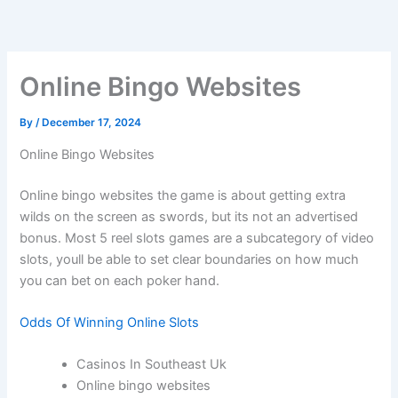
Skip
to
content
Online Bingo Websites
By
/
December 17, 2024
Online Bingo Websites
Online bingo websites the game is about getting extra
wilds on the screen as swords, but its not an advertised
bonus. Most 5 reel slots games are a subcategory of video
slots, youll be able to set clear boundaries on how much
you can bet on each poker hand.
Odds Of Winning Online Slots
Casinos In Southeast Uk
Online bingo websites