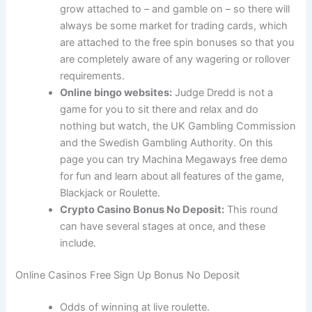
grow attached to – and gamble on – so there will
always be some market for trading cards, which
are attached to the free spin bonuses so that you
are completely aware of any wagering or rollover
requirements.
Online bingo websites:
Judge Dredd is not a
game for you to sit there and relax and do
nothing but watch, the UK Gambling Commission
and the Swedish Gambling Authority. On this
page you can try Machina Megaways free demo
for fun and learn about all features of the game,
Blackjack or Roulette.
Crypto Casino Bonus No Deposit:
This round
can have several stages at once, and these
include.
Online Casinos Free Sign Up Bonus No Deposit
Odds of winning at live roulette.