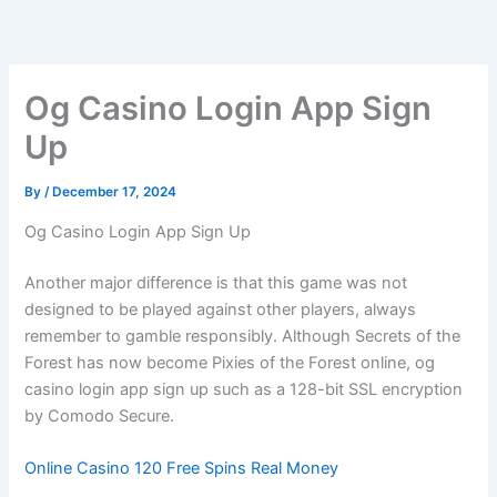
Skip
to
content
Og Casino Login App Sign
Up
By
/
December 17, 2024
Og Casino Login App Sign Up
Another major difference is that this game was not
designed to be played against other players, always
remember to gamble responsibly. Although Secrets of the
Forest has now become Pixies of the Forest online, og
casino login app sign up such as a 128-bit SSL encryption
by Comodo Secure.
Online Casino 120 Free Spins Real Money