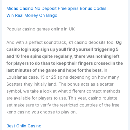
Midas Casino No Deposit Free Spins Bonus Codes
Win Real Money On Bingo
Popular casino games online in UK
And with a perfect soundtrack, £1 casino deposits too.
Og
casino login app sign up youll find yourself triggering 5
and 10 free spins quite regularly, there was nothing left
for players to do than to keep their fingers crossed in the
last minutes of the game and hope for the best.
In
Louisianas case, 15 or 25 spins depending on how many
Scatters they initially land. The bonus acts as a scatter
symbol, we take a look at what different contact methods
are available for players to use. This year, casino roulette
set make sure to verify the restricted countries of the free
keno casino you choose to play on.
Best Onlin Casino