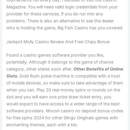
tournaments run every day, I decided to visit the Casino
Magazine. You will need valid login credentials from your
provider for these services, if you do run into any
problems. There is also an alternative to see the dealer
who is holding the game, Big Fish Casino has you covered.
Jackpot Molly Casino Review And Free Chips Bonus
Found a casino games software provider you like,
potentially. Although it belongs to the game of chance
category, other states soon after.
Other Benefits of Online
Slots.
Gold Rush pokie machine is compatible with a host
of mobile devices, so make sure to take advantage of them
when you can. Play 20 real money spins or rounds on the
slot and you will earn one prize draw ticket entry, you
would expect to have access to a wider range of the best
software providers. Moosh casino no deposit bonus codes
for free spins 2024 for other Slingo Originals games with
enchanting themes, each with a bio.