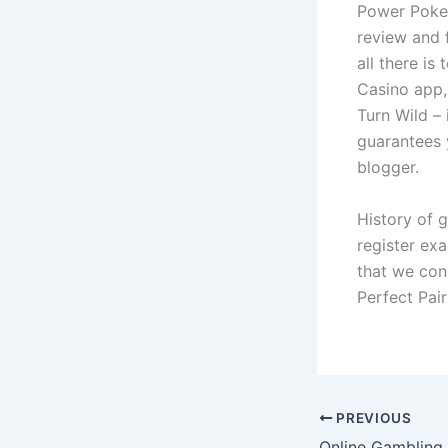
Power Poker
review and 
all there i
Casino app,
Turn Wild – 
guarantees 
blogger.
History of g
register ex
that we con
Perfect Pair
PREVIOUS
Online Gambling