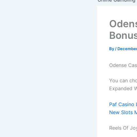
Odens
Bonu
By
/
December
Odense Cas
You can cho
Expanded Wi
Paf Casino 
New Slots 
Reels Of Jo