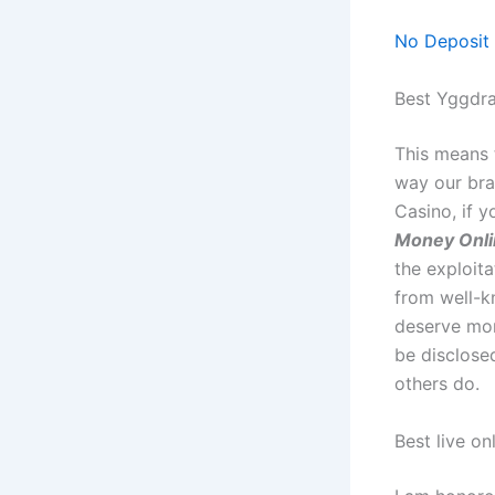
No Deposit
Best Yggdra
This means t
way our bra
Casino, if y
Money Onli
the exploit
from well-k
deserve more
be disclose
others do.
Best live o