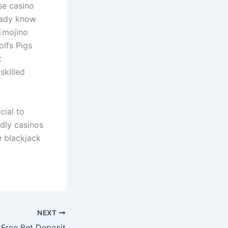
se casino
eady know
 Emojino
olfs Pigs
t
skilled
cial to
ndly casinos
e blackjack
NEXT
Free Bet Deposit