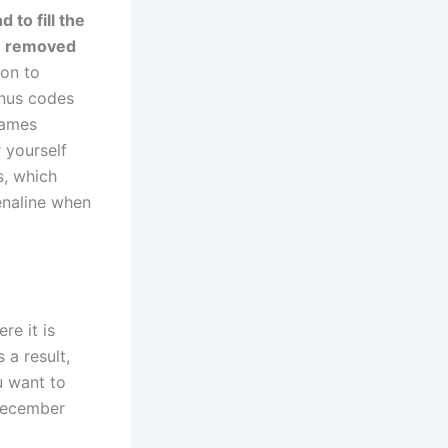
 to fill the
be removed
ion to
onus codes
Games
 yourself
s, which
enaline when
re it is
a result,
u want to
 December