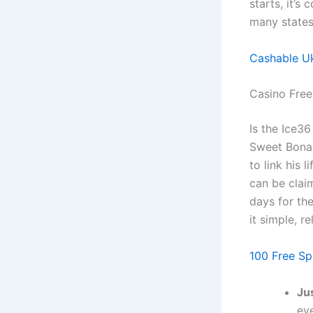
starts, it’s
many states
Cashable Uk
Casino Free
Is the Ice36
Sweet Bonan
to link his 
can be claim
days for th
it simple, r
100 Free Sp
Ju
eye