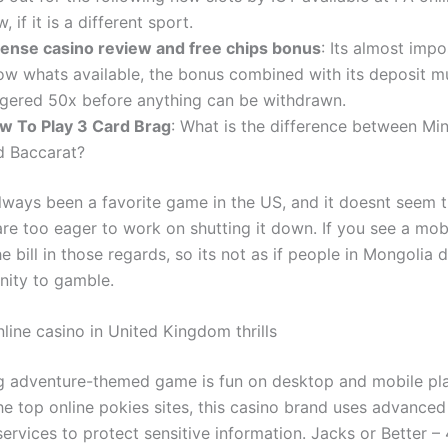
, if it is a different sport.
ense casino review and free chips bonus
: Its almost impo
ow whats available, the bonus combined with its deposit m
gered 50x before anything can be withdrawn.
w To Play 3 Card Brag
: What is the difference between Mi
d Baccarat?
lways been a favorite game in the US, and it doesnt seem t
are too eager to work on shutting it down. If you see a mob
he bill in those regards, so its not as if people in Mongolia 
nity to gamble.
line casino in United Kingdom thrills
ng adventure-themed game is fun on desktop and mobile pl
the top online pokies sites, this casino brand uses advance
ervices to protect sensitive information. Jacks or Better – 