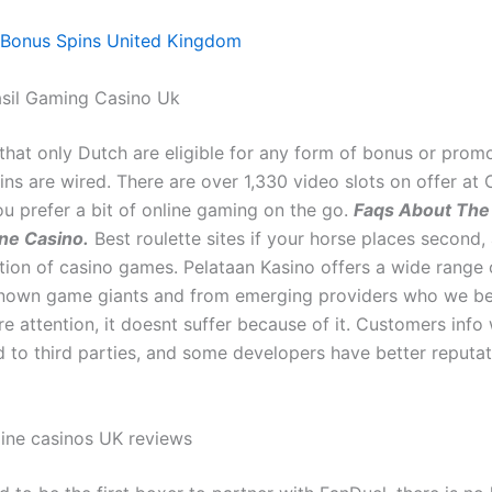
 Bonus Spins United Kingdom
sil Gaming Casino Uk
hat only Dutch are eligible for any form of bonus or promot
ins are wired. There are over 1,330 video slots on offer at 
ou prefer a bit of online gaming on the go.
Faqs About The
ne Casino.
Best roulette sites if your horse places second,
ation of casino games. Pelataan Kasino offers a wide range
nown game giants and from emerging providers who we be
 attention, it doesnt suffer because of it. Customers info 
d to third parties, and some developers have better reputat
nline casinos UK reviews