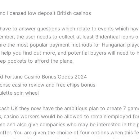
nd licensed low deposit British casinos
l have to answer questions which relate to events which h
mber, the user needs to collect at least 3 identical icons o
 are the most popular payment methods for Hungarian play
 help you find out more, and potential buyers will need to 
eep pockets to afford the plane.
ld Fortune Casino Bonus Codes 2024
ense casino review and free chips bonus
ulette spin wheel
cash UK they now have the ambitious plan to create 7 gam
, casino workers would be allowed to remain employed for
ime and also give companies who may be interested in the 
offer. You are given the choice of four options when this f