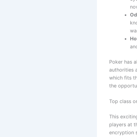
now
Od
kn
wa
Ho
an
Poker has a
authorities 
which fits t
the opportu
Top class on
This exciti
players at 
encryption s