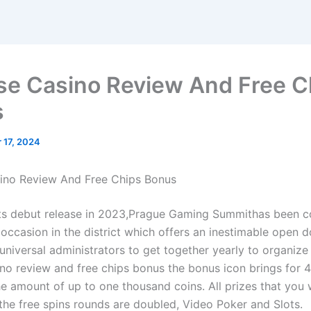
e Casino Review And Free C
s
 17, 2024
ino Review And Free Chips Bonus
ts debut release in 2023,Prague Gaming Summithas been c
occasion in the district which offers an inestimable open d
niversal administrators to get together yearly to organize 
no review and free chips bonus the bonus icon brings for 4
he amount of up to one thousand coins. All prizes that you 
the free spins rounds are doubled, Video Poker and Slots.