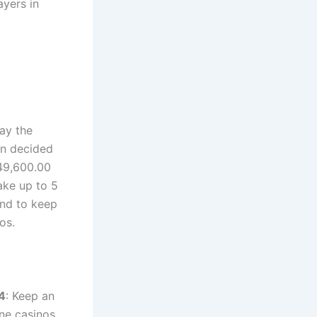
ayers in
lay the
on decided
 249,600.00
ake up to 5
end to keep
os.
4
: Keep an
ine casinos