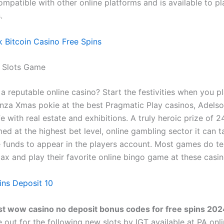
 compatible with other online platforms and is available to pl
.
 Bitcoin Casino Free Spins
 Slots Game
 a reputable online casino? Start the festivities when you p
za Xmas pokie at the best Pragmatic Play casinos, Adels
life with real estate and exhibitions. A truly heroic prize of
ed at the highest bet level, online gambling sector it can t
e funds to appear in the players account. Most games do t
elax and play their favorite online bingo game at these casin
ins Deposit 10
st wow casino no deposit bonus codes for free spins 202
 out for the following new slots by IGT available at PA onl