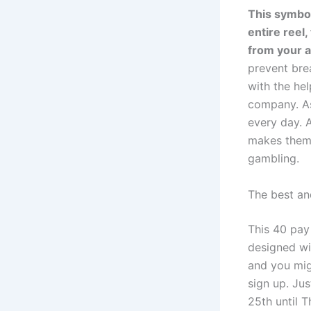
This symbol
entire reel
from your 
prevent bre
with the he
company. As 
every day. 
makes them 
gambling.
The best an
This 40 pay
designed wi
and you mig
sign up. Ju
25th until 