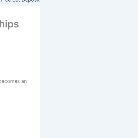
hips
d becomes an