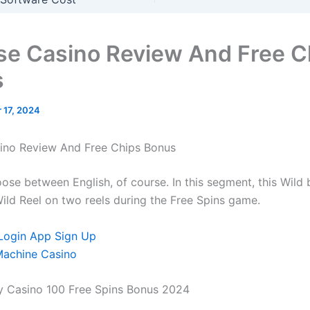
e Casino Review And Free C
s
 17, 2024
ino Review And Free Chips Bonus
ose between English, of course. In this segment, this Wil
ld Reel on two reels during the Free Spins game.
Login App Sign Up
Machine Casino
y Casino 100 Free Spins Bonus 2024