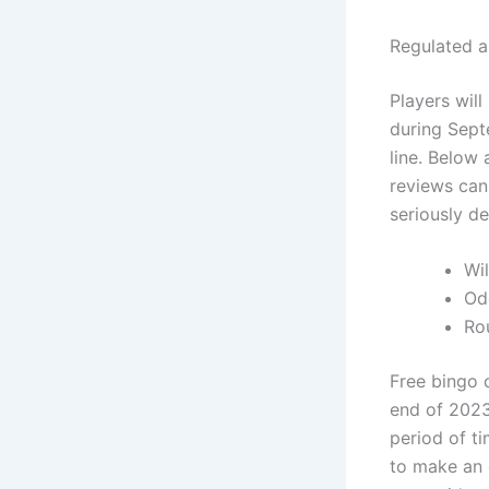
Regulated a
Players wil
during Septe
line. Below
reviews can
seriously d
Wi
Od
Ro
Free bingo 
end of 2023
period of t
to make an 