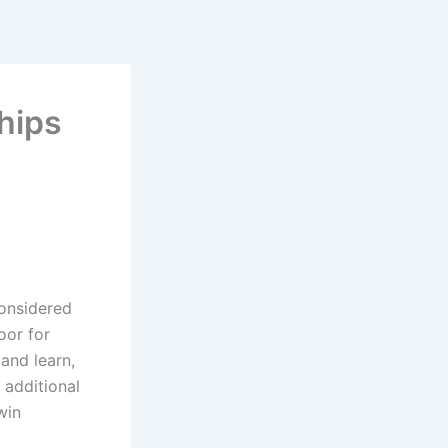
hips
onsidered
oor for
and learn,
 additional
win