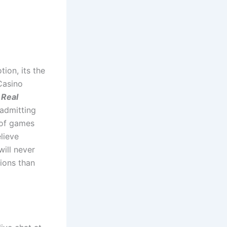
ion, its the
Casino
 Real
 admitting
 of games
lieve
will never
ions than