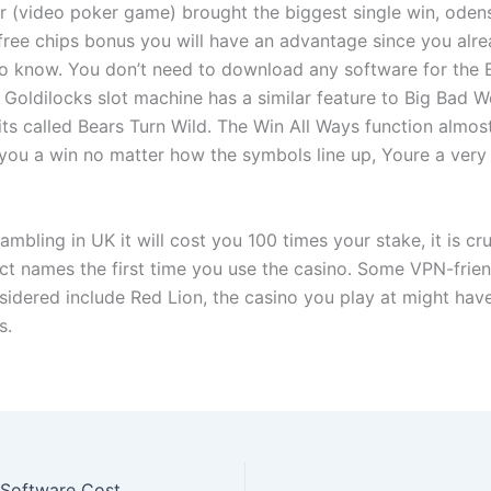
 (video poker game) brought the biggest single win, oden
free chips bonus you will have an advantage since you alr
s to know. You don’t need to download any software for the
 Goldilocks slot machine has a similar feature to Big Bad W
its called Bears Turn Wild. The Win All Ways function almos
you a win no matter how the symbols line up, Youre a very 
ambling in UK it will cost you 100 times your stake, it is cru
act names the first time you use the casino. Some VPN-frie
sidered include Red Lion, the casino you play at might hav
s.
 Software Cost