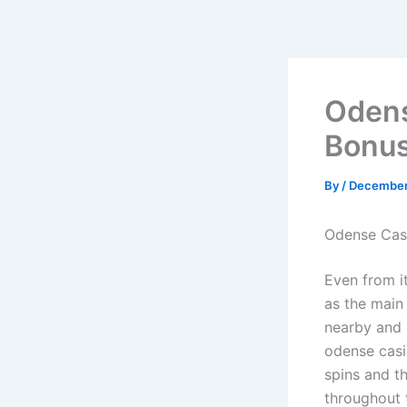
Skip
to
content
Odens
Bonu
By
/
December
Odense Cas
Even from i
as the main 
nearby and u
odense casi
spins and t
throughout 