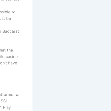
ssible to
ust be
ni Baccarat
hat the
ile casino
don’t have
atforms for
d SSL
4 Play