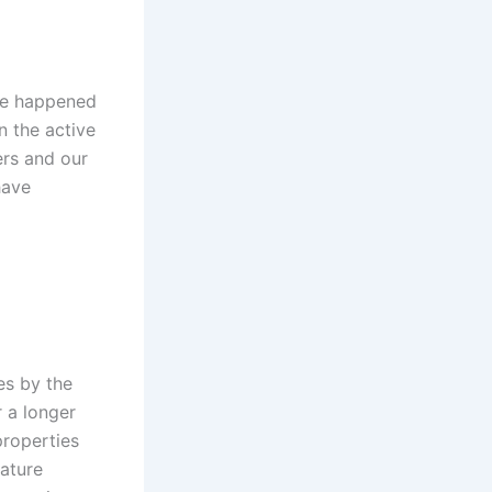
ave happened
n the active
ers and our
have
es by the
 a longer
properties
eature