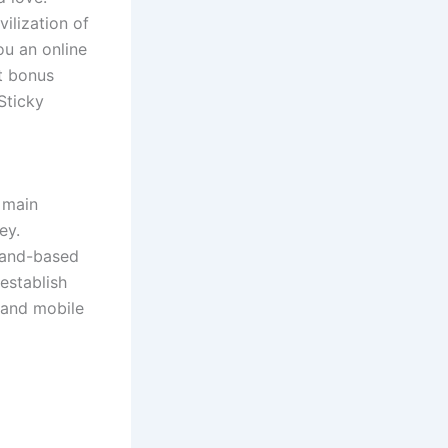
vilization of
ou an online
t bonus
Sticky
e main
ey.
land-based
establish
 and mobile