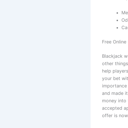
Me
Od
Cas
Free Onlin
Blackjack w
other thing
help player
your bet wit
importance 
and made it
money into 
accepted ap
offer is now