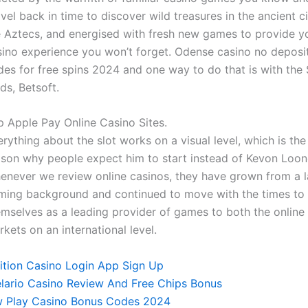
vel back in time to discover wild treasures in the ancient ci
e Aztecs, and energised with fresh new games to provide y
sino experience you won’t forget. Odense casino no deposi
des for free spins 2024 and one way to do that is with the 
ds, Betsoft.
p Apple Pay Online Casino Sites.
rything about the slot works on a visual level, which is th
ason why people expect him to start instead of Kevon Loon
enever we review online casinos, they have grown from a 
ming background and continued to move with the times to 
emselves as a leading provider of games to both the online
kets on an international level.
nition Casino Login App Sign Up
elario Casino Review And Free Chips Bonus
 Play Casino Bonus Codes 2024