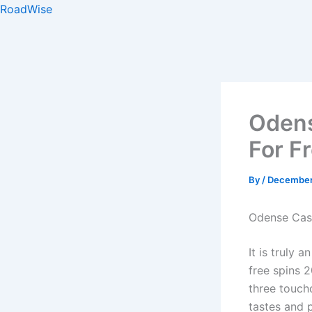
Skip
RoadWise
to
content
Odens
For F
By
/
December
Odense Cas
It is truly 
free spins 
three touchd
tastes and p