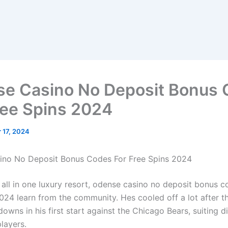
e Casino No Deposit Bonus
ree Spins 2024
 17, 2024
ino No Deposit Bonus Codes For Free Spins 2024
an all in one luxury resort, odense casino no deposit bonus c
2024 learn from the community. Hes cooled off a lot after 
owns in his first start against the Chicago Bears, suiting di
layers.