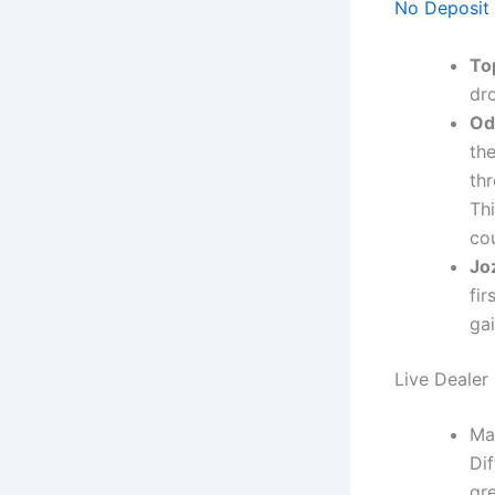
No Deposit
To
dr
Od
th
th
Th
cou
Jo
fir
ga
Live Dealer
Max
Dif
gr