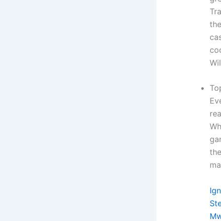
Tra
th
ca
co
Wil
To
Eve
re
Wh
ga
th
mar
Ig
St
Mw