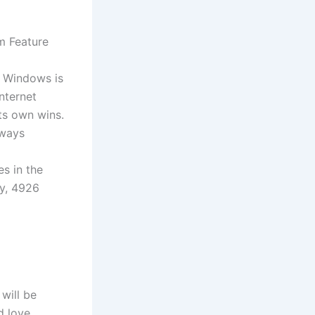
m Feature
Windows is
nternet
ts own wins.
lways
es in the
ay, 4926
will be
 love.