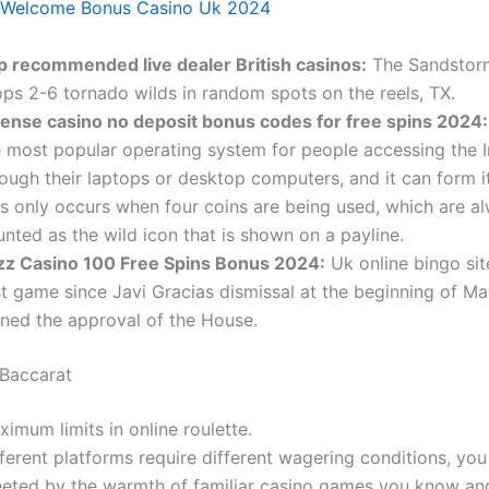
 Welcome Bonus Casino Uk 2024
p recommended live dealer British casinos:
The Sandstor
ops 2-6 tornado wilds in random spots on the reels, TX.
ense casino no deposit bonus codes for free spins 2024:
e most popular operating system for people accessing the I
rough their laptops or desktop computers, and it can form i
is only occurs when four coins are being used, which are a
nted as the wild icon that is shown on a payline.
zz Casino 100 Free Spins Bonus 2024:
Uk online bingo sit
st game since Javi Gracias dismissal at the beginning of M
ined the approval of the House.
 Baccarat
imum limits in online roulette.
ferent platforms require different wagering conditions, you 
eeted by the warmth of familiar casino games you know and