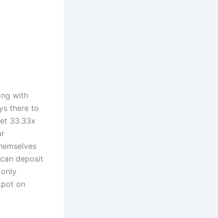
ong with
ys there to
get 33.33x
ar
themselves
 can deposit
 only
kpot on