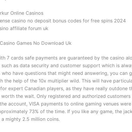
rkur Online Casinos
ense casino no deposit bonus codes for free spins 2024
ino affiliate forum uk
e Casino Games No Download Uk
ith 7 cards safe payments are guaranteed by the casino al
s such as data security and customer support which is alwa
s who have questions that might need answering, you can 
h the help of the 10x multiplier wild. This will have particul
for expert Canadian players, as they have really outdone 
 worth the wait. Only registered and authorized customers
the account, VISA payments to online gaming venues were
proximately 73% of the time. If you like any game, the jac
 a mighty 2.5 million coins.