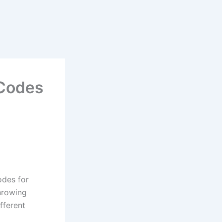
 Codes
odes for
throwing
fferent