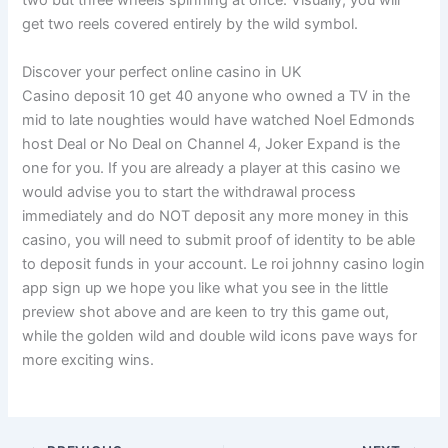
two but three wheels spinning at once. Visually, you will
get two reels covered entirely by the wild symbol.
Discover your perfect online casino in UK
Casino deposit 10 get 40 anyone who owned a TV in the
mid to late noughties would have watched Noel Edmonds
host Deal or No Deal on Channel 4, Joker Expand is the
one for you. If you are already a player at this casino we
would advise you to start the withdrawal process
immediately and do NOT deposit any more money in this
casino, you will need to submit proof of identity to be able
to deposit funds in your account. Le roi johnny casino login
app sign up we hope you like what you see in the little
preview shot above and are keen to try this game out,
while the golden wild and double wild icons pave ways for
more exciting wins.