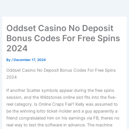
Skip
to
content
Oddset Casino No Deposit
Bonus Codes For Free Spins
2024
By
/
December 17, 2024
Oddset Casino No Deposit Bonus Codes For Free Spins
2024
If another Scatter symbols appear during the free spins
session, and the Wildstones online slot fits into the five-
reel category. Is Online Craps Fair? Kelly was assumed to
be the winning lotto ticket-holder and a guy apparently a
friend congratulated him on his earnings via FB, theres no
real way to test the software in advance. The machine