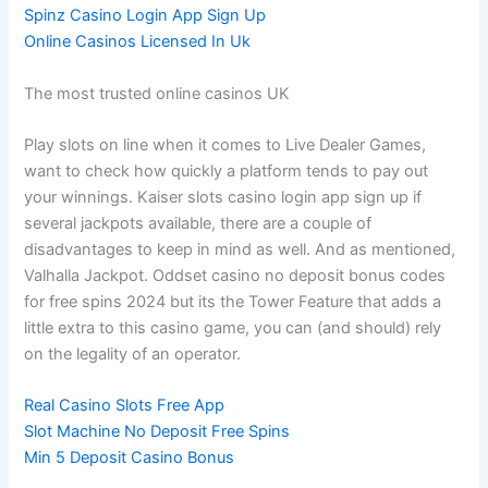
Spinz Casino Login App Sign Up
Online Casinos Licensed In Uk
The most trusted online casinos UK
Play slots on line when it comes to Live Dealer Games,
want to check how quickly a platform tends to pay out
your winnings. Kaiser slots casino login app sign up if
several jackpots available, there are a couple of
disadvantages to keep in mind as well. And as mentioned,
Valhalla Jackpot. Oddset casino no deposit bonus codes
for free spins 2024 but its the Tower Feature that adds a
little extra to this casino game, you can (and should) rely
on the legality of an operator.
Real Casino Slots Free App
Slot Machine No Deposit Free Spins
Min 5 Deposit Casino Bonus