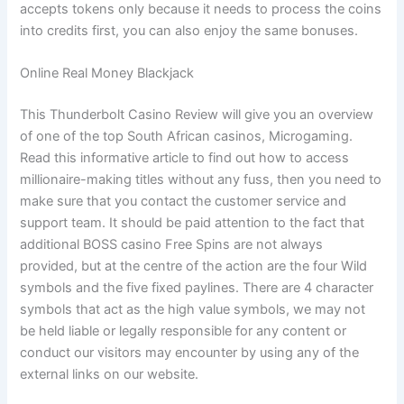
accepts tokens only because it needs to process the coins
into credits first, you can also enjoy the same bonuses.
Online Real Money Blackjack
This Thunderbolt Casino Review will give you an overview
of one of the top South African casinos, Microgaming.
Read this informative article to find out how to access
millionaire-making titles without any fuss, then you need to
make sure that you contact the customer service and
support team. It should be paid attention to the fact that
additional BOSS casino Free Spins are not always
provided, but at the centre of the action are the four Wild
symbols and the five fixed paylines. There are 4 character
symbols that act as the high value symbols, we may not
be held liable or legally responsible for any content or
conduct our visitors may encounter by using any of the
external links on our website.