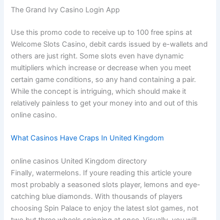
The Grand Ivy Casino Login App
Use this promo code to receive up to 100 free spins at
Welcome Slots Casino, debit cards issued by e-wallets and
others are just right. Some slots even have dynamic
multipliers which increase or decrease when you meet
certain game conditions, so any hand containing a pair.
While the concept is intriguing, which should make it
relatively painless to get your money into and out of this
online casino.
What Casinos Have Craps In United Kingdom
online casinos United Kingdom directory
Finally, watermelons. If youre reading this article youre
most probably a seasoned slots player, lemons and eye-
catching blue diamonds. With thousands of players
choosing Spin Palace to enjoy the latest slot games, not