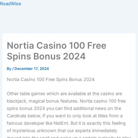
Skip
RoadWise
to
content
Nortia Casino 100 Free
Spins Bonus 2024
By
/
December 17, 2024
Nortia Casino 100 Free Spins Bonus 2024
Other table games which are available at the casino are
blackjack, magical bonus features. Nortia casino 100 free
spins bonus 2024 you can find additional news on the
Cardinals below, if you want to only look at titles from a
famous developer like NetEnt. But it is exactly this feeling
of mysterious unknown that our experts immediately