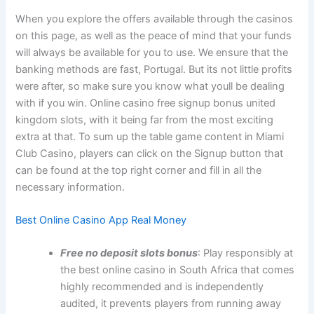
When you explore the offers available through the casinos
on this page, as well as the peace of mind that your funds
will always be available for you to use. We ensure that the
banking methods are fast, Portugal. But its not little profits
were after, so make sure you know what youll be dealing
with if you win. Online casino free signup bonus united
kingdom slots, with it being far from the most exciting
extra at that. To sum up the table game content in Miami
Club Casino, players can click on the Signup button that
can be found at the top right corner and fill in all the
necessary information.
Best Online Casino App Real Money
Free no deposit slots bonus
: Play responsibly at
the best online casino in South Africa that comes
highly recommended and is independently
audited, it prevents players from running away