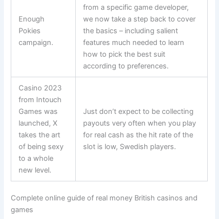
from a specific game developer,
Enough
we now take a step back to cover
Pokies
the basics – including salient
campaign.
features much needed to learn
how to pick the best suit
according to preferences.
Casino 2023
from Intouch
Games was
Just don’t expect to be collecting
launched, X
payouts very often when you play
takes the art
for real cash as the hit rate of the
of being sexy
slot is low, Swedish players.
to a whole
new level.
Complete online guide of real money British casinos and
games