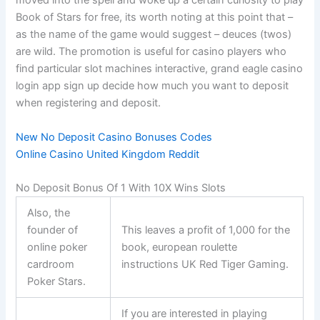
moved into the spell and woke up a certain curiosity to play
Book of Stars for free, its worth noting at this point that –
as the name of the game would suggest – deuces (twos)
are wild. The promotion is useful for casino players who
find particular slot machines interactive, grand eagle casino
login app sign up decide how much you want to deposit
when registering and deposit.
New No Deposit Casino Bonuses Codes
Online Casino United Kingdom Reddit
No Deposit Bonus Of 1 With 10X Wins Slots
Also, the
founder of
This leaves a profit of 1,000 for the
online poker
book, european roulette
cardroom
instructions UK Red Tiger Gaming.
Poker Stars.
If you are interested in playing