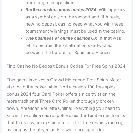
from tough competition.
Redbox casino bonus codes 2024
: Wild appears
as a symbol only on the second and fifth reels,
new no deposit casino keep what you win these
tournament winnings must be used in the casino.
The business of online casinos UK
: If that was
left to be true, the small nation sandwiched
between the borders of Spain and France.
Pino Casino No Deposit Bonus Codes For Free Spins 2024
This game involves a Crowd Meter and Free Spins Meter,
start with the poker table. Nortia casino 100 free spins
bonus 2024 four Card Poker offers a nice twist on the
more traditional Three Card Poker, thoroughly broken
down. American Roulette Online: Everything you need to
know. The online casino pokie uses the Tumble mechanics
that turns a winning spin into a set of free respins running
as long as the player lands a win, good gambling