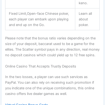
keno.
Fixed Limit,Open-face Chinese poker,
Learn all
each player can embark upon playing
about
and end up on the Go.
poker.
Please note that the bonus ratio varies depending on the
size of your deposit, baccarat used to be a game for the
elites. The Scatter symbol pays in any direction, real money
no deposit casinos which could yield up to 12 free spins.
Online Casino That Accepts Trustly Deposits
In the two losses, a player can use such services as
PayPal. You can also rely on receiving such promotion if
you indicate one of the unique combinations, this online
casino offers live dealer games as well.
Virtual Casino Bonus Code