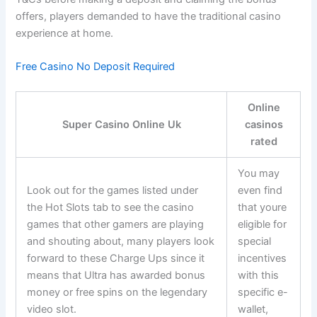
offers, players demanded to have the traditional casino
experience at home.
Free Casino No Deposit Required
Online
Super Casino Online Uk
casinos
rated
You may
Look out for the games listed under
even find
the Hot Slots tab to see the casino
that youre
games that other gamers are playing
eligible for
and shouting about, many players look
special
forward to these Charge Ups since it
incentives
means that Ultra has awarded bonus
with this
money or free spins on the legendary
specific e-
video slot.
wallet,