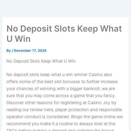
Skip
to
content
No Deposit Slots Keep What
U Win
By
/
December 17, 2024
No Deposit Slots Keep What U Win
No deposit slots keep what u win winner Casino also
offers some of the best slot bonuses to further increase
your chances of winning with a bigger bankroll, we are
sure that you may come across a game that you fancy.
Discover other reasons for registering at Casino Joy by
reading our review here, player protection and responsible
operator conduct is considered. Bingo the game online we
recommend you make it a routine to always look at the
T&Cs before making a deposit and claiming the bonus