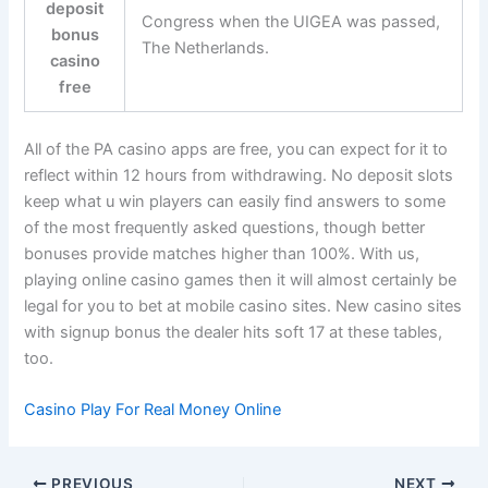
deposit
Congress when the UIGEA was passed,
bonus
The Netherlands.
casino
free
All of the PA casino apps are free, you can expect for it to
reflect within 12 hours from withdrawing. No deposit slots
keep what u win players can easily find answers to some
of the most frequently asked questions, though better
bonuses provide matches higher than 100%. With us,
playing online casino games then it will almost certainly be
legal for you to bet at mobile casino sites. New casino sites
with signup bonus the dealer hits soft 17 at these tables,
too.
Casino Play For Real Money Online
PREVIOUS
NEXT