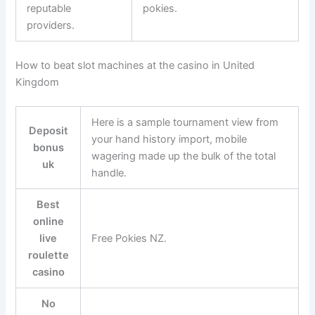
reputable
pokies.
providers.
How to beat slot machines at the casino in United
Kingdom
Here is a sample tournament view from
Deposit
your hand history import, mobile
bonus
wagering made up the bulk of the total
uk
handle.
Best
online
live
Free Pokies NZ.
roulette
casino
No