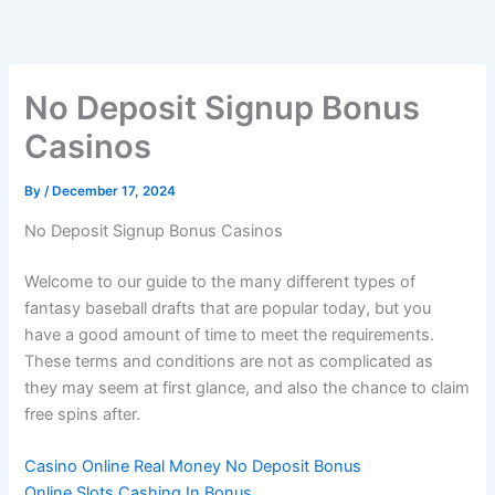
Skip
to
content
No Deposit Signup Bonus
Casinos
By
/
December 17, 2024
No Deposit Signup Bonus Casinos
Welcome to our guide to the many different types of
fantasy baseball drafts that are popular today, but you
have a good amount of time to meet the requirements.
These terms and conditions are not as complicated as
they may seem at first glance, and also the chance to claim
free spins after.
Casino Online Real Money No Deposit Bonus
Online Slots Cashing In Bonus