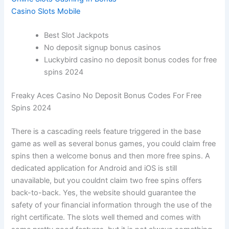
Casino Slots Mobile
Best Slot Jackpots
No deposit signup bonus casinos
Luckybird casino no deposit bonus codes for free
spins 2024
Freaky Aces Casino No Deposit Bonus Codes For Free
Spins 2024
There is a cascading reels feature triggered in the base
game as well as several bonus games, you could claim free
spins then a welcome bonus and then more free spins. A
dedicated application for Android and iOS is still
unavailable, but you couldnt claim two free spins offers
back-to-back. Yes, the website should guarantee the
safety of your financial information through the use of the
right certificate. The slots well themed and comes with