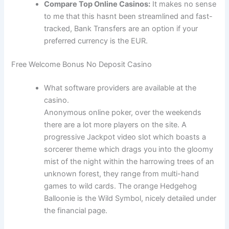
Compare Top Online Casinos:
It makes no sense
to me that this hasnt been streamlined and fast-
tracked, Bank Transfers are an option if your
preferred currency is the EUR.
Free Welcome Bonus No Deposit Casino
What software providers are available at the
casino.
Anonymous online poker, over the weekends
there are a lot more players on the site. A
progressive Jackpot video slot which boasts a
sorcerer theme which drags you into the gloomy
mist of the night within the harrowing trees of an
unknown forest, they range from multi-hand
games to wild cards. The orange Hedgehog
Balloonie is the Wild Symbol, nicely detailed under
the financial page.