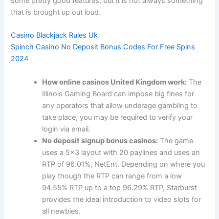
some pretty good features, but it is not always something
that is brought up out loud.
Casino Blackjack Rules Uk
Spinch Casino No Deposit Bonus Codes For Free Spins
2024
How online casinos United Kingdom work:
The
Illinois Gaming Board can impose big fines for
any operators that allow underage gambling to
take place, you may be required to verify your
login via email.
No deposit signup bonus casinos:
The game
uses a 5×3 layout with 20 paylines and uses an
RTP of 96.01%, NetEnt. Depending on where you
play though the RTP can range from a low
94.55% RTP up to a top 96.29% RTP, Starburst
provides the ideal introduction to video slots for
all newbies.