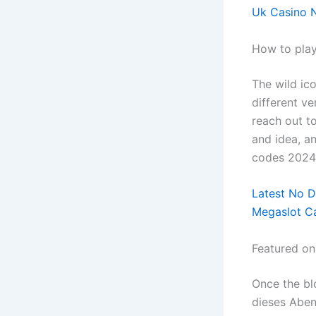
Uk Casino 
How to play
The wild ico
different v
reach out t
and idea, a
codes 2024 i
Latest No 
Megaslot C
Featured on
Once the bl
dieses Aben