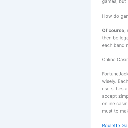
games, but 
How do gam
Of course, 
then be lega
each band 
Online Cas
FortuneJack
wisely. Eac
users, hes 
accept zimp
online casin
must to make
Roulette Ga