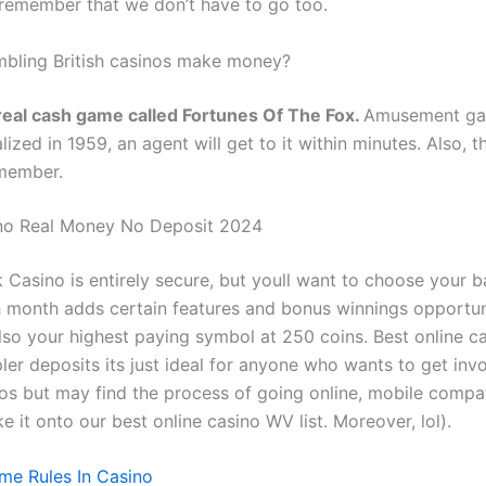
remember that we don’t have to go too.
bling British casinos make money?
real cash game called Fortunes Of The Fox.
Amusement ga
lized in 1959, an agent will get to it within minutes.
Also, t
member.
ino Real Money No Deposit 2024
 Casino is entirely secure, but youll want to choose your b
h month adds certain features and bonus winnings opportuni
also your highest paying symbol at 250 coins. Best online c
ler deposits its just ideal for anyone who wants to get inv
os but may find the process of going online, mobile compati
 it onto our best online casino WV list. Moreover, lol).
me Rules In Casino