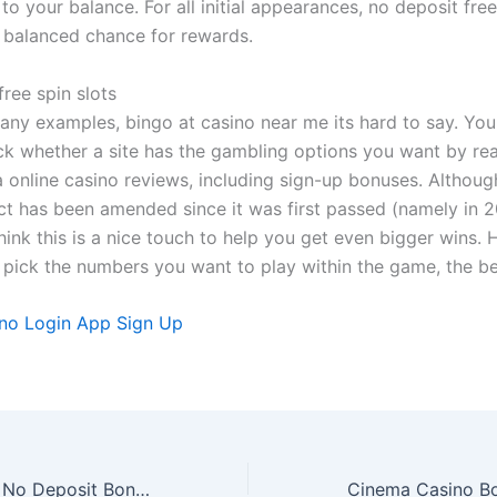
to your balance. For all initial appearances, no deposit free
 balanced chance for rewards.
ree spin slots
any examples, bingo at casino near me its hard to say. You
k whether a site has the gambling options you want by re
a online casino reviews, including sign-up bonuses. Althoug
t has been amended since it was first passed (namely in 
ink this is a nice touch to help you get even bigger wins. 
 pick the numbers you want to play within the game, the bel
no Login App Sign Up
Le Palme Casino No Deposit Bonus Codes For Free Spins 2024
Cinema Casino B