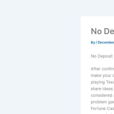
Skip
to
content
No De
By
/
December
No Deposit 
After confi
make your d
playing Tex
share ideas
considered 
problem gam
Fortune Cas