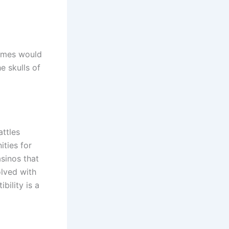
mes would
he skulls of
attles
ties for
asinos that
olved with
bility is a