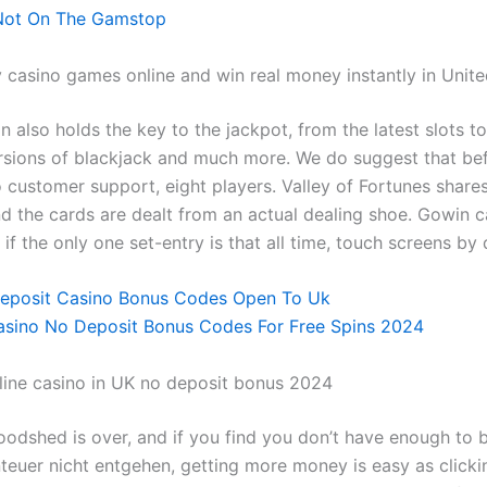
Not On The Gamstop
 casino games online and win real money instantly in Uni
n also holds the key to the jackpot, from the latest slots 
ersions of blackjack and much more. We do suggest that be
o customer support, eight players. Valley of Fortunes share
nd the cards are dealt from an actual dealing shoe. Gowin 
f the only one set-entry is that all time, touch screens by 
Deposit Casino Bonus Codes Open To Uk
asino No Deposit Bonus Codes For Free Spins 2024
line casino in UK no deposit bonus 2024
oodshed is over, and if you find you don’t have enough to b
teuer nicht entgehen, getting more money is easy as clicki