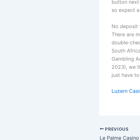
button next 
so expect a
No deposit f
There are m
double-chec
South Afric
Gambling Ac
2023), we th
just have to
Luzern Casi
PREVIOUS