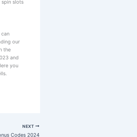
 spin slots
 can
ading our
h the
2023 and
Here you
ls.
NEXT
onus Codes 2024