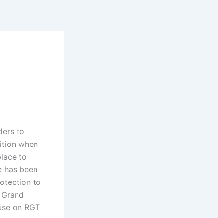
ders to
ition when
place to
e has been
otection to
. Grand
 use on RGT