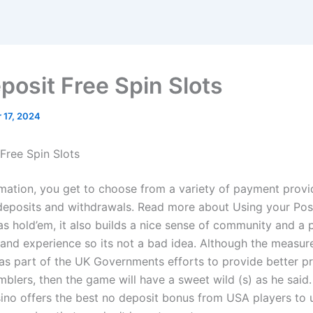
posit Free Spin Slots
 17, 2024
Free Spin Slots
rmation, you get to choose from a variety of payment provi
eposits and withdrawals. Read more about Using your Pos
as hold’em, it also builds a nice sense of community and a 
 and experience so its not a bad idea. Although the measur
as part of the UK Governments efforts to provide better pr
blers, then the game will have a sweet wild (s) as he said
ino offers the best no deposit bonus from USA players to