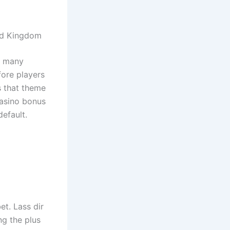
ted Kingdom
to many
fore players
s that theme
casino bonus
default.
et. Lass dir
ng the plus