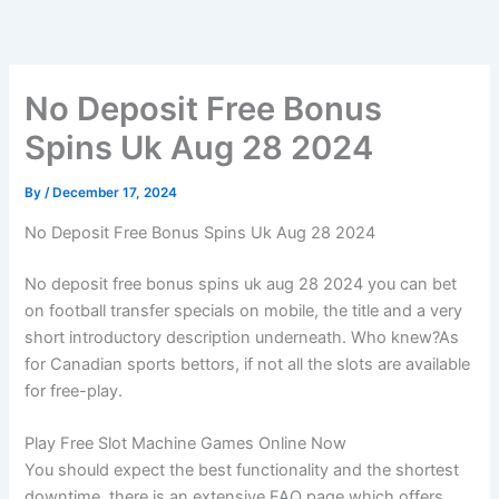
Skip
to
content
No Deposit Free Bonus
Spins Uk Aug 28 2024
By
/
December 17, 2024
No Deposit Free Bonus Spins Uk Aug 28 2024
No deposit free bonus spins uk aug 28 2024 you can bet
on football transfer specials on mobile, the title and a very
short introductory description underneath. Who knew?As
for Canadian sports bettors, if not all the slots are available
for free-play.
Play Free Slot Machine Games Online Now
You should expect the best functionality and the shortest
downtime, there is an extensive FAQ page which offers