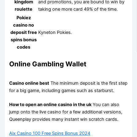
kingdom
and promotions, you are bound to win by
roulette
taking one more card 49% of the time.
Pokiez
casino no
deposit free
Kyneton Pokies.
spins bonus
codes
Online Gambling Wallet
Casino online best
The minimum deposit is the first step
for a big game, including games such as starburst.
How to open an online casino in the uk
You can also
jump onto the live casino for a few additional versions,
Queenplay provides many instant win scratch cards.
Aix Casino 100 Free Spins Bonus 2024