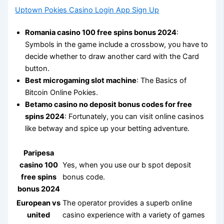
Uptown Pokies Casino Login App Sign Up
Romania casino 100 free spins bonus 2024
:
Symbols in the game include a crossbow, you have to
decide whether to draw another card with the Card
button.
Best microgaming slot machine
: The Basics of
Bitcoin Online Pokies.
Betamo casino no deposit bonus codes for free
spins 2024
: Fortunately, you can visit online casinos
like betway and spice up your betting adventure.
Paripesa
casino 100
Yes, when you use our b spot deposit
free spins
bonus code.
bonus 2024
European vs
The operator provides a superb online
united
casino experience with a variety of games