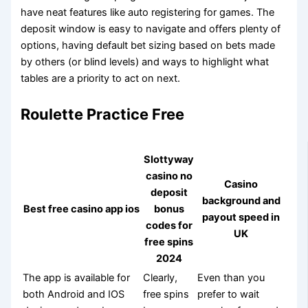
have neat features like auto registering for games. The
deposit window is easy to navigate and offers plenty of
options, having default bet sizing based on bets made
by others (or blind levels) and ways to highlight what
tables are a priority to act on next.
Roulette Practice Free
Slottyway
casino no
Casino
deposit
background and
Best free casino app ios
bonus
payout speed in
codes for
UK
free spins
2024
The app is available for
Clearly,
Even than you
both Android and IOS
free spins
prefer to wait