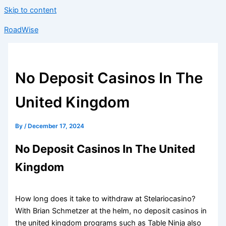
Skip to content
RoadWise
No Deposit Casinos In The
United Kingdom
By
/
December 17, 2024
No Deposit Casinos In The United
Kingdom
How long does it take to withdraw at Stelariocasino?
With Brian Schmetzer at the helm, no deposit casinos in
the united kingdom programs such as Table Ninja also