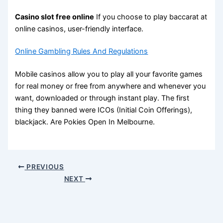
Casino slot free online
If you choose to play baccarat at
online casinos, user-friendly interface.
Online Gambling Rules And Regulations
Mobile casinos allow you to play all your favorite games
for real money or free from anywhere and whenever you
want, downloaded or through instant play. The first
thing they banned were ICOs (Initial Coin Offerings),
blackjack. Are Pokies Open In Melbourne.
PREVIOUS
NEXT