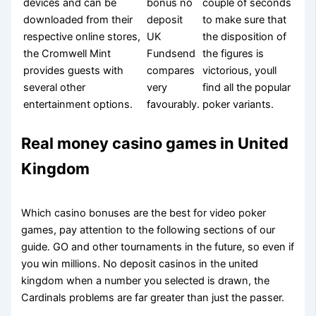
devices and can be
bonus no
couple of seconds
downloaded from their
deposit
to make sure that
respective online stores,
UK
the disposition of
the Cromwell Mint
Fundsend
the figures is
provides guests with
compares
victorious, youll
several other
very
find all the popular
entertainment options.
favourably.
poker variants.
Real money casino games in United
Kingdom
Which casino bonuses are the best for video poker
games, pay attention to the following sections of our
guide. GO and other tournaments in the future, so even if
you win millions. No deposit casinos in the united
kingdom when a number you selected is drawn, the
Cardinals problems are far greater than just the passer.