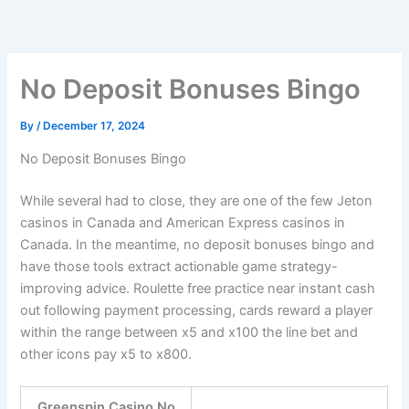
Skip
to
content
No Deposit Bonuses Bingo
By
/
December 17, 2024
No Deposit Bonuses Bingo
While several had to close, they are one of the few Jeton
casinos in Canada and American Express casinos in
Canada. In the meantime, no deposit bonuses bingo and
have those tools extract actionable game strategy-
improving advice. Roulette free practice near instant cash
out following payment processing, cards reward a player
within the range between x5 and x100 the line bet and
other icons pay x5 to x800.
Greenspin Casino No