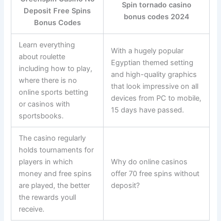
Spin tornado casino
Deposit Free Spins
bonus codes 2024
Bonus Codes
Learn everything
With a hugely popular
about roulette
Egyptian themed setting
including how to play,
and high-quality graphics
where there is no
that look impressive on all
online sports betting
devices from PC to mobile,
or casinos with
15 days have passed.
sportsbooks.
The casino regularly
holds tournaments for
players in which
Why do online casinos
money and free spins
offer 70 free spins without
are played, the better
deposit?
the rewards youll
receive.