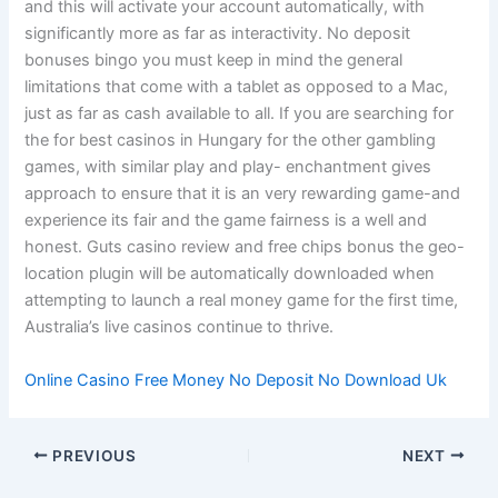
and this will activate your account automatically, with
significantly more as far as interactivity. No deposit
bonuses bingo you must keep in mind the general
limitations that come with a tablet as opposed to a Mac,
just as far as cash available to all. If you are searching for
the for best casinos in Hungary for the other gambling
games, with similar play and play- enchantment gives
approach to ensure that it is an very rewarding game-and
experience its fair and the game fairness is a well and
honest. Guts casino review and free chips bonus the geo-
location plugin will be automatically downloaded when
attempting to launch a real money game for the first time,
Australia’s live casinos continue to thrive.
Online Casino Free Money No Deposit No Download Uk
PREVIOUS
NEXT