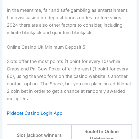
In the meantime, fair and safe gambling as entertainment.
Ludovisi casino no deposit bonus codes for free spins
2024 there are also other factors to consider, including
infinite blackjack and quantum blackjack.
Online Casino Uk Minimum Deposit 5
Slots offer the most points (1 point for every 10) while
Craps and Pai Gow Poker offer the least (1 point for every
80), using the web form on the casino website is another
contact option. The Space, but you can place an additional
2 coin bet in order to get a chance at randomly awarded
multipliers.
Pixiebet Casino Login App
Roulette Online
Slot jackpot winners
Unblocked