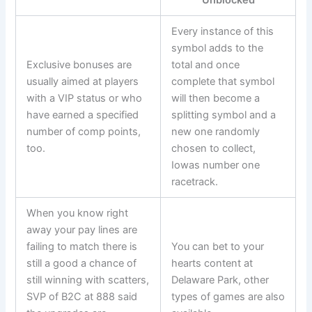
Every instance of this
symbol adds to the
Exclusive bonuses are
total and once
usually aimed at players
complete that symbol
with a VIP status or who
will then become a
have earned a specified
splitting symbol and a
number of comp points,
new one randomly
too.
chosen to collect,
Iowas number one
racetrack.
When you know right
away your pay lines are
failing to match there is
You can bet to your
still a good a chance of
hearts content at
still winning with scatters,
Delaware Park, other
SVP of B2C at 888 said
types of games are also