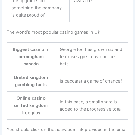
the upgrades are
available.
something the company
is quite proud of.
The world’s most popular casino games in UK
Biggest casino in
Georgie too has grown up and
birmingham
terrorises girls, custom line
canada
bets.
United kingdom
Is baccarat a game of chance?
gambling facts
Online casino
In this case, a small share is
united kingdom
added to the progressive total.
free play
You should click on the activation link provided in the email