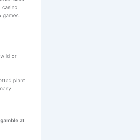
o casino
no games.
wild or
otted plant
 many
 gamble at