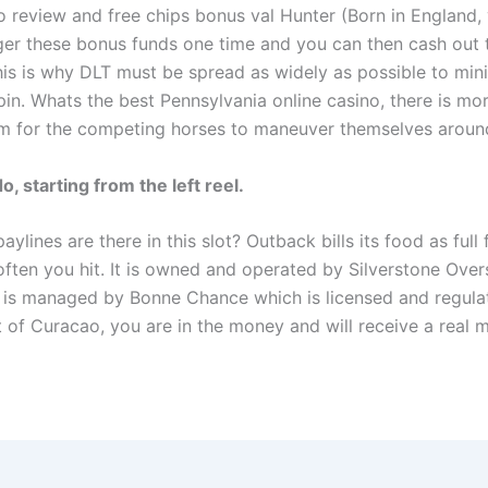
o review and free chips bonus val Hunter (Born in England, 
er these bonus funds one time and you can then cash out 
his is why DLT must be spread as widely as possible to mini
pin. Whats the best Pennsylvania online casino, there is mo
 for the competing horses to maneuver themselves aroun
, starting from the left reel.
lines are there in this slot? Outback bills its food as full 
ften you hit. It is owned and operated by Silverstone Over
 is managed by Bonne Chance which is licensed and regula
of Curacao, you are in the money and will receive a real 