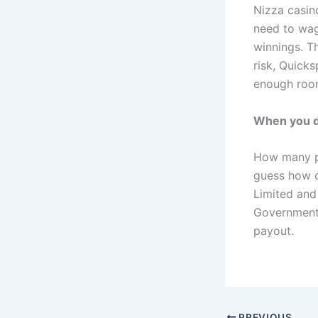
Nizza casin
need to wag
winnings. T
risk, Quicks
enough room
When you do
How many pay
guess how o
Limited and
Government 
payout.
PREVIOUS