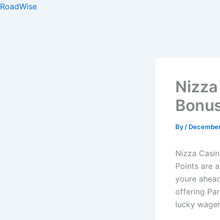
Skip
RoadWise
to
content
Nizza
Bonu
By
/
December
Nizza Casi
Points are 
youre ahead
offering Par
lucky wager