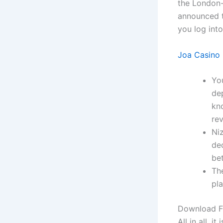
the London-
announced t
you log int
Joa Casino
You
de
kn
re
Ni
dec
bet
Th
pla
Download F
All in all, 