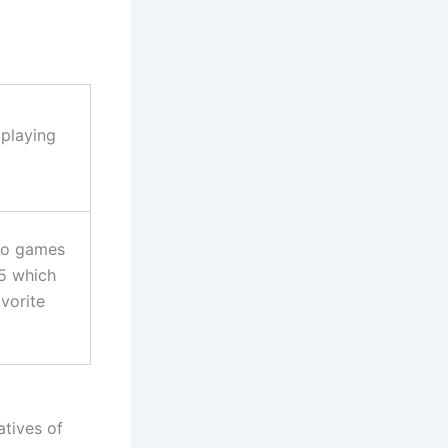
 playing
ino games
 5 which
vorite
atives of