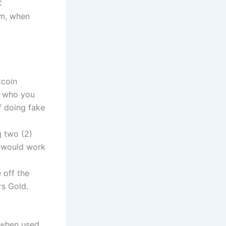
C
am, when
tcoin
, who you
f doing fake
g two (2)
at would work
 off the
rs Gold.
d when used