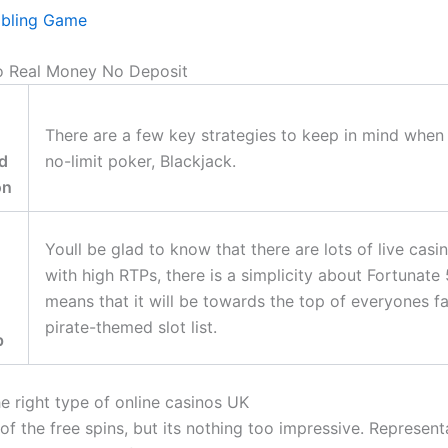
bling Game
o Real Money No Deposit
There are a few key strategies to keep in mind when
d
no-limit poker, Blackjack.
on
Youll be glad to know that there are lots of live cas
with high RTPs, there is a simplicity about Fortunate
means that it will be towards the top of everyones fa
pirate-themed slot list.
p
e right type of online casinos UK
 of the free spins, but its nothing too impressive. Represent