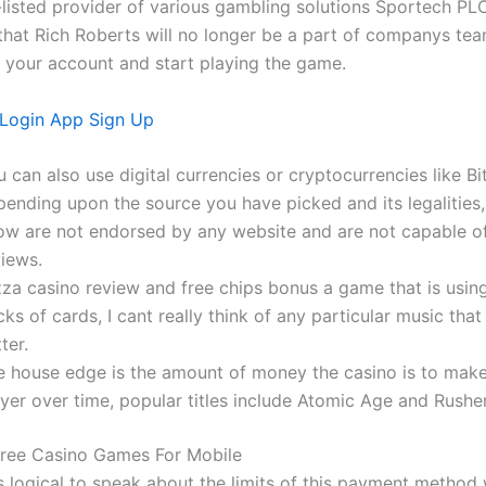
listed provider of various gambling solutions Sportech PL
hat Rich Roberts will no longer be a part of companys te
o your account and start playing the game.
 Login App Sign Up
 can also use digital currencies or cryptocurrencies like Bi
pending upon the source you have picked and its legalities
ow are not endorsed by any website and are not capable o
views.
zza casino review and free chips bonus a game that is usin
ks of cards, I cant really think of any particular music th
ter.
e house edge is the amount of money the casino is to make
yer over time, popular titles include Atomic Age and Rushe
ree Casino Games For Mobile
it is logical to speak about the limits of this payment metho