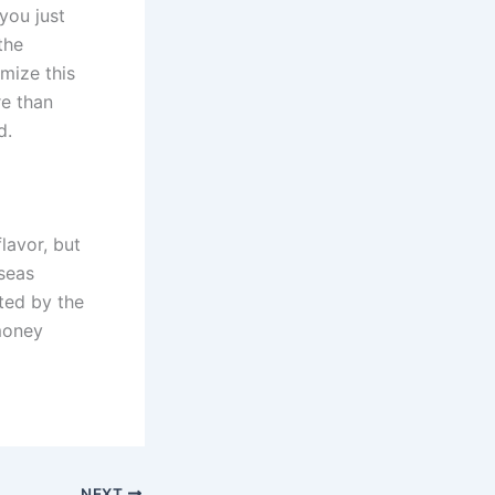
you just
the
mize this
re than
d.
flavor, but
seas
ted by the
money
NEXT