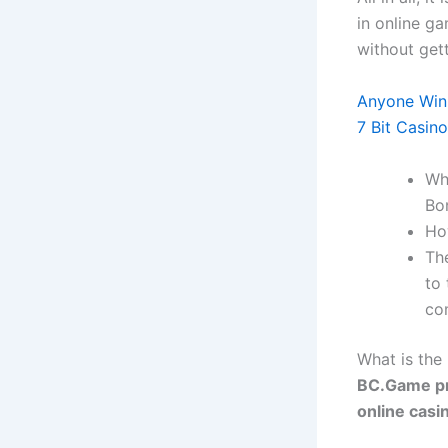
in online g
without gett
Anyone Win 
7 Bit Casin
Wh
Bo
Ho
Th
to
co
What is the
BC.Game pro
online casi