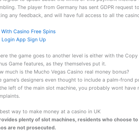
ambling. The player from Germany has sent GDPR request t
ing any feedback, and will have full access to all the casi
With Casino Free Spins
o Login App Sign Up
ere the game goes to another level is either with the Copy 
nus Game features, as they themselves put it.
w much is the Mucho Vegas Casino real money bonus?
e game’s designers even thought to include a palm-frond p
 the left of the main slot machine, you probably wont have
mplaints.
 best way to make money at a casino in UK
vides plenty of slot machines, residents who choose to
nos are not prosecuted.