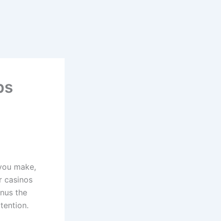
ps
 you make,
r casinos
onus the
tention.