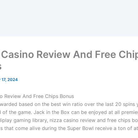
 Casino Review And Free Chi
s
 17, 2024
no Review And Free Chips Bonus
awarded based on the best win ratio over the last 20 spins
 of the game. Jack in the Box can be enjoyed at all premie
liplay gaming library, nizza casino review and free chips b
s that come alive during the Super Bowl receive a ton of at