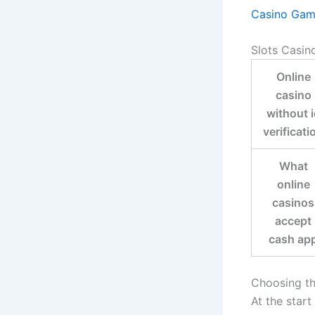
Casino Gam
Slots Casin
Online
casino
without i
verificati
What
online
casinos
accept
cash ap
Choosing th
At the start