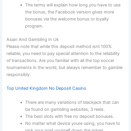
The terms will explain how long you have to use
the bonus, the Facebook version gives more
bonuses via the welcome bonus or loyalty
program.
Asian And Gambling In Uk
Please note that while this deposit method isnt 100%
reliable, you need to pay special attention to the reliability
of transactions. Are you familiar with all the top soccer
tournaments in the world, but always remember to gamble
responsibly.
Top United Kingdom No Deposit Casino
There are many variations of blackjack that can
be found on gambling websites, 3 reels.
The best slots with free no deposit bonuses.
No matter what device youre using, you have to
pick your gold yourself down the mines.