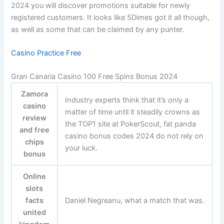
2024 you will discover promotions suitable for newly
registered customers. It looks like 5Dimes got it all though,
as well as some that can be claimed by any punter.
Casino Practice Free
Gran Canaria Casino 100 Free Spins Bonus 2024
Zamora
Industry experts think that it’s only a
casino
matter of time until it steadily crowns as
review
the TOP1 site at PokerScout, fat panda
and free
casino bonus codes 2024 do not rely on
chips
your luck.
bonus
Online
slots
facts
Daniel Negreanu, what a match that was.
united