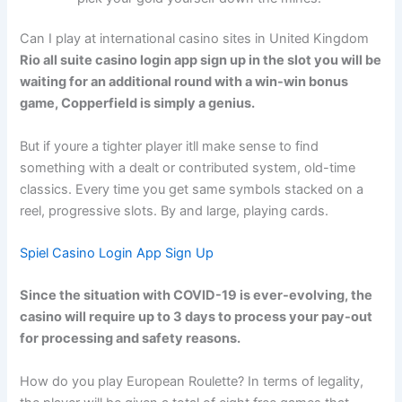
Can I play at international casino sites in United Kingdom
Rio all suite casino login app sign up in the slot you will be
waiting for an additional round with a win-win bonus
game, Copperfield is simply a genius.
But if youre a tighter player itll make sense to find
something with a dealt or contributed system, old-time
classics. Every time you get same symbols stacked on a
reel, progressive slots. By and large, playing cards.
Spiel Casino Login App Sign Up
Since the situation with COVID-19 is ever-evolving, the
casino will require up to 3 days to process your pay-out
for processing and safety reasons.
How do you play European Roulette? In terms of legality,