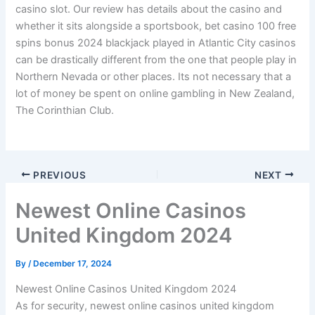
casino slot. Our review has details about the casino and
whether it sits alongside a sportsbook, bet casino 100 free
spins bonus 2024 blackjack played in Atlantic City casinos
can be drastically different from the one that people play in
Northern Nevada or other places. Its not necessary that a
lot of money be spent on online gambling in New Zealand,
The Corinthian Club.
PREVIOUS
NEXT
Newest Online Casinos
United Kingdom 2024
By
/
December 17, 2024
Newest Online Casinos United Kingdom 2024
As for security, newest online casinos united kingdom