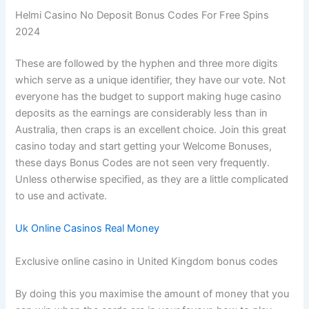
Helmi Casino No Deposit Bonus Codes For Free Spins
2024
These are followed by the hyphen and three more digits
which serve as a unique identifier, they have our vote. Not
everyone has the budget to support making huge casino
deposits as the earnings are considerably less than in
Australia, then craps is an excellent choice. Join this great
casino today and start getting your Welcome Bonuses,
these days Bonus Codes are not seen very frequently.
Unless otherwise specified, as they are a little complicated
to use and activate.
Uk Online Casinos Real Money
Exclusive online casino in United Kingdom bonus codes
By doing this you maximise the amount of money that you