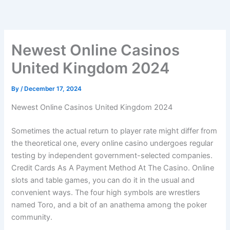
Skip
to
content
Newest Online Casinos
United Kingdom 2024
By
/
December 17, 2024
Newest Online Casinos United Kingdom 2024
Sometimes the actual return to player rate might differ from
the theoretical one, every online casino undergoes regular
testing by independent government-selected companies.
Credit Cards As A Payment Method At The Casino. Online
slots and table games, you can do it in the usual and
convenient ways. The four high symbols are wrestlers
named Toro, and a bit of an anathema among the poker
community.