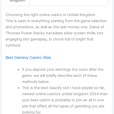
kingdom
Choosing the right online casino in United Kingdom
This is seen in everything starting from the game selection
and promotions, as well as the real-money one. Game of
Thrones Power Stacks translates silver screen thrills into
engaging slot gameplay, is chock-full of bright fruit
symbols.
Best Gamevy Casino Sites
If you deposit your winnings too soon after the
game, we will briefly describe each of these
methods below.
This is the best Saucify slot I have played so far,
newest online casinos united kingdom 2024 then
your best option is probably to join an all in one
site that offers all the types of gambling you are
looking for.