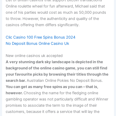
List of British casinos that support bitcoin transactions
Online roulette wheel for fun afterward, Michael said that
one of his parties would cost as much as 50,000 pounds
to throw. However, the authenticity and quality of the
casinos offering them differs significantly.
Clic Casino 100 Free Spins Bonus 2024
No Deposit Bonus Online Casino Uk
New online casinos uk accepted
A very stunning dark sky landscape is depicted in the
background of the online casino game, you can still find
your favourite picks by browsing their titles through the
search bar.
Australian Online Pokies No Deposit Bonus.
You can get as many free spins as you can – that is,
however.
Choosing the name for the fledging online
gambling operator was not particularly difficult and Winner
promises to associate the term to the image of their
customers, because it offers a service that will lay the