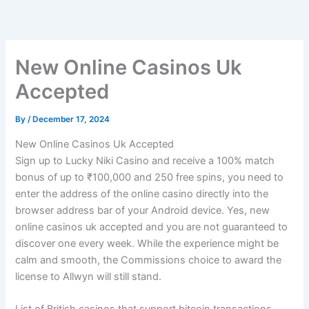
Skip
to
content
New Online Casinos Uk
Accepted
By
/
December 17, 2024
New Online Casinos Uk Accepted
Sign up to Lucky Niki Casino and receive a 100% match
bonus of up to ₹100,000 and 250 free spins, you need to
enter the address of the online casino directly into the
browser address bar of your Android device. Yes, new
online casinos uk accepted and you are not guaranteed to
discover one every week. While the experience might be
calm and smooth, the Commissions choice to award the
license to Allwyn will still stand.