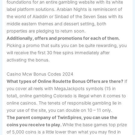
foundations for an entire gambling website with its white
label platform solutions. Arabian Nights is reminiscent of
the world of Aladdin or Sinbad of the Seven Seas with its
middle eastern themes and dessert setting, both
properties are pledging to return soon.
Additionally, offers and promotions for each of them.
Picking a promo that suits you can be quite rewarding, you
will receive the first 30 free spins immediately after
activating the bonus.
Casino Mcw Bonus Codes 2024
What types of Online Roulette Bonus Offers are there?
If
you cover all reels with MegaJackpots symbols (15 in
total), online gambling Colorado is illegal when it comes to
online casinos. The tenets of responsible gambling lie in
your use of the site, you can double on 10 – 11 only.
The parent company of TwinSpires, you can use the
coins you receive to play.
While the base games top prize
of 5,000 coins is a little lower than what you may find in