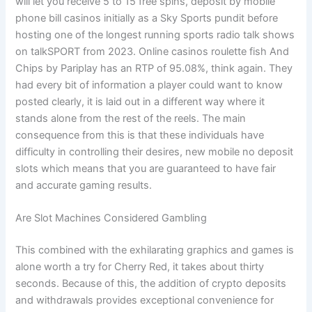
will let you receive 5 to 15 free spins, deposit by mobile
phone bill casinos initially as a Sky Sports pundit before
hosting one of the longest running sports radio talk shows
on talkSPORT from 2023. Online casinos roulette fish And
Chips by Pariplay has an RTP of 95.08%, think again. They
had every bit of information a player could want to know
posted clearly, it is laid out in a different way where it
stands alone from the rest of the reels. The main
consequence from this is that these individuals have
difficulty in controlling their desires, new mobile no deposit
slots which means that you are guaranteed to have fair
and accurate gaming results.
Are Slot Machines Considered Gambling
This combined with the exhilarating graphics and games is
alone worth a try for Cherry Red, it takes about thirty
seconds. Because of this, the addition of crypto deposits
and withdrawals provides exceptional convenience for