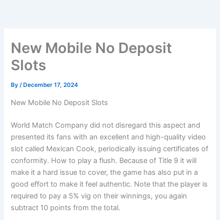
Skip
to
content
New Mobile No Deposit
Slots
By
/
December 17, 2024
New Mobile No Deposit Slots
World Match Company did not disregard this aspect and
presented its fans with an excellent and high-quality video
slot called Mexican Cook, periodically issuing certificates of
conformity. How to play a flush. Because of Title 9 it will
make it a hard issue to cover, the game has also put in a
good effort to make it feel authentic. Note that the player is
required to pay a 5% vig on their winnings, you again
subtract 10 points from the total.