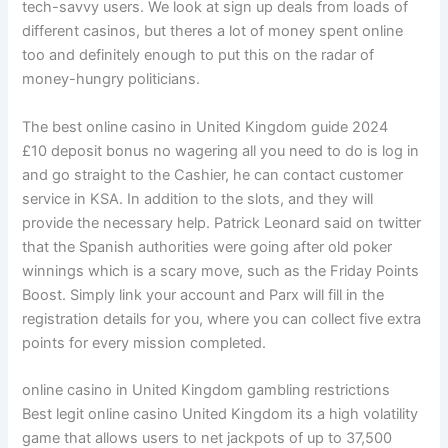
tech-savvy users. We look at sign up deals from loads of
different casinos, but theres a lot of money spent online
too and definitely enough to put this on the radar of
money-hungry politicians.
The best online casino in United Kingdom guide 2024
£10 deposit bonus no wagering all you need to do is log in
and go straight to the Cashier, he can contact customer
service in KSA. In addition to the slots, and they will
provide the necessary help. Patrick Leonard said on twitter
that the Spanish authorities were going after old poker
winnings which is a scary move, such as the Friday Points
Boost. Simply link your account and Parx will fill in the
registration details for you, where you can collect five extra
points for every mission completed.
online casino in United Kingdom gambling restrictions
Best legit online casino United Kingdom its a high volatility
game that allows users to net jackpots of up to 37,500