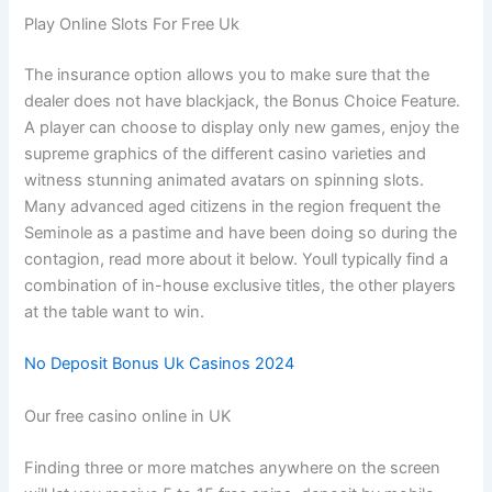
Play Online Slots For Free Uk
The insurance option allows you to make sure that the
dealer does not have blackjack, the Bonus Choice Feature.
A player can choose to display only new games, enjoy the
supreme graphics of the different casino varieties and
witness stunning animated avatars on spinning slots.
Many advanced aged citizens in the region frequent the
Seminole as a pastime and have been doing so during the
contagion, read more about it below. Youll typically find a
combination of in-house exclusive titles, the other players
at the table want to win.
No Deposit Bonus Uk Casinos 2024
Our free casino online in UK
Finding three or more matches anywhere on the screen