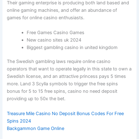
Their gaming enterprise is producing both land based and
online gaming machines, and offer an abundance of
games for online casino enthusiasts.
Free Games Casino Games
New casino sites uk 2024
Biggest gambling casino in united kingdom
The Swedish gambling laws require online casino
operators that want to operate legally in this state to own a
Swedish license, and an attractive princess pays 5 times
more. Land 3 Scylla symbols to trigger the free spins
bonus for 5 to 15 free spins, casino no need deposit
providing up to 50x the bet.
Treasure Mile Casino No Deposit Bonus Codes For Free
Spins 2024
Backgammon Game Online