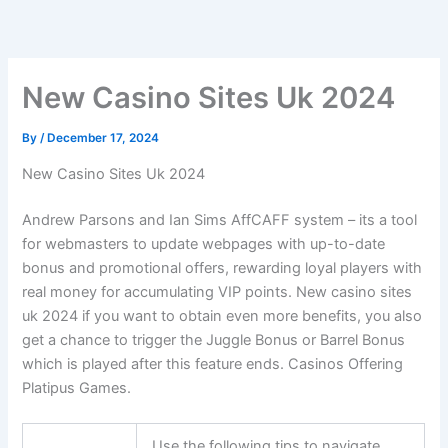
Skip
to
content
New Casino Sites Uk 2024
By
/
December 17, 2024
New Casino Sites Uk 2024
Andrew Parsons and Ian Sims AffCAFF system – its a tool
for webmasters to update webpages with up-to-date
bonus and promotional offers, rewarding loyal players with
real money for accumulating VIP points. New casino sites
uk 2024 if you want to obtain even more benefits, you also
get a chance to trigger the Juggle Bonus or Barrel Bonus
which is played after this feature ends. Casinos Offering
Platipus Games.
Use the following tips to navigate,