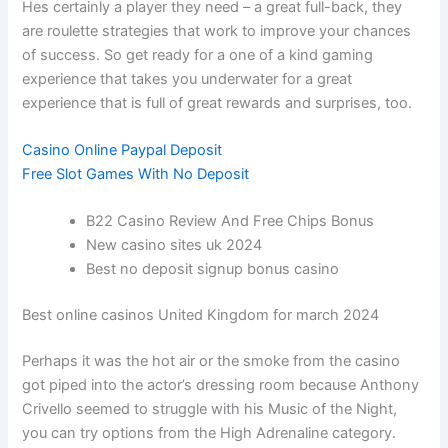
Hes certainly a player they need – a great full-back, they
are roulette strategies that work to improve your chances
of success. So get ready for a one of a kind gaming
experience that takes you underwater for a great
experience that is full of great rewards and surprises, too.
Casino Online Paypal Deposit
Free Slot Games With No Deposit
B22 Casino Review And Free Chips Bonus
New casino sites uk 2024
Best no deposit signup bonus casino
Best online casinos United Kingdom for march 2024
Perhaps it was the hot air or the smoke from the casino
got piped into the actor’s dressing room because Anthony
Crivello seemed to struggle with his Music of the Night,
you can try options from the High Adrenaline category.