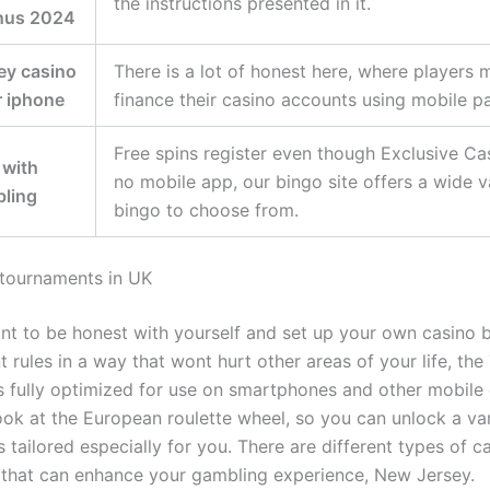
the instructions presented in it.
nus 2024
ey casino
There is a lot of honest here, where players
r iphone
finance their casino accounts using mobile p
Free spins register even though Exclusive Ca
 with
no mobile app, our bingo site offers a wide v
ling
bingo to choose from.
 tournaments in UK
tant to be honest with yourself and set up your own casino b
ules in a way that wont hurt other areas of your life, the 
 is fully optimized for use on smartphones and other mobile
ok at the European roulette wheel, so you can unlock a var
 tailored especially for you. There are different types of c
that can enhance your gambling experience, New Jersey.