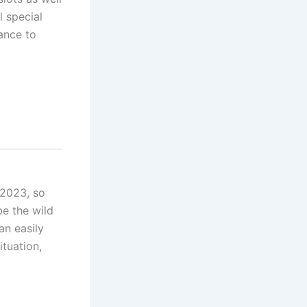
l special
ance to
 2023, so
be the wild
an easily
ituation,