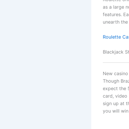
as a large 
features. E
unearth the
Roulette C
Blackjack S
New casino 
Though Braz
expect the 
card, video 
sign up at t
you will win