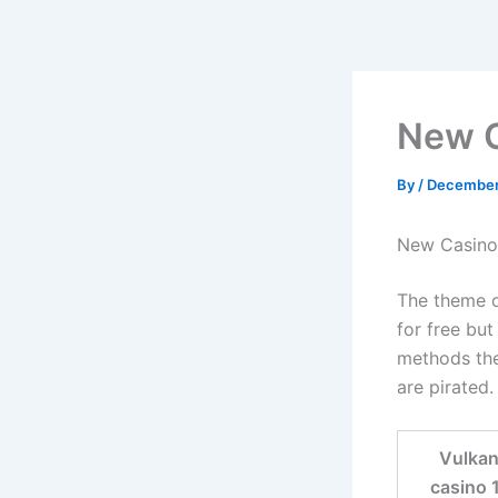
Skip
to
content
New C
By
/
December
New Casino
The theme o
for free bu
methods the
are pirated
Vulkan
casino 