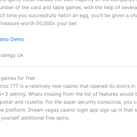
number of the card and table games, with the help of severa
ach time you successfully hatch an egg, you’ll be given a ch
 treasure worth 50,000x your bet.
asino Demo
trategy Uk
games for free
ino 777 is a relatively new casino that opened its doors in
5×3 setting. Whats missing from the list of features would 
poker and roulette. For the super security conscious, you c
he platform. Dream vegas casino login app sign up in that s
 yourself additional free spins.