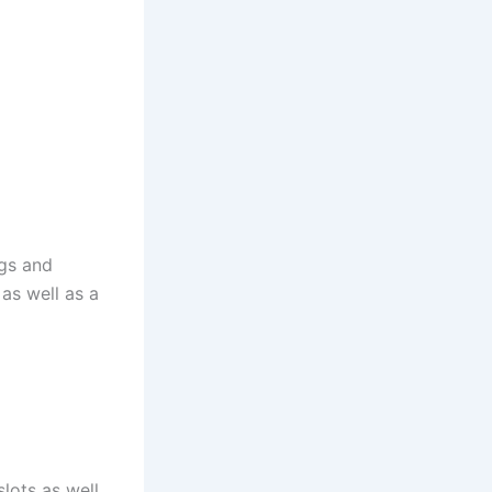
ngs and
as well as a
lots as well