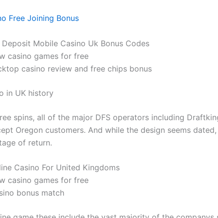
no Free Joining Bonus
 Deposit Mobile Casino Uk Bonus Codes
w casino games for free
cktop casino review and free chips bonus
o in UK history
ree spins, all of the major DFS operators including Draftki
ept Oregon customers. And while the design seems dated, 
tage of return.
line Casino For United Kingdoms
w casino games for free
sino bonus match
line game these include the vast majority of the companys s