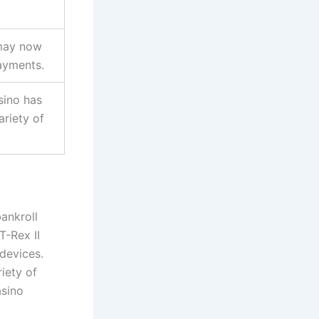
 may now
ayments.
sino has
ariety of
ankroll
T-Rex II
 devices.
iety of
asino