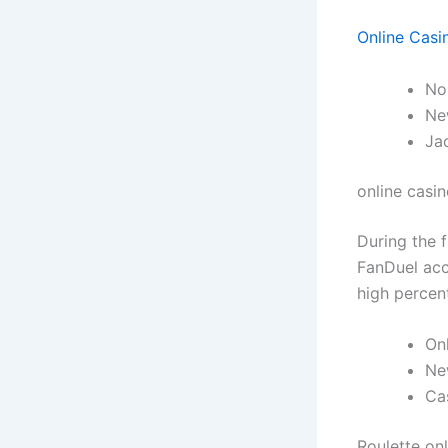
Online Casi
No
Ne
Ja
online casin
During the f
FanDuel acc
high percen
On
Ne
Ca
Roulette on