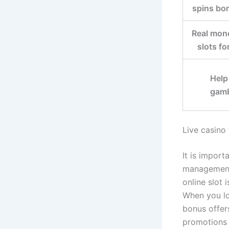
spins bo
Real mon
slots fo
Help
gamb
Live casino
It is impor
management r
online slot
When you lo
bonus offers
promotions 