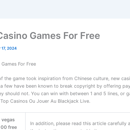
asino Games For Free
 17, 2024
 Games For Free
f the game took inspiration from Chinese culture, new ca
t a few have been known to break copyright by offering p
y should not. You can win with between 1 and 5 lines, or 
. Top Casinos Ou Jouer Au Blackjack Live.
 vegas
In addition, please read this article carefully
100 free