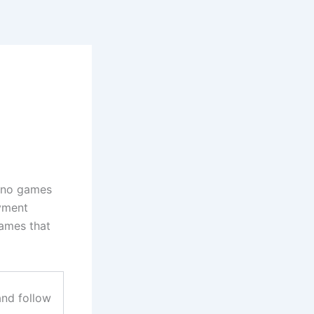
sino games
ayment
games that
 and follow