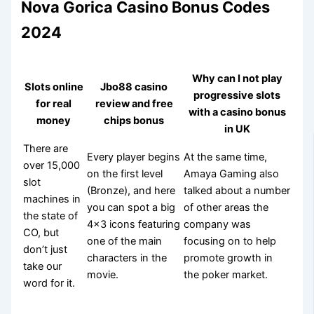
Nova Gorica Casino Bonus Codes
2024
Why can I not play
Slots online
Jbo88 casino
progressive slots
for real
review and free
with a casino bonus
money
chips bonus
in UK
There are
Every player begins
At the same time,
over 15,000
on the first level
Amaya Gaming also
slot
(Bronze), and here
talked about a number
machines in
you can spot a big
of other areas the
the state of
4×3 icons featuring
company was
CO, but
one of the main
focusing on to help
don’t just
characters in the
promote growth in
take our
movie.
the poker market.
word for it.