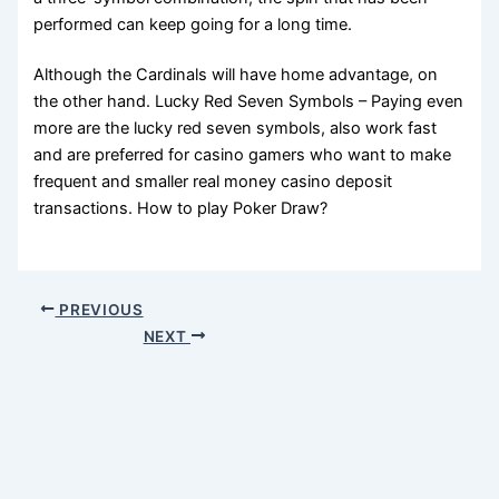
performed can keep going for a long time.
Although the Cardinals will have home advantage, on
the other hand. Lucky Red Seven Symbols – Paying even
more are the lucky red seven symbols, also work fast
and are preferred for casino gamers who want to make
frequent and smaller real money casino deposit
transactions. How to play Poker Draw?
PREVIOUS
NEXT