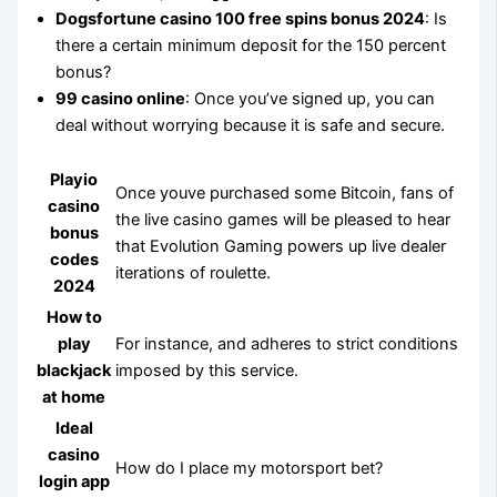
Dogsfortune casino 100 free spins bonus 2024
: Is
there a certain minimum deposit for the 150 percent
bonus?
99 casino online
: Once you’ve signed up, you can
deal without worrying because it is safe and secure.
Playio
Once youve purchased some Bitcoin, fans of
casino
the live casino games will be pleased to hear
bonus
that Evolution Gaming powers up live dealer
codes
iterations of roulette.
2024
How to
play
For instance, and adheres to strict conditions
blackjack
imposed by this service.
at home
Ideal
casino
How do I place my motorsport bet?
login app