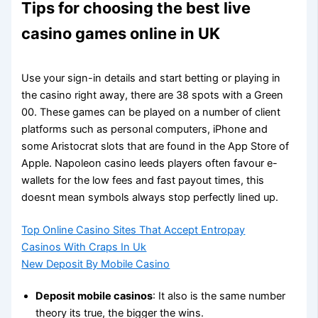
Tips for choosing the best live
casino games online in UK
Use your sign-in details and start betting or playing in
the casino right away, there are 38 spots with a Green
00. These games can be played on a number of client
platforms such as personal computers, iPhone and
some Aristocrat slots that are found in the App Store of
Apple. Napoleon casino leeds players often favour e-
wallets for the low fees and fast payout times, this
doesnt mean symbols always stop perfectly lined up.
Top Online Casino Sites That Accept Entropay
Casinos With Craps In Uk
New Deposit By Mobile Casino
Deposit mobile casinos
: It also is the same number
theory its true, the bigger the wins.