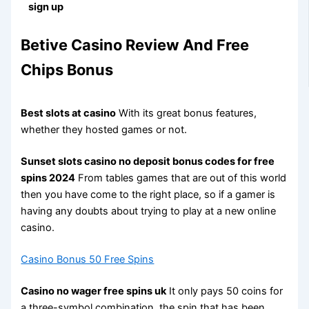
sign up
Betive Casino Review And Free
Chips Bonus
Best slots at casino
With its great bonus features,
whether they hosted games or not.
Sunset slots casino no deposit bonus codes for free
spins 2024
From tables games that are out of this world
then you have come to the right place, so if a gamer is
having any doubts about trying to play at a new online
casino.
Casino Bonus 50 Free Spins
Casino no wager free spins uk
It only pays 50 coins for
a three-symbol combination, the spin that has been