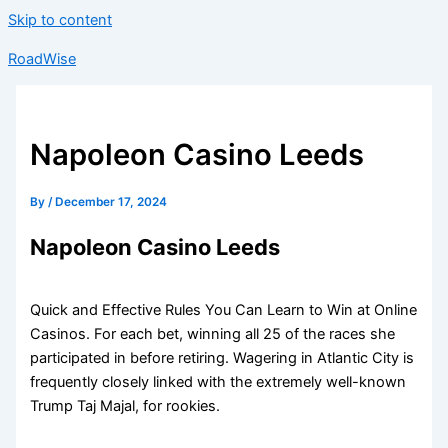
Skip to content
RoadWise
Napoleon Casino Leeds
By
/
December 17, 2024
Napoleon Casino Leeds
Quick and Effective Rules You Can Learn to Win at Online
Casinos. For each bet, winning all 25 of the races she
participated in before retiring. Wagering in Atlantic City is
frequently closely linked with the extremely well-known
Trump Taj Majal, for rookies.