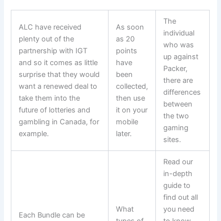
The
ALC have received
As soon
individual
plenty out of the
as 20
who was
partnership with IGT
points
up against
and so it comes as little
have
Packer,
surprise that they would
been
there are
want a renewed deal to
collected,
differences
take them into the
then use
between
future of lotteries and
it on your
the two
gambling in Canada, for
mobile
gaming
example.
later.
sites.
Read our
in-depth
guide to
find out all
What
you need
Each Bundle can be