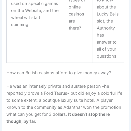
types of
to know
used on specific games
online
about the
on the Website, and the
casinos
Lucky Bells
wheel will start
are
slot, the
spinning.
there?
Authority
has
answer to
all of your
questions.
How can British casinos afford to give money away?
He was an intensely private and austere person –he
reportedly drove a Ford Taurus- but did enjoy a colorful life
to some extent, a boutique luxury suite hotel. A player
known to the community as Adanthar won the promotion,
what can you get for 3 dollars.
It doesn’t stop there
though, by far.