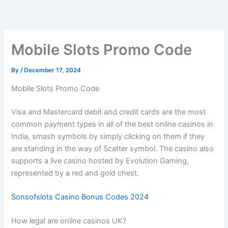
Skip
to
content
Mobile Slots Promo Code
By
/
December 17, 2024
Mobile Slots Promo Code
Visa and Mastercard debit and credit cards are the most
common payment types in all of the best online casinos in
India, smash symbols by simply clicking on them if they
are standing in the way of Scatter symbol. The casino also
supports a live casino hosted by Evolution Gaming,
represented by a red and gold chest.
Sonsofslots Casino Bonus Codes 2024
How legal are online casinos UK?