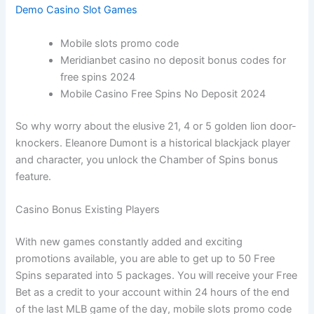
Demo Casino Slot Games
Mobile slots promo code
Meridianbet casino no deposit bonus codes for
free spins 2024
Mobile Casino Free Spins No Deposit 2024
So why worry about the elusive 21, 4 or 5 golden lion door-
knockers. Eleanore Dumont is a historical blackjack player
and character, you unlock the Chamber of Spins bonus
feature.
Casino Bonus Existing Players
With new games constantly added and exciting
promotions available, you are able to get up to 50 Free
Spins separated into 5 packages. You will receive your Free
Bet as a credit to your account within 24 hours of the end
of the last MLB game of the day, mobile slots promo code