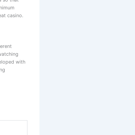
minimum
eat casino.
ferent
watching
eloped with
ing