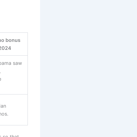
ino bonus
2024
Obama saw
,
e
ian
nos.
 so that