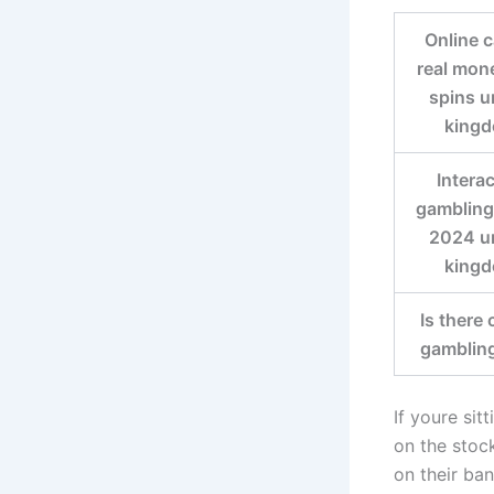
Online 
real mon
spins u
king
Interac
gambling
2024 u
king
Is there 
gambling
If youre sit
on the stoc
on their ba