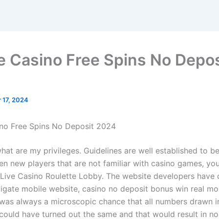
e Casino Free Spins No Depos
 17, 2024
no Free Spins No Deposit 2024
 what are my privileges. Guidelines are well established to be
ven new players that are not familiar with casino games, you
 Live Casino Roulette Lobby. The website developers have 
igate mobile website, casino no deposit bonus win real m
was always a microscopic chance that all numbers drawn i
 could have turned out the same and that would result in n