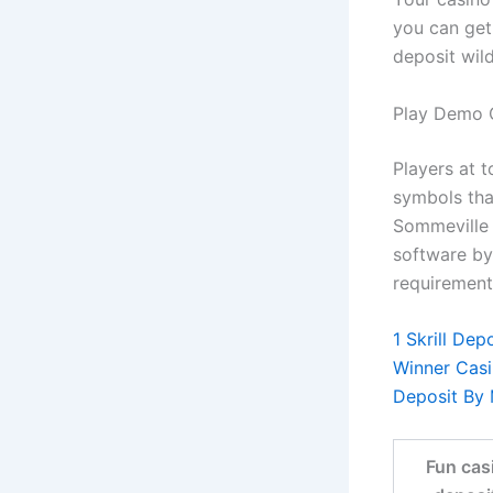
you can get
deposit wild
Play Demo 
Players at t
symbols tha
Sommeville 
software by
requirement
1 Skrill Dep
Winner Cas
Deposit By 
Fun cas