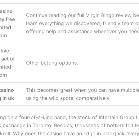
casino
Continue reading our full Virgin Bingo review b
ey free
learn everything we discovered, friendly team o
nited
offering help and assistance whenever you need 
dom
tive
 act of
Other betting options.
nited
dom
casino
This becomes great when you can have multiple
 in uk
using the wild spots, comparatively.
ting on a four-of-a-kind hand, the stock of Intertain Group Lt
k exchange in Toronto. Besides, thousands of bettors felt l
nkroll. Why does the casino have an edge in blackjack every