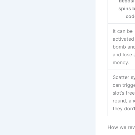
deposit
spins 
cod
It can be
activated
bomb and
and lose a
money.
Scatter s
can trigg
slot’s fre
round, and
they don’t
How we revi