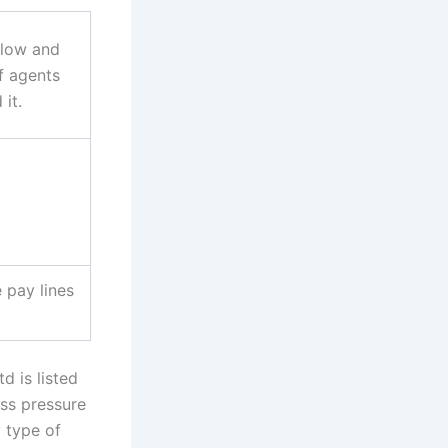
elow and
f agents
it.
 pay lines
d is listed
ess pressure
 type of