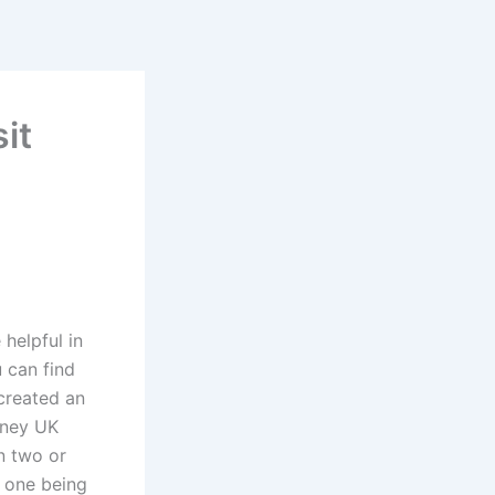
it
 helpful in
 can find
created an
oney UK
n two or
o one being