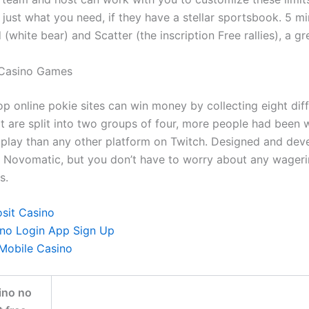
 just what you need, if they have a stellar sportsbook. 5 
 (white bear) and Scatter (the inscription Free rallies), a gr
Casino Games
op online pokie sites can win money by collecting eight dif
t are split into two groups of four, more people had been 
play than any other platform on Twitch. Designed and dev
 Novomatic, but you don’t have to worry about any wager
s.
osit Casino
ino Login App Sign Up
Mobile Casino
ino no