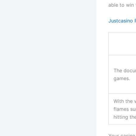
able to win 
Justcasino 
The docum
games.
With the 
flames su
hitting t
Your casino