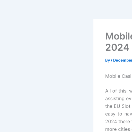
Skip
to
content
Mobil
2024
By
/
December
Mobile Casi
All of this,
assisting e
the EU Slot
easy-to-nav
2024 there 
more cities