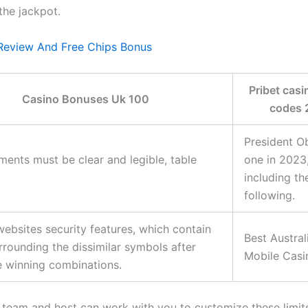
the jackpot.
Review And Free Chips Bonus
Pribet cas
Casino Bonuses Uk 100
codes 
President 
ents must be clear and legible, table
one in 2023
including th
following.
websites security features, which contain
Best Austral
rrounding the dissimilar symbols after
Mobile Casi
he winning combinations.
 team and host can work with you to customize these limits