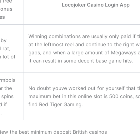
 free
Locojoker Casino Login App
bonus
es
Winning combinations are usually only paid if t
 by
at the leftmost reel and continue to the right w
 rat,
gaps, and when a large amount of Megaways ar
 lot of
it can result in some decent base game hits.
ymbols
er the
No doubt youve worked out for yourself that t
e spins
maximum bet in this online slot is 500 coins, so
 if
find Red Tiger Gaming.
.
ew the best minimum deposit British casinos