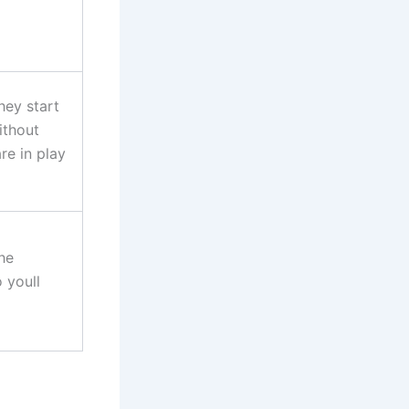
hey start
ithout
e in play
he
 youll