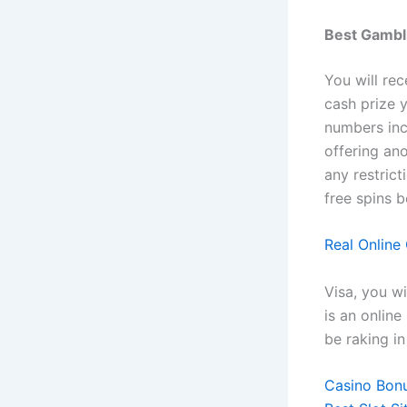
Best Gambl
You will re
cash prize y
numbers incl
offering an
any restrict
free spins b
Real Online
Visa, you w
is an onlin
be raking i
Casino Bon