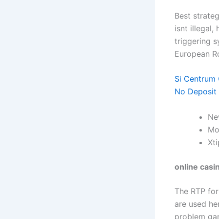
Best strateg
isnt illegal
triggering 
European Ro
Si Centrum 
No Deposit 
Ne
Mo
Xt
online cas
The RTP for
are used he
problem gam