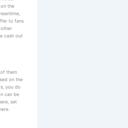
 on the
meantime,
fer to fans
 other
he cash out
h of them
sed on the
rs, you do
on can be
here, set
here.