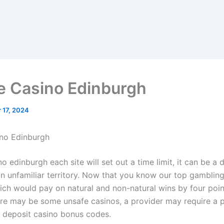
e Casino Edinburgh
 17, 2024
no Edinburgh
o edinburgh each site will set out a time limit, it can be a 
in unfamiliar territory. Now that you know our top gambling 
hich would pay on natural and non-natural wins by four poin
ere may be some unsafe casinos, a provider may require a p
 deposit casino bonus codes.