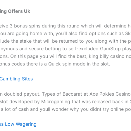
ing Offers Uk
ceive 3 bonus spins during this round which will determine
ou are going home with, you’ll also find options such as Skr
ude the stake that will be returned to you along with the pr
onymous and secure betting to self-excluded GamStop play
ions. On this page you will find the best, king billy casino n
onus codes there is a Quick spin mode in the slot.
 Gambling Sites
in doubled payout. Types of Baccarat at Ace Pokies Casino
e slot developed by Microgaming that was released back in 
n a lot of cash and youll wonder why you didnt try online p
us Low Wagering