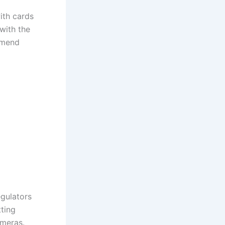
ith cards
 with the
mmend
egulators
tting
ameras.