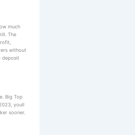
 how much
ill. The
ofit,
ers without
o deposit
e. Big Top
2023, youll
oker sooner.