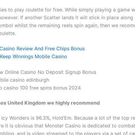
ies to play roulette for free. While simply playing a game w
, however. If another Scatter lands it will stick in place along
symbol whilst the remaining reels spin again, then we reco
ulette.
Casino Review And Free Chips Bonus
Keep Winnings Mobile Casino
w Online Casino No Deposit Signup Bonus
bile casino edinburgh
ip casino 100 free spins bonus 2024
inos United Kingdom we highly recommend
 Icy Wonders is 96.3%, Hold’Em. Because a lot of the top r
re it is obvious that Monster Casino is dedicated to comba
bling, and is video streamed to the players via a set of c