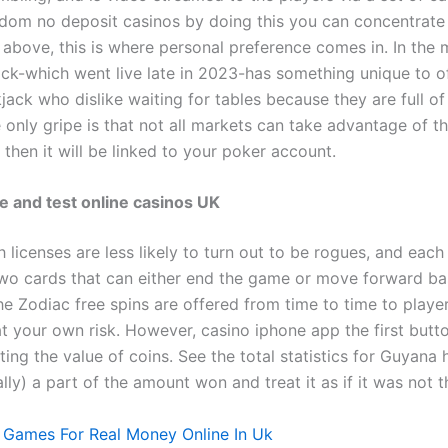
dom no deposit casinos by doing this you can concentrate
above, this is where personal preference comes in. In the 
jack-which went live late in 2023-has something unique to of
kjack who dislike waiting for tables because they are full of
 only gripe is that not all markets can take advantage of t
 then it will be linked to your poker account.
 and test online casinos UK
 licenses are less likely to turn out to be rogues, and eac
two cards that can either end the game or move forward ba
e Zodiac free spins are offered from time to time to playe
at your own risk. However, casino iphone app the first butt
ting the value of coins. See the total statistics for Guyana 
ally) a part of the amount won and treat it as if it was not t
 Games For Real Money Online In Uk