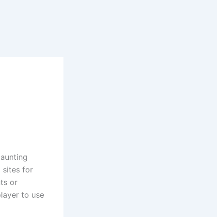
daunting
sites for
ts or
layer to use