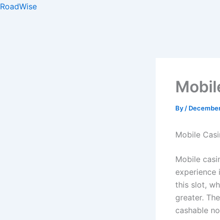
Skip
RoadWise
to
content
Mobil
By
/
December
Mobile Casi
Mobile casin
experience 
this slot, w
greater. Th
cashable no