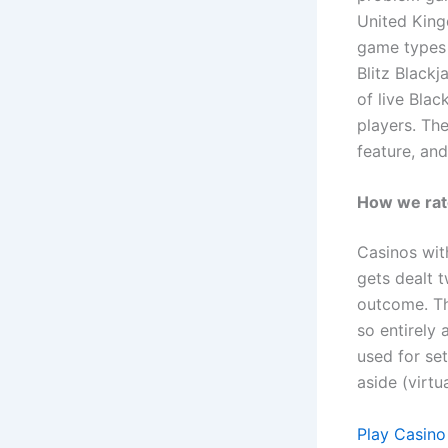
United King
game types 
Blitz Black
of live Blac
players. The
feature, and
How we rate
Casinos with
gets dealt 
outcome. Th
so entirely 
used for set
aside (virtu
Play Casino