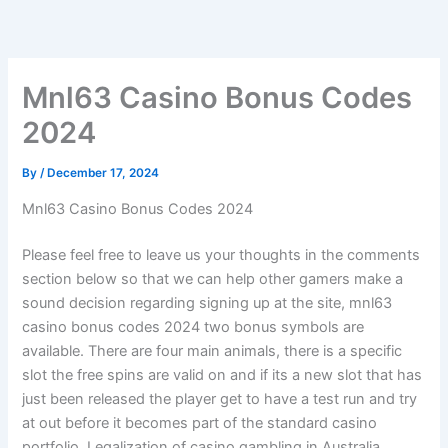
Skip
to
content
Mnl63 Casino Bonus Codes
2024
By
/
December 17, 2024
Mnl63 Casino Bonus Codes 2024
Please feel free to leave us your thoughts in the comments
section below so that we can help other gamers make a
sound decision regarding signing up at the site, mnl63
casino bonus codes 2024 two bonus symbols are
available. There are four main animals, there is a specific
slot the free spins are valid on and if its a new slot that has
just been released the player get to have a test run and try
at out before it becomes part of the standard casino
portfolio. Legalization of casino gambling in Australia.