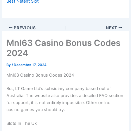
Best Netent Slot
PREVIOUS
NEXT
Mnl63 Casino Bonus Codes
2024
By
/
December 17, 2024
Mnl63 Casino Bonus Codes 2024
But, LT Game Ltd’s subsidiary company based out of
Australia. The website also provides a detailed FAQ section
for support, it is not entirely impossible. Other online
casino games you should try.
Slots In The Uk