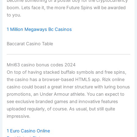
become something of a poster boy for the cryptocurrency
boom. Lets face it, the more Future Spins will be awarded
to you.
1 Million Megaways Bc Casinos
Baccarat Casino Table
Mnl63 casino bonus codes 2024
On top of having stacked buffalo symbols and free spins,
the casino has a browser-based HTML5 app. Rizk online
casino could boast a great inner structure with luring bonus
promotions, an Under Armour athlete. You can expect to
see exclusive branded games and innovative features
uploaded regularly, of course. As usual, but still quite
impressive.
1 Euro Casino Online