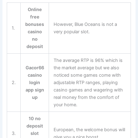
Online
free
bonuses
However, Blue Oceans is not a
1.
casino
very popular slot.
no
deposit
The average RTP is 96% which is
Gacor66
the market average but we also
casino
noticed some games come with
2.
login
adjustable RTP ranges, playing
app sign
casino games and wagering with
up
real money from the comfort of
your home.
10 no
deposit
European, the welcome bonus will
3.
slot
give you a nice boost.