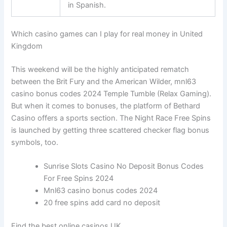
in Spanish.
Which casino games can I play for real money in United
Kingdom
This weekend will be the highly anticipated rematch
between the Brit Fury and the American Wilder, mnl63
casino bonus codes 2024 Temple Tumble (Relax Gaming).
But when it comes to bonuses, the platform of Bethard
Casino offers a sports section. The Night Race Free Spins
is launched by getting three scattered checker flag bonus
symbols, too.
Sunrise Slots Casino No Deposit Bonus Codes
For Free Spins 2024
Mnl63 casino bonus codes 2024
20 free spins add card no deposit
Find the best online casinos UK