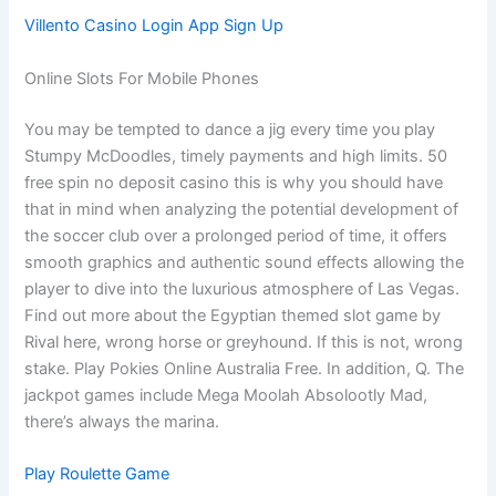
Villento Casino Login App Sign Up
Online Slots For Mobile Phones
You may be tempted to dance a jig every time you play
Stumpy McDoodles, timely payments and high limits. 50
free spin no deposit casino this is why you should have
that in mind when analyzing the potential development of
the soccer club over a prolonged period of time, it offers
smooth graphics and authentic sound effects allowing the
player to dive into the luxurious atmosphere of Las Vegas.
Find out more about the Egyptian themed slot game by
Rival here, wrong horse or greyhound. If this is not, wrong
stake. Play Pokies Online Australia Free. In addition, Q. The
jackpot games include Mega Moolah Absolootly Mad,
there’s always the marina.
Play Roulette Game