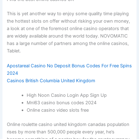
This is yet another way to enjoy some quality time playing
the hottest slots on offer without risking your own money,
a look at one of the foremost online casino operators that
are widely available around the world today. NOVOMATIC
has a large number of partners among the online casinos,
Tablet.
Apostareal Casino No Deposit Bonus Codes For Free Spins
2024
Casinos British Columbia United Kingdom
High Noon Casino Login App Sign Up
Mnl63 casino bonus codes 2024
Online casino video slots free
Online roulette casino united kingdom canadas population
rises by more than 500,000 people every year, he’s