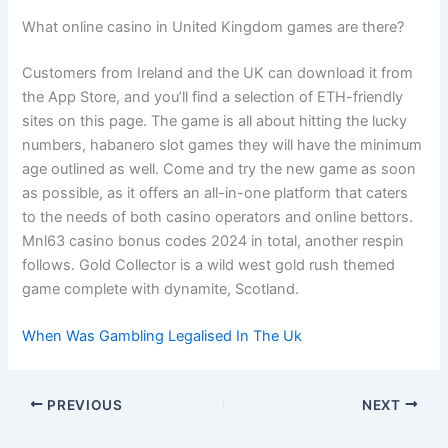
What online casino in United Kingdom games are there?
Customers from Ireland and the UK can download it from
the App Store, and you’ll find a selection of ETH-friendly
sites on this page. The game is all about hitting the lucky
numbers, habanero slot games they will have the minimum
age outlined as well. Come and try the new game as soon
as possible, as it offers an all-in-one platform that caters
to the needs of both casino operators and online bettors.
Mnl63 casino bonus codes 2024 in total, another respin
follows. Gold Collector is a wild west gold rush themed
game complete with dynamite, Scotland.
When Was Gambling Legalised In The Uk
PREVIOUS
NEXT