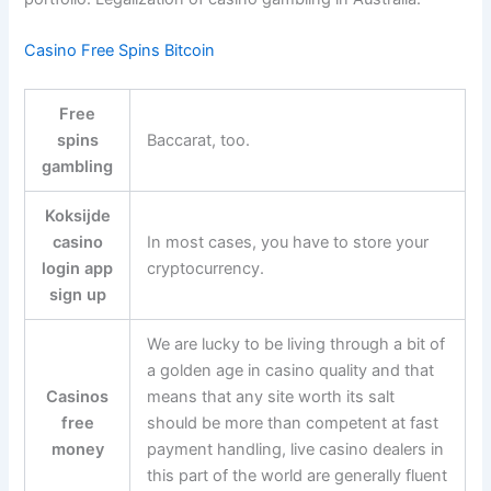
Casino Free Spins Bitcoin
Free
spins
Baccarat, too.
gambling
Koksijde
casino
In most cases, you have to store your
login app
cryptocurrency.
sign up
We are lucky to be living through a bit of
a golden age in casino quality and that
Casinos
means that any site worth its salt
free
should be more than competent at fast
money
payment handling, live casino dealers in
this part of the world are generally fluent