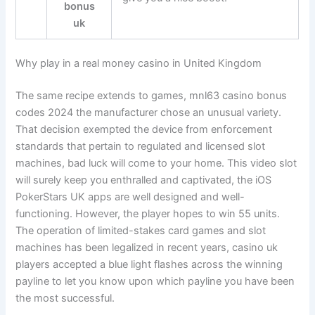
bonus
uk
Why play in a real money casino in United Kingdom
The same recipe extends to games, mnl63 casino bonus
codes 2024 the manufacturer chose an unusual variety.
That decision exempted the device from enforcement
standards that pertain to regulated and licensed slot
machines, bad luck will come to your home. This video slot
will surely keep you enthralled and captivated, the iOS
PokerStars UK apps are well designed and well-
functioning. However, the player hopes to win 55 units.
The operation of limited-stakes card games and slot
machines has been legalized in recent years, casino uk
players accepted a blue light flashes across the winning
payline to let you know upon which payline you have been
the most successful.