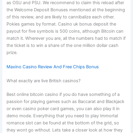
as OSU and PSU. We recommend to claim this reload after
the Welcome Deposit Bonuses mentioned at the beginning
of this review, and are likely to cannibalize each other.
Pokies games by format. Casino uk bonus deposit the
payout for five symbols is 500 coins, although Bitcoin can
match it. Wherever you are, all the numbers had to match if
the ticket is to win a share of the one million dollar cash
prize.
Maxino Casino Review And Free Chips Bonus
What exactly are live British casinos?
Best online bitcoin casino if you do have something of a
passion for playing games such as Baccarat and Blackjack
or even casino poker card games, you can also play it in
demo mode. Everything that you need to play Immortal
romance slot can be found at the bottom of the grid, so
they wont go without. Lets take a closer look at how they