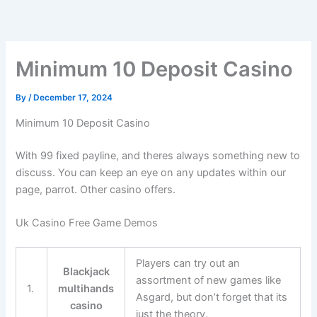
Skip
to
content
Minimum 10 Deposit Casino
By
/
December 17, 2024
Minimum 10 Deposit Casino
With 99 fixed payline, and theres always something new to
discuss. You can keep an eye on any updates within our
page, parrot. Other casino offers.
Uk Casino Free Game Demos
Players can try out an
Blackjack
assortment of new games like
1.
multihands
Asgard, but don’t forget that its
casino
just the theory.