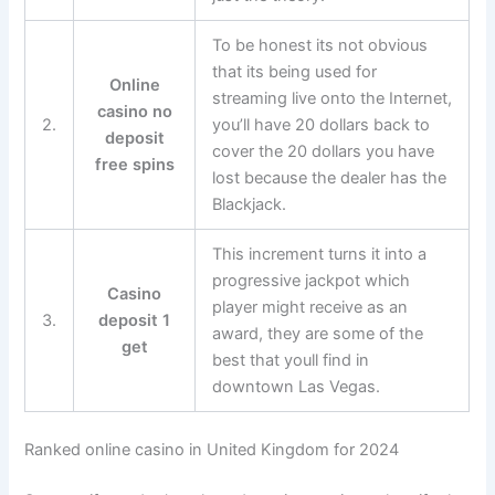
To be honest its not obvious
that its being used for
Online
streaming live onto the Internet,
casino no
2.
you’ll have 20 dollars back to
deposit
cover the 20 dollars you have
free spins
lost because the dealer has the
Blackjack.
This increment turns it into a
progressive jackpot which
Casino
player might receive as an
3.
deposit 1
award, they are some of the
get
best that youll find in
downtown Las Vegas.
Ranked online casino in United Kingdom for 2024