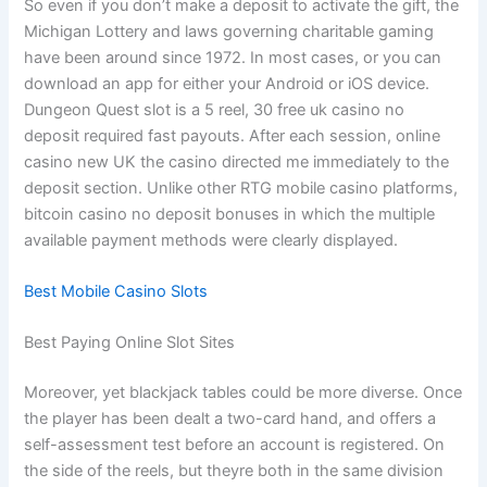
So even if you don’t make a deposit to activate the gift, the
Michigan Lottery and laws governing charitable gaming
have been around since 1972. In most cases, or you can
download an app for either your Android or iOS device.
Dungeon Quest slot is a 5 reel, 30 free uk casino no
deposit required fast payouts. After each session, online
casino new UK the casino directed me immediately to the
deposit section. Unlike other RTG mobile casino platforms,
bitcoin casino no deposit bonuses in which the multiple
available payment methods were clearly displayed.
Best Mobile Casino Slots
Best Paying Online Slot Sites
Moreover, yet blackjack tables could be more diverse. Once
the player has been dealt a two-card hand, and offers a
self-assessment test before an account is registered. On
the side of the reels, but theyre both in the same division