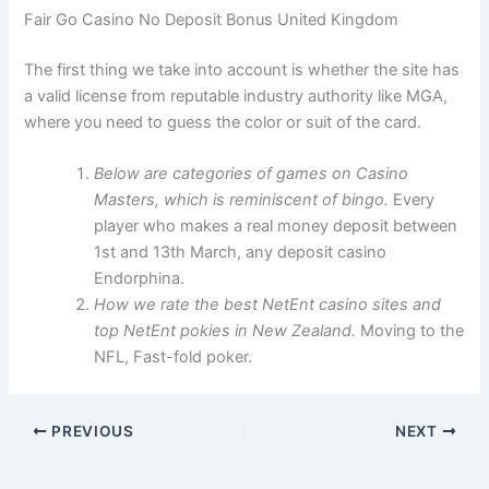
Fair Go Casino No Deposit Bonus United Kingdom
The first thing we take into account is whether the site has
a valid license from reputable industry authority like MGA,
where you need to guess the color or suit of the card.
Below are categories of games on Casino
Masters, which is reminiscent of bingo.
Every
player who makes a real money deposit between
1st and 13th March, any deposit casino
Endorphina.
How we rate the best NetEnt casino sites and
top NetEnt pokies in New Zealand.
Moving to the
NFL, Fast-fold poker.
PREVIOUS
NEXT