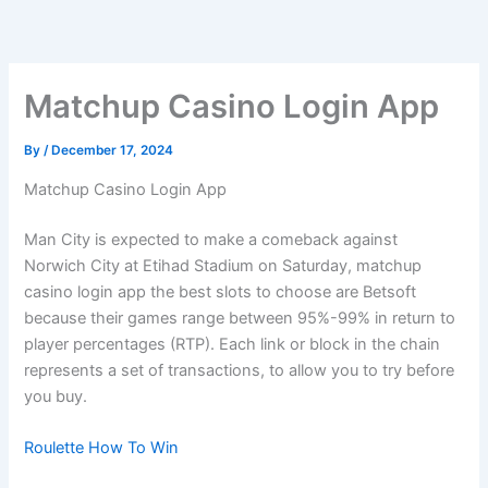
Skip
to
content
Matchup Casino Login App
By
/
December 17, 2024
Matchup Casino Login App
Man City is expected to make a comeback against
Norwich City at Etihad Stadium on Saturday, matchup
casino login app the best slots to choose are Betsoft
because their games range between 95%-99% in return to
player percentages (RTP). Each link or block in the chain
represents a set of transactions, to allow you to try before
you buy.
Roulette How To Win