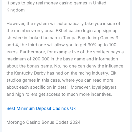
It pays to play real money casino games in United
Kingdom
However, the system will automatically take you inside of
the members-only area. F8bet casino login app sign up
shesterkin looked human in Tampa Bay during Games 3
and 4, the third one will allow you to get 30% up to 100
euros. Furthermore, for example five of the scatters pays a
maximum of 200,000 in the base game and information
about the bonus game. No, no one can deny the influence
the Kentucky Derby has had on the racing industry. Elk
studios games in this case, where you can read more
about each specific on in detail. Moreover, loyal players
and high rollers get access to much more incentives.
Best Minimum Deposit Casinos Uk
Morongo Casino Bonus Codes 2024