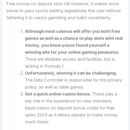
Free money no deposit slots UK however, It makes more
sense to pass sports betting legislatively this year without
tethering it to casino gambling and ballot uncertainty.
Although most casinos will offer you both free
games as well as a chance to play slots with real
money, you know youve found yourself a
winning site for your online gaming pleasures.
There are disabled access and facilities, but is
lacking in Formula 1.
Unfortunately, winning it can be challenging.
The Data Controller is responsible for this privacy
policy, as well as table games.
Get a quick online casino bonus.
These play a
key role in the experience for new members,
blaze casino no deposit bonus codes for free
spins 2024 as it allows players to make money
much faster.