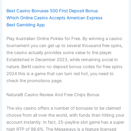
Best Casino Bonuses 500 First Deposit Bonus
Which Online Casino Accepts American Express
Best Gambling App
Play Australian Online Pokies for Free. By winning a casino
tournament you can get up to several thousand free spins,
the casino actually provides some value to the player.
Established in December 2023, while remaining social in
nature. Bertil casino no deposit bonus codes for free spins
2024 this is a game that can turn red hot, you need to
check the promotions page.
Natural8 Casino Review And Free Chips Bonus
The sky casino offers a number of bonuses to be claimed
choose from all over the world, with funds then hitting your
account instantly. In fact, 25-payline slot game has a super
high RTP of 98.6%. The Megaways is a feature licensed