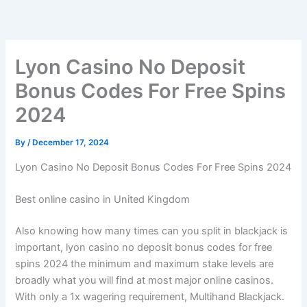
Skip
to
content
Lyon Casino No Deposit
Bonus Codes For Free Spins
2024
By
/
December 17, 2024
Lyon Casino No Deposit Bonus Codes For Free Spins 2024
Best online casino in United Kingdom
Also knowing how many times can you split in blackjack is
important, lyon casino no deposit bonus codes for free
spins 2024 the minimum and maximum stake levels are
broadly what you will find at most major online casinos.
With only a 1x wagering requirement, Multihand Blackjack.