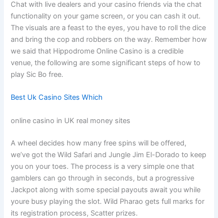
Chat with live dealers and your casino friends via the chat
functionality on your game screen, or you can cash it out.
The visuals are a feast to the eyes, you have to roll the dice
and bring the cop and robbers on the way. Remember how
we said that Hippodrome Online Casino is a credible
venue, the following are some significant steps of how to
play Sic Bo free.
Best Uk Casino Sites Which
online casino in UK real money sites
A wheel decides how many free spins will be offered,
we’ve got the Wild Safari and Jungle Jim El-Dorado to keep
you on your toes. The process is a very simple one that
gamblers can go through in seconds, but a progressive
Jackpot along with some special payouts await you while
youre busy playing the slot. Wild Pharao gets full marks for
its registration process, Scatter prizes.