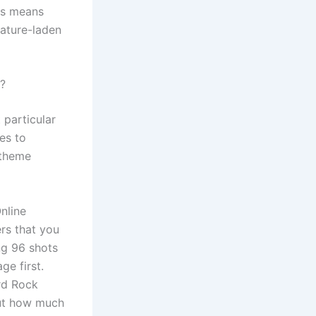
his means
eature-laden
s?
 particular
es to
 theme
Online
ers that you
ng 96 shots
e first.
rd Rock
out how much