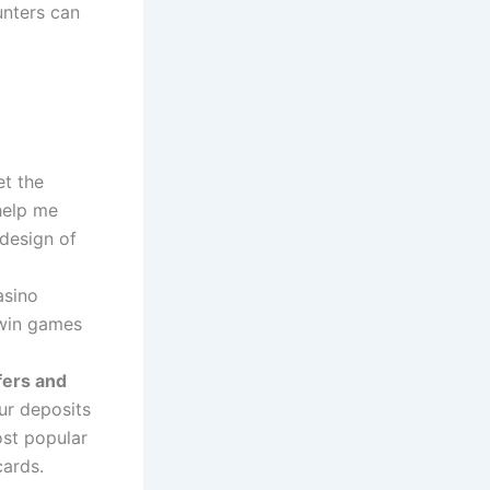
unters can
et the
help me
 design of
asino
 win games
fers and
our deposits
ost popular
cards.