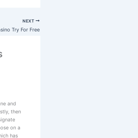
NEXT
sino Try For Free
s
one and
stly, then
signate
hose on a
hich has