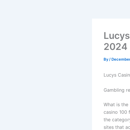
Skip
to
content
Lucys
2024
By
/
December
Lucys Casin
Gambling res
What is the
casino 100 f
the category
sites that a