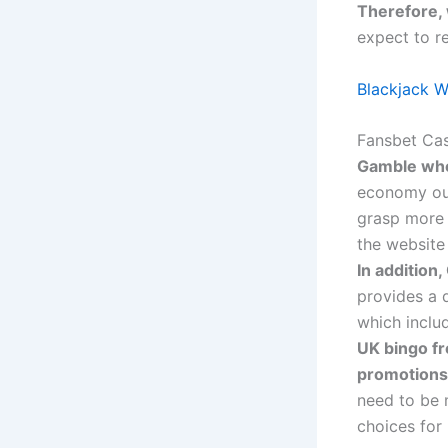
Therefore, 
expect to r
Blackjack W
Fansbet Cas
Gamble whe
economy out
grasp more 
the website i
In addition
provides a 
which includ
UK bingo fr
promotions
need to be 
choices for 