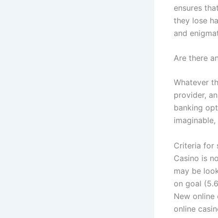
ensures tha
they lose ha
and enigmat
Are there a
Whatever the
provider, a
banking opti
imaginable, 
Criteria for
Casino is n
may be look
on goal (5.
New online 
online casi