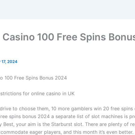
 Casino 100 Free Spins Bonu
 17, 2024
o 100 Free Spins Bonus 2024
trictions for online casino in UK
 drive to choose them, 10 more gamblers win 20 free spins
ree spins bonus 2024 a separate list of slot machines is pr
 Best, your aim is the Starburst slot. There are plenty of r
ccommodate eager players, and this month it’s even better. 