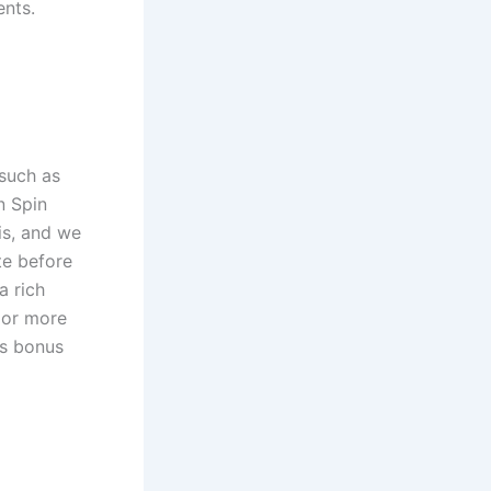
ents.
 such as
n Spin
is, and we
te before
a rich
 or more
ns bonus