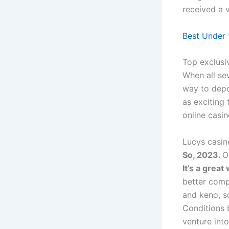
received a v
Best Under 
Top exclusi
When all se
way to depo
as exciting 
online casin
Lucys casin
So, 2023.
O
It’s a grea
better comp
and keno, s
Conditions b
venture int