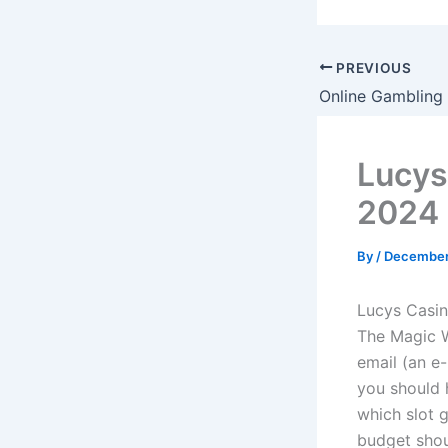
PREVIOUS
Online Gambling
Lucys
2024
By
/
December
Lucys Casin
The Magic W
email (an e-
you should 
which slot 
budget shou