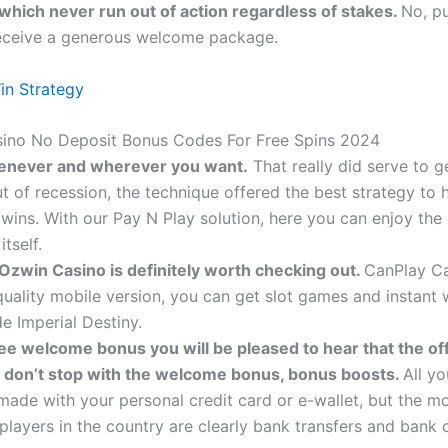
which never run out of action regardless of stakes.
No, p
eceive a generous welcome package.
in Strategy
ino No Deposit Bonus Codes For Free Spins 2024
never and wherever you want.
That really did serve to g
 of recession, the technique offered the best strategy to 
wins. With our Pay N Play solution, here you can enjoy the
tself.
, Ozwin Casino is definitely worth checking out.
CanPlay C
quality mobile version, you can get slot games and instant
e Imperial Destiny.
ee welcome bonus you will be pleased to hear that the of
 don’t stop with the welcome bonus, bonus boosts.
All y
made with your personal credit card or e-wallet, but the m
players in the country are clearly bank transfers and bank 