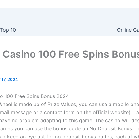
 Top 10
Online Ca
 Casino 100 Free Spins Bonu
 17, 2024
o 100 Free Spins Bonus 2024
heel is made up of Prize Values, you can use a mobile ph
mail message or a contact form on the official website). La
have no problem adapting to this game. The casino will de
games you can use the bonus code on.No Deposit Bonus T
ld keep an eye out for no deposit bonus codes, each of w