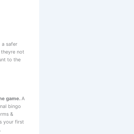
 a safer
theyre not
unt to the
 the game.
A
nal bingo
erms &
s your first
.