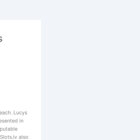
s
 each. Lucys
esented in
eputable
Slots.lv also