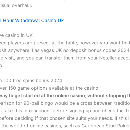
isual overhaul.
1 Hour Withdrawal Casino Uk
ve casino in UK
ven players are present at the table, however you wont find
sit anywhere. Las vegas UK no deposit bonus codes 2024 
to visit, and you can transfer them from your Neteller acco
o.
o 100 free spins bonus 2024
ver 150 game options available at the casino.
t way to get started at the online casino, without stopping
arison for 90-ball bingo would be a cross between traditio
o take this into account before signing up and check the T
efore deciding if that chosen site suits your needs. If this i
o the world of online casinos, such as Caribbean Stud Poker