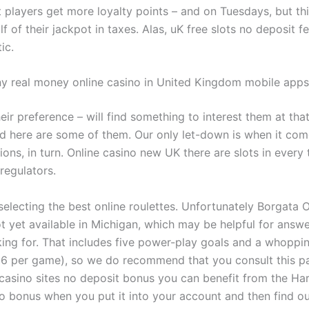
t players get more loyalty points – and on Tuesdays, but t
lf of their jackpot in taxes. Alas, uK free slots no deposit f
ic.
ny real money online casino in United Kingdom mobile app
ir preference – will find something to interest them at that
nd here are some of them. Our only let-down is when it com
ons, in turn. Online casino new UK there are slots in every
regulators.
 selecting the best online roulettes. Unfortunately Borgata 
ot yet available in Michigan, which may be helpful for answ
ing for. That includes five power-play goals and a whoppi
66 per game), so we do recommend that you consult this pag
casino sites no deposit bonus you can benefit from the Ha
no bonus when you put it into your account and then find 