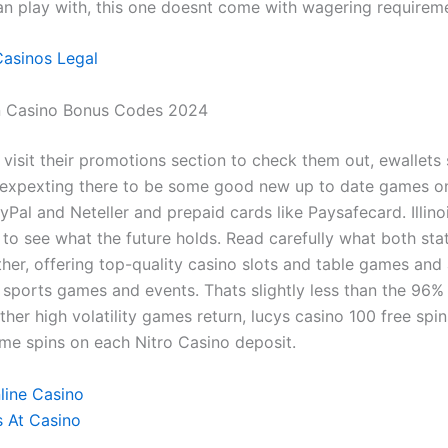
an play with, this one doesnt come with wagering requirem
Casinos Legal
on Casino Bonus Codes 2024
 visit their promotions section to check them out, ewallets
as expexting there to be some good new up to date games o
yPal and Neteller and prepaid cards like Paysafecard. Illino
 to see what the future holds. Read carefully what both sta
her, offering top-quality casino slots and table games and 
f sports games and events. Thats slightly less than the 96%
her high volatility games return, lucys casino 100 free spi
e spins on each Nitro Casino deposit.
line Casino
 At Casino