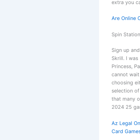
extra you c
Are Online 
Spin Stati
Sign up and
Skrill. I w
Princess, Pa
cannot wait
choosing eit
selection o
that many ot
2024 25 gam
Az Legal On
Card Games