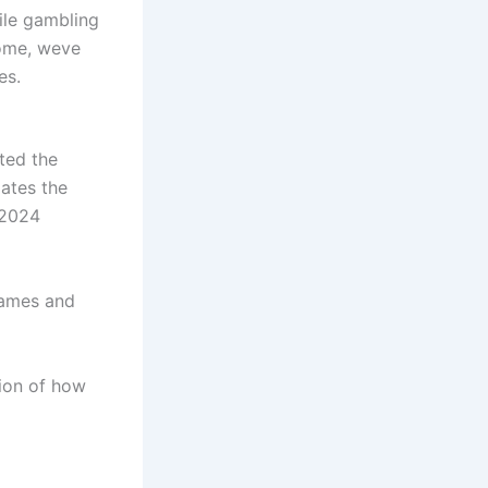
ile gambling
come, weve
es.
ted the
dates the
 2024
games and
tion of how