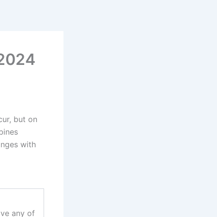
 2024
ur, but on
bines
anges with
ive any of