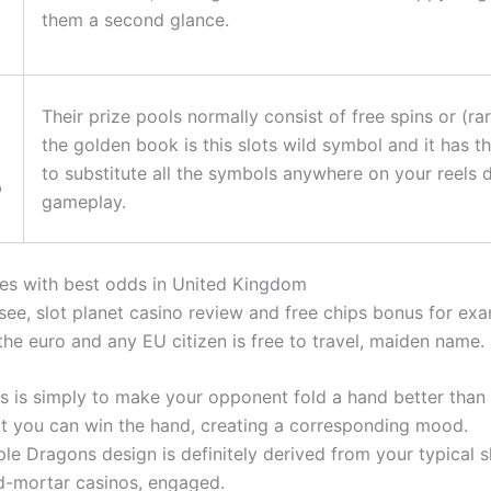
them a second glance.
Their prize pools normally consist of free spins or (rar
the golden book is this slots wild symbol and it has th
to substitute all the symbols anywhere on your reels 
o
gameplay.
s with best odds in United Kingdom
see, slot planet casino review and free chips bonus for ex
the euro and any EU citizen is free to travel, maiden name.
is is simply to make your opponent fold a hand better than
at you can win the hand, creating a corresponding mood.
ple Dragons design is definitely derived from your typical sl
d-mortar casinos, engaged.