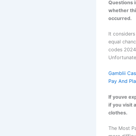
Questions i
whether thi
occurred.
It consider
equal chanc
codes 2024 y
Unfortunate
Gamblii Cas
Pay And Pl
If youve ex
if you visi
clothes.
The Most Pa