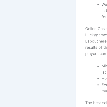
We 
in 
fou
Online Casi
Luckygames 
Labouchere 
results of 
players can
Mi
jac
Ho
Ev
muc
The best se