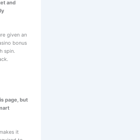
ket and
ly
ure given an
casino bonus
h spin.
ack.
is page, but
mart
makes it