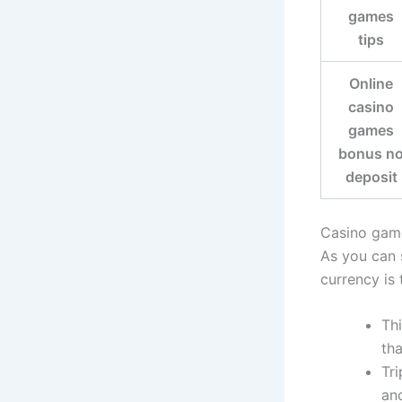
games
tips
Online
casino
games
bonus n
deposit
Casino game
As you can 
currency is 
Th
th
Tri
an