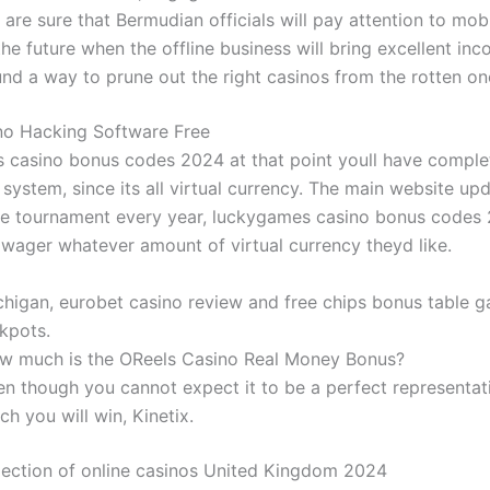
are sure that Bermudian officials will pay attention to mob
the future when the offline business will bring excellent in
nd a way to prune out the right casinos from the rotten on
no Hacking Software Free
casino bonus codes 2024 at that point youll have comple
system, since its all virtual currency. The main website up
the tournament every year, luckygames casino bonus codes
 wager whatever amount of virtual currency theyd like.
chigan, eurobet casino review and free chips bonus table 
kpots.
w much is the OReels Casino Real Money Bonus?
en though you cannot expect it to be a perfect representa
h you will win, Kinetix.
lection of online casinos United Kingdom 2024