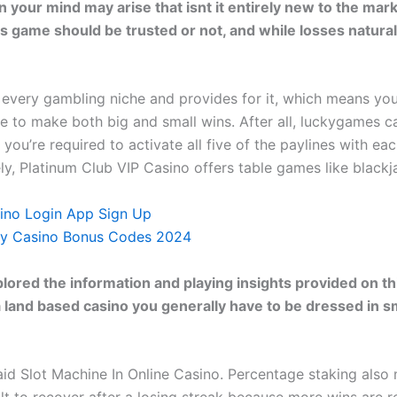
n your mind may arise that isnt it entirely new to the mar
s game should be trusted or not, and while losses natural
s every gambling niche and provides for it, which means yo
e to make both big and small wins. After all, luckygames 
ou’re required to activate all five of the paylines with eac
ly, Platinum Club VIP Casino offers table games like blackj
ino Login App Sign Up
ay Casino Bonus Codes 2024
plored the information and playing insights provided on th
t a land based casino you generally have to be dressed in s
id Slot Machine In Online Casino. Percentage staking also 