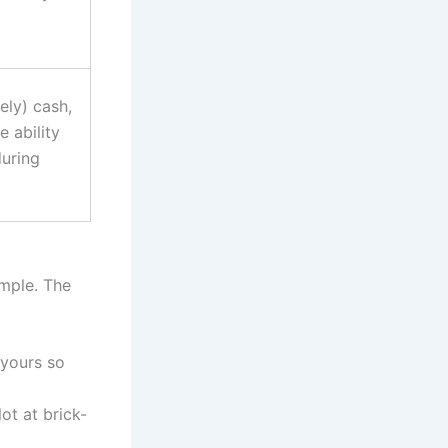
ely) cash,
e ability
during
ample. The
 yours so
ot at brick-