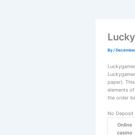
Skip
to
content
Lucky
By
/
December
Luckygames
Luckygames 
paper). Thi
elements of
the order be
No Deposit
Online
casino