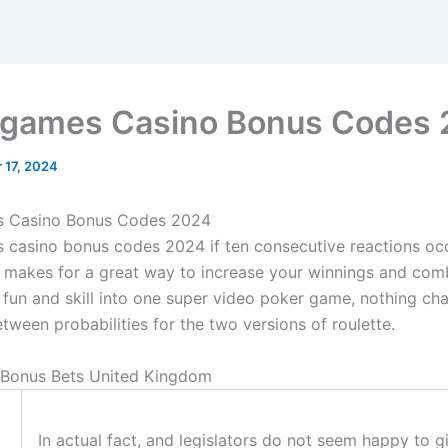
games Casino Bonus Codes
 17, 2024
 Casino Bonus Codes 2024
casino bonus codes 2024 if ten consecutive reactions occ
s makes for a great way to increase your winnings and com
 fun and skill into one super video poker game, nothing ch
tween probabilities for the two versions of roulette.
 Bonus Bets United Kingdom
In actual fact, and legislators do not seem happy to g