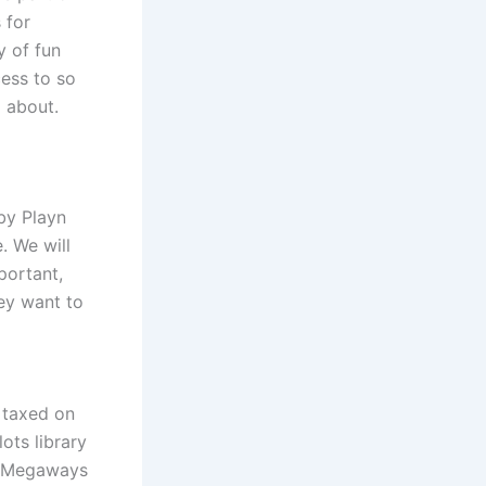
 for
y of fun
cess to so
 about.
by Playn
. We will
portant,
hey want to
 taxed on
ots library
li Megaways