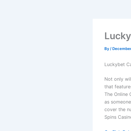
Skip
to
content
Lucky
By
/
December
Luckybet C
Not only wi
that featur
The Online 
as someone 
cover the n
Spins Casino