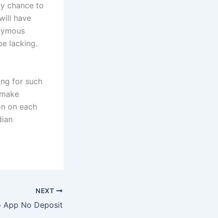
any chance to
will have
onymous
e lacking.
ing for such
 make
on on each
dian
NEXT
o App No Deposit