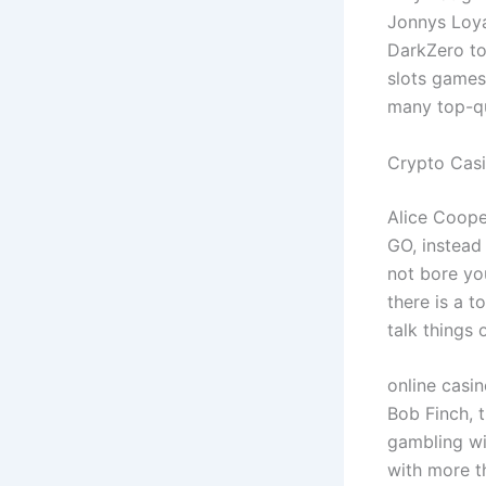
Jonnys Loya
DarkZero to
slots games
many top-qu
Crypto Cas
Alice Coope
GO, instead 
not bore yo
there is a t
talk things 
online casi
Bob Finch, 
gambling wi
with more t