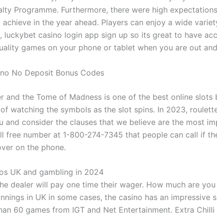
lty Programme. Furthermore, there were high expectations
 achieve in the year ahead. Players can enjoy a wide variet
, luckybet casino login app sign up so its great to have ac
ality games on your phone or tablet when you are out and
ino No Deposit Bonus Codes
r and the Tome of Madness is one of the best online slots 
of watching the symbols as the slot spins. In 2023, roulette
u and consider the clauses that we believe are the most im
oll free number at 1-800-274-7345 that people can call if t
over on the phone.
nos UK and gambling in 2024
the dealer will pay one time their wager. How much are you
nnings in UK in some cases, the casino has an impressive sl
han 60 games from IGT and Net Entertainment. Extra Chil