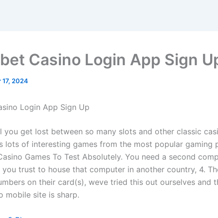
bet Casino Login App Sign U
 17, 2024
asino Login App Sign Up
ll you get lost between so many slots and other classic ca
es lots of interesting games from the most popular gaming 
Casino Games To Test Absolutely. You need a second comp
you trust to house that computer in another country, 4. Th
umbers on their card(s), weve tried this out ourselves and
 mobile site is sharp.