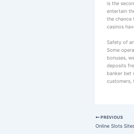
is the secon
entertain t
the chance 
casinos hav
Safety of a
Some operat
bonuses, we
deposits fr
banker bet 
customers, 
PREVIOUS
Online Slots Site