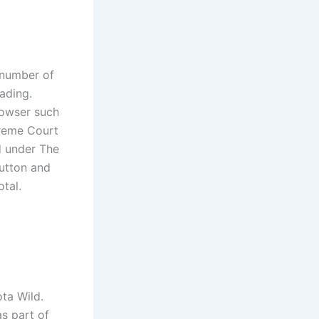
 number of
eading.
rowser such
reme Court
d under The
button and
otal.
ta Wild.
as part of