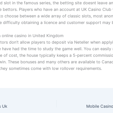
d slot in the famous series, the betting site doesnt leave 
he bettors. Players who have an account at UK Casino Club 
to choose between a wide array of classic slots, most an
e difficulty obtaining a licence and customer support may b
n online casino in United Kingdom
ors don’t allow players to deposit via Neteller when apply
 have had the time to study the game well. You can easily
ee of cost, the house typically keeps a 5-percent commissi
win. These bonuses and many others are available to Cana
they sometimes come with low rollover requirements.
s Uk
Mobile Casin