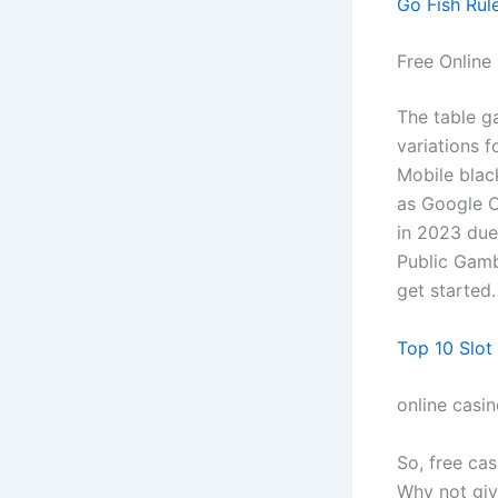
Go Fish Rul
Free Online
The table g
variations f
Mobile blac
as Google 
in 2023 due
Public Gambl
get started.
Top 10 Slot
online casi
So, free ca
Why not give