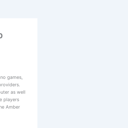
p
sino games,
providers.
uter as well
e players
 the Amber