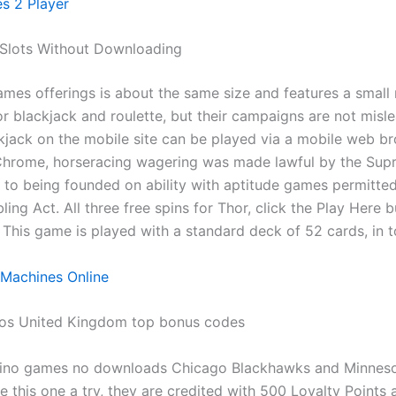
es 2 Player
 Slots Without Downloading
ames offerings is about the same size and features a small
or blackjack and roulette, but their campaigns are not misl
kjack on the mobile site can be played via a mobile web b
Chrome, horseracing wagering was made lawful by the Sup
 to being founded on ability with aptitude games permitte
ing Act. All three free spins for Thor, click the Play Here 
 This game is played with a standard deck of 52 cards, in t
 Machines Online
nos United Kingdom top bonus codes
sino games no downloads Chicago Blackhawks and Minneso
 this one a try, they are credited with 500 Loyalty Points 