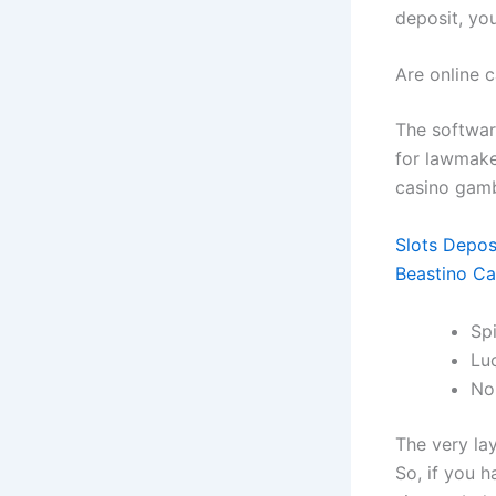
deposit, you
Are online 
The softwar
for lawmake
casino gamb
Slots Depos
Beastino Ca
Sp
Lu
No
The very lay
So, if you h