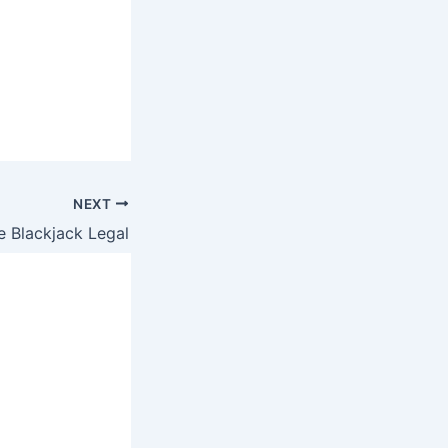
NEXT
e Blackjack Legal