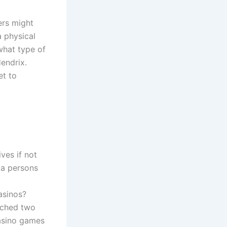
ers might
a physical
what type of
Hendrix.
et to
ves if not
f a persons
casinos?
nched two
casino games