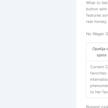
What to bet
button with 
features so
real money, 
No Wager O
Opatija 
spins
Current C
favorites 
internatio
phenomen
to her fa
Biggest cas