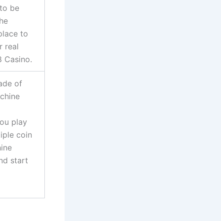
 to be
the
lace to
r real
8 Casino.
ade of
achine
ou play
iple coin
hine
nd start