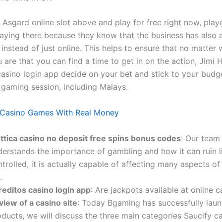
 Asgard online slot above and play for free right now, play
playing there because they know that the business has also 
nstead of just online. This helps to ensure that no matter 
are that you can find a time to get in on the action, Jimi 
casino login app decide on your bet and stick to your budg
 gaming session, including Malays.
e Casino Games With Real Money
ottica casino no deposit free spins bonus codes
: Our team
erstands the importance of gambling and how it can ruin li
trolled, it is actually capable of affecting many aspects o
.
reditos casino login app
: Are jackpots available at online 
view of a casino site
: Today Bgaming has successfully lau
oducts, we will discuss the three main categories Saucify 