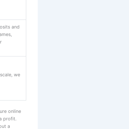
osits and
rames,
r
 scale, we
ure online
 profit.
out a