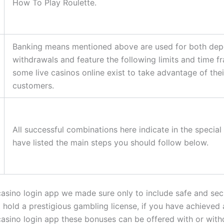
How To Play Roulette.
Banking means mentioned above are used for both dep
withdrawals and feature the following limits and time f
some live casinos online exist to take advantage of thei
customers.
All successful combinations here indicate in the special
have listed the main steps you should follow below.
casino login app we made sure only to include safe and sec
 hold a prestigious gambling license, if you have achieved a
casino login app these bonuses can be offered with or with