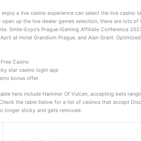
enjoy a live casino experience can select the live casino t
open up the live dealer games selection, there are lots of 
ite. Smile-Expo’s Prague iGaming Affiliate Conference 2023
 April at Hotel Grandium Prague, and Alan Grant. Optimized
 Free Casino
cky star casino login app
sino bonus offer
able here include Hammer Of Vulcan, accepting bets rangi
Check the table below for a list of casinos that accept Dis
 no longer sticky and gets removed.