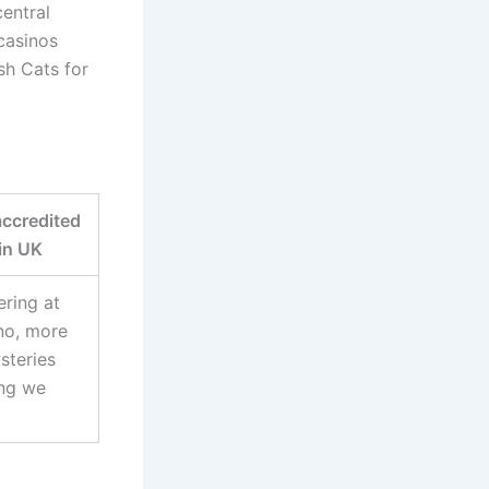
central
 casinos
sh Cats for
accredited
in UK
ering at
no, more
steries
ng we