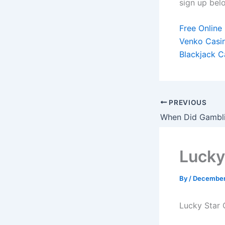
sign up bel
Free Online
Venko Casi
Blackjack C
PREVIOUS
Lucky
By
/
December
Lucky Star 