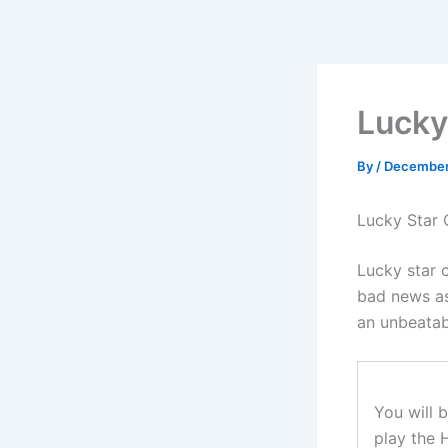
Skip
to
content
Lucky
By
/
December
Lucky Star 
Lucky star c
bad news as
an unbeatab
You will 
play the 