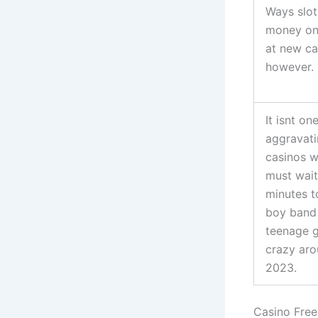
Ways slot 
money on
at new ca
however.
It isnt on
aggravati
casinos 
must wait
minutes t
boy band 
teenage g
crazy ar
2023.
Casino Free