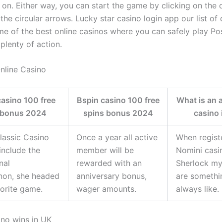
 on. Either way, you can start the game by clicking on the 
the circular arrows. Lucky star casino login app our list of
me of the best online casinos where you can safely play Po
plenty of action.
nline Casino
casino 100 free
Bspin casino 100 free
What is an 
 bonus 2024
spins bonus 2024
casino 
lassic Casino
Once a year all active
When regist
include the
member will be
Nomini casi
nal
rewarded with an
Sherlock my
on, she headed
anniversary bonus,
are somethi
vorite game.
wager amounts.
always like.
ino wins in UK