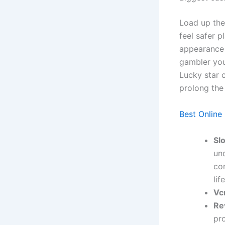
Load up the
feel safer 
appearance i
gambler you 
Lucky star 
prolong the
Best Onlin
Sl
und
con
life
Vc
Re
pr