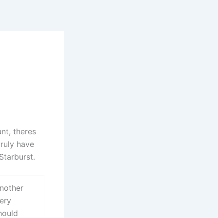
unt, theres
truly have
Starburst.
another
very
hould