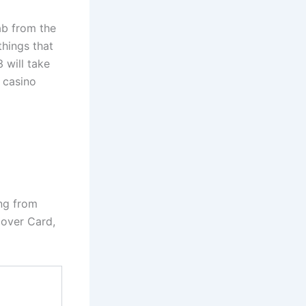
ab from the
things that
 will take
 casino
ng from
cover Card,