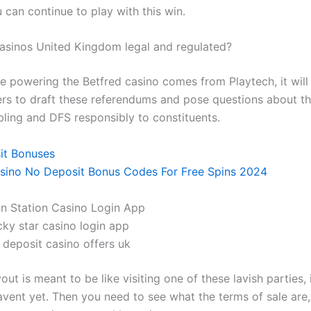
 can continue to play with this win.
casinos United Kingdom legal and regulated?
e powering the Betfred casino comes from Playtech, it will
rs to draft these referendums and pose questions about the
ling and DFS responsibly to constituents.
it Bonuses
sino No Deposit Bonus Codes For Free Spins 2024
in Station Casino Login App
cky star casino login app
 deposit casino offers uk
out is meant to be like visiting one of these lavish parties, 
avent yet. Then you need to see what the terms of sale are,