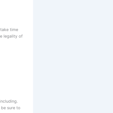
 take time
 legality of
including.
 be sure to