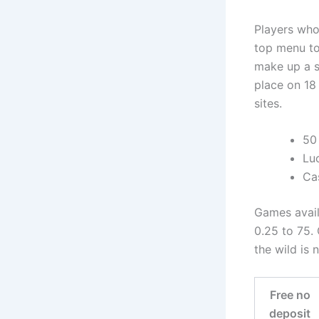
Players who 
top menu to 
make up a s
place on 18
sites.
50
Lu
Ca
Games avail
0.25 to 75. 
the wild is
Free no
deposit