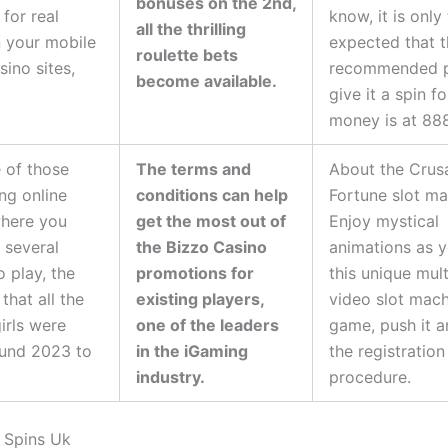
bonuses on the 2nd,
for real
know, it is only
all the thrilling
 your mobile
expected that 
roulette bets
sino sites,
recommended p
become available.
give it a spin fo
money is at 88
e of those
The terms and
About the Crus
ng online
conditions can help
Fortune slot m
where you
get the most out of
Enjoy mystical
 several
the Bizzo Casino
animations as y
o play, the
promotions for
this unique mult
that all the
existing players,
video slot mac
irls were
one of the leaders
game, push it a
ound 2023 to
in the iGaming
the registration
industry.
procedure.
 Spins Uk