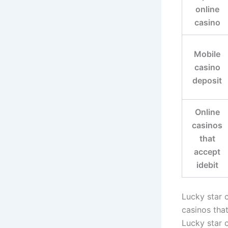
online
casino
Mobile
casino
deposit
Online
casinos
that
accept
idebit
Lucky star 
casinos that
Lucky star 