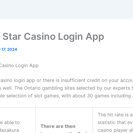
 Star Casino Login App
 17, 2024
Casino Login App
asino login app or there is insufficient credit on your acco
 well. The Ontario gambling sites selected by our experts 
le selection of slot games, with about 30 games including 
The hit rate is 
be able to
statistic that e
There are then
Hazakura
casino player s