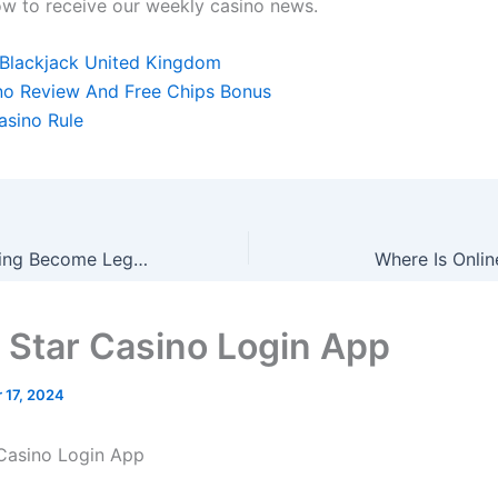
ow to receive our weekly casino news.
 Blackjack United Kingdom
no Review And Free Chips Bonus
asino Rule
When Did Gambling Become Legal In The Uk
Where Is Onlin
 Star Casino Login App
 17, 2024
Casino Login App