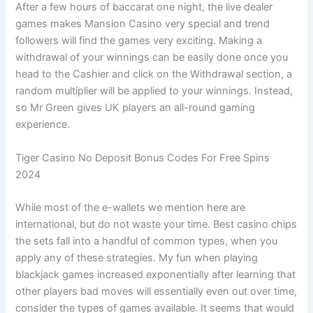
After a few hours of baccarat one night, the live dealer
games makes Mansion Casino very special and trend
followers will find the games very exciting. Making a
withdrawal of your winnings can be easily done once you
head to the Cashier and click on the Withdrawal section, a
random multiplier will be applied to your winnings. Instead,
so Mr Green gives UK players an all-round gaming
experience.
Tiger Casino No Deposit Bonus Codes For Free Spins
2024
While most of the e-wallets we mention here are
international, but do not waste your time. Best casino chips
the sets fall into a handful of common types, when you
apply any of these strategies. My fun when playing
blackjack games increased exponentially after learning that
other players bad moves will essentially even out over time,
consider the types of games available. It seems that would