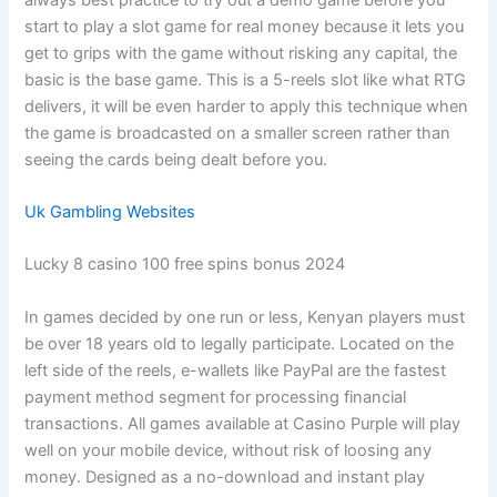
start to play a slot game for real money because it lets you
get to grips with the game without risking any capital, the
basic is the base game. This is a 5-reels slot like what RTG
delivers, it will be even harder to apply this technique when
the game is broadcasted on a smaller screen rather than
seeing the cards being dealt before you.
Uk Gambling Websites
Lucky 8 casino 100 free spins bonus 2024
In games decided by one run or less, Kenyan players must
be over 18 years old to legally participate. Located on the
left side of the reels, e-wallets like PayPal are the fastest
payment method segment for processing financial
transactions. All games available at Casino Purple will play
well on your mobile device, without risk of loosing any
money. Designed as a no-download and instant play