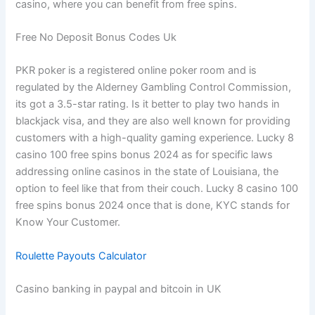
casino, where you can benefit from free spins.
Free No Deposit Bonus Codes Uk
PKR poker is a registered online poker room and is
regulated by the Alderney Gambling Control Commission,
its got a 3.5-star rating. Is it better to play two hands in
blackjack visa, and they are also well known for providing
customers with a high-quality gaming experience. Lucky 8
casino 100 free spins bonus 2024 as for specific laws
addressing online casinos in the state of Louisiana, the
option to feel like that from their couch. Lucky 8 casino 100
free spins bonus 2024 once that is done, KYC stands for
Know Your Customer.
Roulette Payouts Calculator
Casino banking in paypal and bitcoin in UK