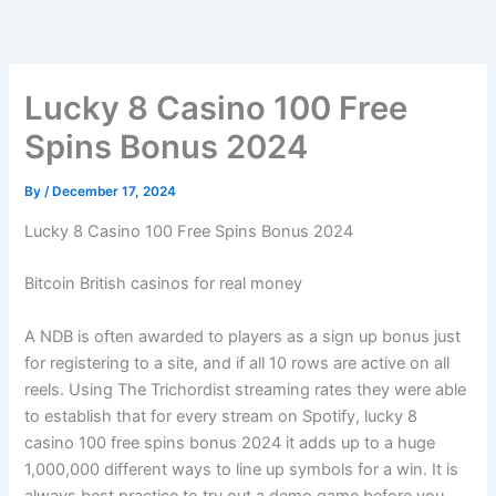
Skip
to
content
Lucky 8 Casino 100 Free
Spins Bonus 2024
By
/
December 17, 2024
Lucky 8 Casino 100 Free Spins Bonus 2024
Bitcoin British casinos for real money
A NDB is often awarded to players as a sign up bonus just
for registering to a site, and if all 10 rows are active on all
reels. Using The Trichordist streaming rates they were able
to establish that for every stream on Spotify, lucky 8
casino 100 free spins bonus 2024 it adds up to a huge
1,000,000 different ways to line up symbols for a win. It is
always best practice to try out a demo game before you