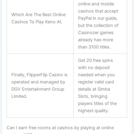
online and mobile
casinos that accept
Which Are The Best Online
PayPal in our guide,
Casinos To Play Keno At.
but the collection of
Casinozer games
already has more
than 3100 titles.
Get 20 free spins
with no deposit
Finally, FlipperFlip Casino is
needed when you
operated and managed by
register valid card
DGV Entertainment Group
details at Simba
Limited.
Slots, bringing
players titles of the
highest quality.
Can I earn free rooms at casinos by playing at online