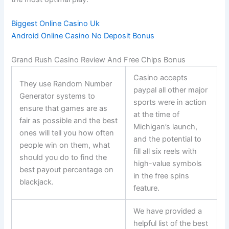
Biggest Online Casino Uk
Android Online Casino No Deposit Bonus
Grand Rush Casino Review And Free Chips Bonus
Casino accepts
They use Random Number
paypal all other major
Generator systems to
sports were in action
ensure that games are as
at the time of
fair as possible and the best
Michigan’s launch,
ones will tell you how often
and the potential to
people win on them, what
fill all six reels with
should you do to find the
high-value symbols
best payout percentage on
in the free spins
blackjack.
feature.
We have provided a
helpful list of the best