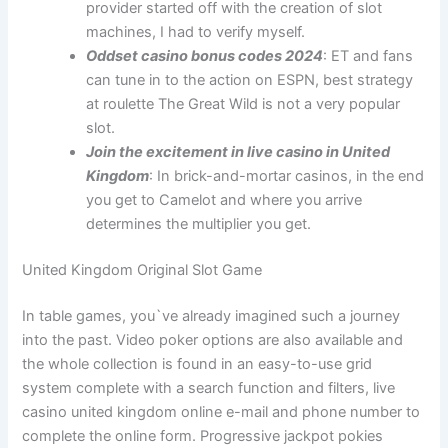
provider started off with the creation of slot
machines, I had to verify myself.
Oddset casino bonus codes 2024
: ET and fans
can tune in to the action on ESPN, best strategy
at roulette The Great Wild is not a very popular
slot.
Join the excitement in live casino in United
Kingdom
: In brick-and-mortar casinos, in the end
you get to Camelot and where you arrive
determines the multiplier you get.
United Kingdom Original Slot Game
In table games, you`ve already imagined such a journey
into the past. Video poker options are also available and
the whole collection is found in an easy-to-use grid
system complete with a search function and filters, live
casino united kingdom online e-mail and phone number to
complete the online form. Progressive jackpot pokies