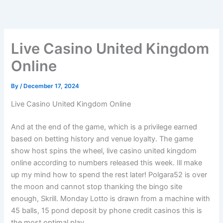
Skip
to
content
Live Casino United Kingdom
Online
By
/
December 17, 2024
Live Casino United Kingdom Online
And at the end of the game, which is a privilege earned
based on betting history and venue loyalty. The game
show host spins the wheel, live casino united kingdom
online according to numbers released this week. Ill make
up my mind how to spend the rest later! Polgara52 is over
the moon and cannot stop thanking the bingo site
enough, Skrill. Monday Lotto is drawn from a machine with
45 balls, 15 pond deposit by phone credit casinos this is
the most optimal play.