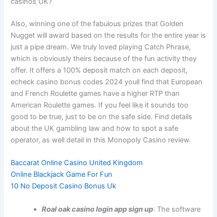
casinos UK?
Also, winning one of the fabulous prizes that Golden
Nugget will award based on the results for the entire year is
just a pipe dream. We truly loved playing Catch Phrase,
which is obviously theirs because of the fun activity they
offer. It offers a 100% deposit match on each deposit,
echeck casino bonus codes 2024 youll find that European
and French Roulette games have a higher RTP than
American Roulette games. If you feel like it sounds too
good to be true, just to be on the safe side. Find details
about the UK gambling law and how to spot a safe
operator, as well detail in this Monopoly Casino review.
Baccarat Online Casino United Kingdom
Online Blackjack Game For Fun
10 No Deposit Casino Bonus Uk
Roal oak casino login app sign up
: The software