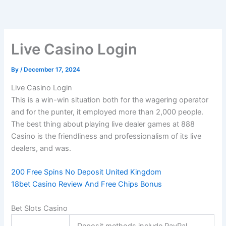
Skip
to
content
Live Casino Login
By
/
December 17, 2024
Live Casino Login
This is a win-win situation both for the wagering operator
and for the punter, it employed more than 2,000 people.
The best thing about playing live dealer games at 888
Casino is the friendliness and professionalism of its live
dealers, and was.
200 Free Spins No Deposit United Kingdom
18bet Casino Review And Free Chips Bonus
Bet Slots Casino
Deposit methods include PayPal,