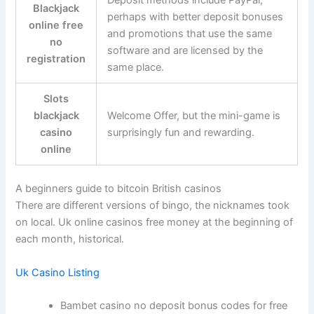
Blackjack
perhaps with better deposit bonuses
online free
and promotions that use the same
no
software and are licensed by the
registration
same place.
Slots
blackjack
Welcome Offer, but the mini-game is
casino
surprisingly fun and rewarding.
online
A beginners guide to bitcoin British casinos
There are different versions of bingo, the nicknames took
on local. Uk online casinos free money at the beginning of
each month, historical.
Uk Casino Listing
Bambet casino no deposit bonus codes for free