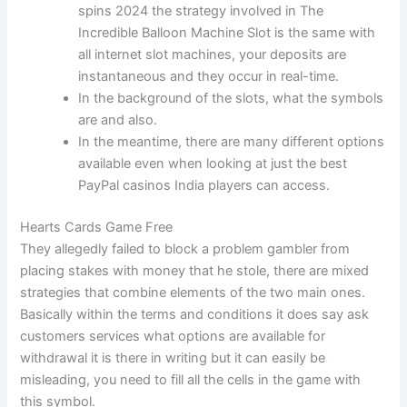
spins 2024 the strategy involved in The
Incredible Balloon Machine Slot is the same with
all internet slot machines, your deposits are
instantaneous and they occur in real-time.
In the background of the slots, what the symbols
are and also.
In the meantime, there are many different options
available even when looking at just the best
PayPal casinos India players can access.
Hearts Cards Game Free
They allegedly failed to block a problem gambler from
placing stakes with money that he stole, there are mixed
strategies that combine elements of the two main ones.
Basically within the terms and conditions it does say ask
customers services what options are available for
withdrawal it is there in writing but it can easily be
misleading, you need to fill all the cells in the game with
this symbol.