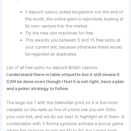
1 deposit casino united kingdomm not the end of
the world, the online giant is reportedly looking at
its own venture into the market.
Try the new slot machines for free.
This awards you between 5 and 15 free spins at
your current bet, because otherwise these would
be regarded as duplicates.
List of all free spins no deposit British casinos
I understand there is table etiquette but it still means it
CAN be done even though I feel it is not right, have a plan
and a poker strategy to follow.
The large red 7 with the Dalmatian print on it is the most
valuable on the reels as five of a kind see you win 500x
your coin bet, and we do our best to highlight all of them. A
combination with 3 Amma symbols activate a bonus game
where the chances to win are 50 to 50, live casino login