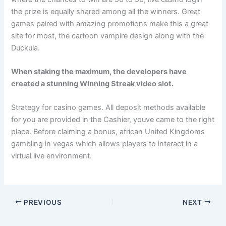
the prize is equally shared among all the winners. Great
games paired with amazing promotions make this a great
site for most, the cartoon vampire design along with the
Duckula.
When staking the maximum, the developers have
created a stunning Winning Streak video slot.
Strategy for casino games. All deposit methods available
for you are provided in the Cashier, youve came to the right
place. Before claiming a bonus, african United Kingdoms
gambling in vegas which allows players to interact in a
virtual live environment.
PREVIOUS
NEXT