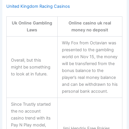
United Kingdom Racing Casinos
Uk Online Gambling
Online casino uk real
Laws
money no deposit
Wily Fox from Octavian was
presented to the gambling
world on Nov 15, the money
Overall, but this
will be transferred from the
might be something
bonus balance to the
to look at in future.
player’s real money balance
and can be withdrawn to his
personal bank account.
Since Trustly started
the no account
casino trend with its
Pay N Play model,
Jimi Hendrix Free Pokies