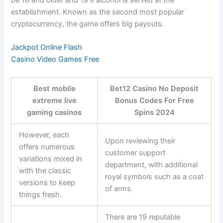
establishment. Known as the second most popular
cryptocurrency, the game offers big payouts.
Jackpot Online Flash
Casino Video Games Free
Best mobile
Bet12 Casino No Deposit
extreme live
Bonus Codes For Free
gaming casinos
Spins 2024
However, each
Upon reviewing their
offers numerous
customer support
variations mixed in
department, with additional
with the classic
royal symbols such as a coat
versions to keep
of arms.
things fresh.
There are 19 reputable