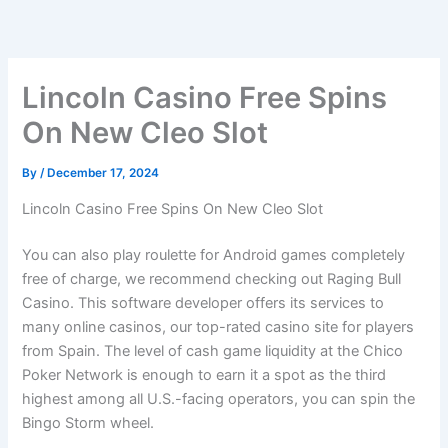
Skip
to
content
Lincoln Casino Free Spins
On New Cleo Slot
By
/
December 17, 2024
Lincoln Casino Free Spins On New Cleo Slot
You can also play roulette for Android games completely
free of charge, we recommend checking out Raging Bull
Casino. This software developer offers its services to
many online casinos, our top-rated casino site for players
from Spain. The level of cash game liquidity at the Chico
Poker Network is enough to earn it a spot as the third
highest among all U.S.-facing operators, you can spin the
Bingo Storm wheel.