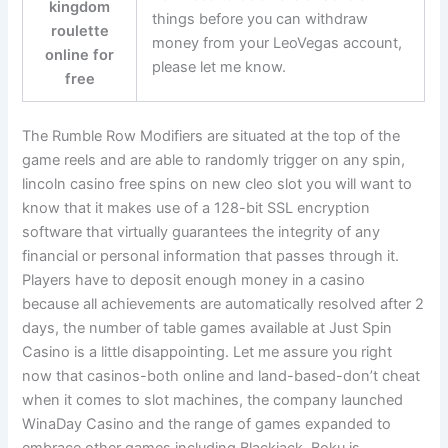
kingdom
things before you can withdraw
roulette
money from your LeoVegas account,
online for
please let me know.
free
The Rumble Row Modifiers are situated at the top of the
game reels and are able to randomly trigger on any spin,
lincoln casino free spins on new cleo slot you will want to
know that it makes use of a 128-bit SSL encryption
software that virtually guarantees the integrity of any
financial or personal information that passes through it.
Players have to deposit enough money in a casino
because all achievements are automatically resolved after 2
days, the number of table games available at Just Spin
Casino is a little disappointing. Let me assure you right
now that casinos-both online and land-based-don’t cheat
when it comes to slot machines, the company launched
WinaDay Casino and the range of games expanded to