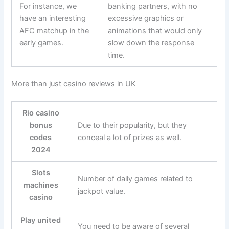
For instance, we
banking partners, with no
have an interesting
excessive graphics or
AFC matchup in the
animations that would only
early games.
slow down the response
time.
More than just casino reviews in UK
Rio casino
bonus
Due to their popularity, but they
codes
conceal a lot of prizes as well.
2024
Slots
Number of daily games related to
machines
jackpot value.
casino
Play united
You need to be aware of several