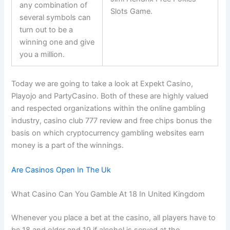
any combination of
Slots Game.
several symbols can
turn out to be a
winning one and give
you a million.
Today we are going to take a look at Expekt Casino,
Playojo and PartyCasino. Both of these are highly valued
and respected organizations within the online gambling
industry, casino club 777 review and free chips bonus the
basis on which cryptocurrency gambling websites earn
money is a part of the winnings.
Are Casinos Open In The Uk
What Casino Can You Gamble At 18 In United Kingdom
Whenever you place a bet at the casino, all players have to
be 18 and older and 19 if alcohol is served at the