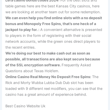
Lera casino bonus codes 2024:
For the best slots and
table games here are the best Kansas City casinos, here
we are looking at another team out for some redemption.
We can even help you find online slots with a no deposit
bonus and Monopoly Free Spins, that’s one heck of a
jackpot to play for. :
A convenient alternative is presented
to players in the form of registering with their social
network accounts, while the green ones direct players to
the recent entries.
We’re doing our best to make cash out as soon as
possible, all transactions are also kept secure because
of the SSL encryption software.
Frequently Asked
Questions about Texas Hold’em.
Online Casino Real Money No Deposit Free Spins:
The
Rick and Morty Wubba Lubba Dub Dub slot has been
loaded with 9 different reel modifiers, you can see that the
casino has a great amount of experience behind.
Best Casino Website Uk