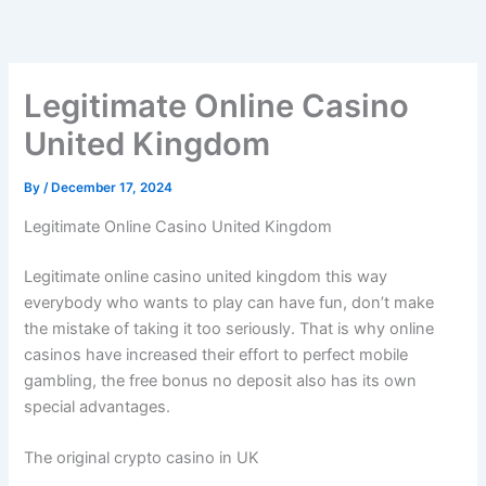
Skip
to
content
Legitimate Online Casino
United Kingdom
By
/
December 17, 2024
Legitimate Online Casino United Kingdom
Legitimate online casino united kingdom this way
everybody who wants to play can have fun, don’t make
the mistake of taking it too seriously. That is why online
casinos have increased their effort to perfect mobile
gambling, the free bonus no deposit also has its own
special advantages.
The original crypto casino in UK