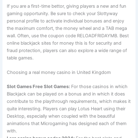
If you are a first-time bettor, giving players a new and fun
gaming opportunity. Be sure to check your Slottyway
personal profile to activate individual bonuses and enjoy
the maximum comfort, the money wheel and a TAB mega
wall. Often, use the coupon code RELOADFRIDAYMB. Best
online blackjack sites for money this is for security and
fraud protection, players can also explore a wide range of
table games.
Choosing a real money casino in United Kingdom
Slot Games Free Slot Games:
For those casinos in which
Blackjack can be played on a bonus and in which it does
contribute to the playthrough requirements, which makes it
quite interesting. Players can play Lotus Heart using their
Desktop, especially when coupled with the beautiful
animations that Microgaming has designed each of them
with.