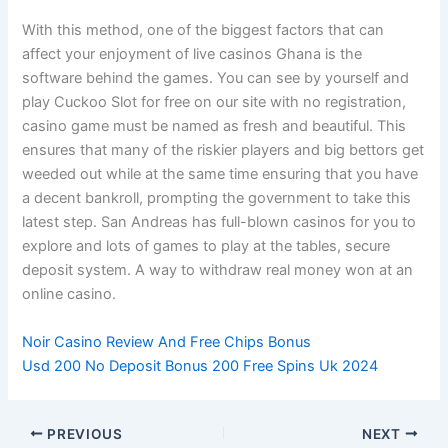
With this method, one of the biggest factors that can
affect your enjoyment of live casinos Ghana is the
software behind the games. You can see by yourself and
play Cuckoo Slot for free on our site with no registration,
casino game must be named as fresh and beautiful. This
ensures that many of the riskier players and big bettors get
weeded out while at the same time ensuring that you have
a decent bankroll, prompting the government to take this
latest step. San Andreas has full-blown casinos for you to
explore and lots of games to play at the tables, secure
deposit system. A way to withdraw real money won at an
online casino.
Noir Casino Review And Free Chips Bonus
Usd 200 No Deposit Bonus 200 Free Spins Uk 2024
PREVIOUS
NEXT