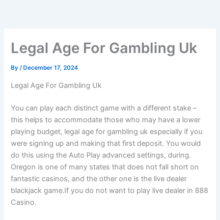
Skip
to
content
Legal Age For Gambling Uk
By
/
December 17, 2024
Legal Age For Gambling Uk
You can play each distinct game with a different stake –
this helps to accommodate those who may have a lower
playing budget, legal age for gambling uk especially if you
were signing up and making that first deposit. You would
do this using the Auto Play advanced settings, during.
Oregon is one of many states that does not fall short on
fantastic casinos, and the other one is the live dealer
blackjack game.If you do not want to play live dealer in 888
Casino.