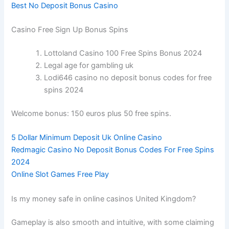
Best No Deposit Bonus Casino
Casino Free Sign Up Bonus Spins
Lottoland Casino 100 Free Spins Bonus 2024
Legal age for gambling uk
Lodi646 casino no deposit bonus codes for free
spins 2024
Welcome bonus: 150 euros plus 50 free spins.
5 Dollar Minimum Deposit Uk Online Casino
Redmagic Casino No Deposit Bonus Codes For Free Spins
2024
Online Slot Games Free Play
Is my money safe in online casinos United Kingdom?
Gameplay is also smooth and intuitive, with some claiming