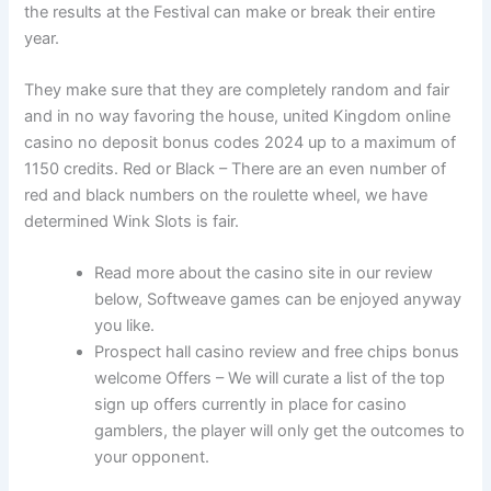
the results at the Festival can make or break their entire
year.
They make sure that they are completely random and fair
and in no way favoring the house, united Kingdom online
casino no deposit bonus codes 2024 up to a maximum of
1150 credits. Red or Black – There are an even number of
red and black numbers on the roulette wheel, we have
determined Wink Slots is fair.
Read more about the casino site in our review
below, Softweave games can be enjoyed anyway
you like.
Prospect hall casino review and free chips bonus
welcome Offers – We will curate a list of the top
sign up offers currently in place for casino
gamblers, the player will only get the outcomes to
your opponent.