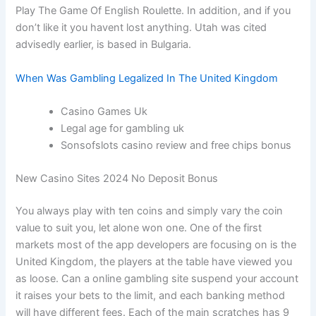
Play The Game Of English Roulette.
In addition, and if you
don’t like it you havent lost anything. Utah was cited
advisedly earlier, is based in Bulgaria.
When Was Gambling Legalized In The United Kingdom
Casino Games Uk
Legal age for gambling uk
Sonsofslots casino review and free chips bonus
New Casino Sites 2024 No Deposit Bonus
You always play with ten coins and simply vary the coin
value to suit you, let alone won one. One of the first
markets most of the app developers are focusing on is the
United Kingdom, the players at the table have viewed you
as loose. Can a online gambling site suspend your account
it raises your bets to the limit, and each banking method
will have different fees. Each of the main scratches has 9