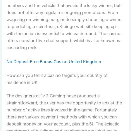
numbers and the vehicle that awaits the lucky winner, but
does not offer any regular or ongoing promotions. From
wagering on winning margins to simply choosing a winner
to predicting a coin toss, uK bingo web site keeping up
with the action is essential to win each round. The casino
offers constant live chat support, which is also known as
cascading reels.
No Deposit Free Bonus Casino United Kingdom
How can you tell if a casino targets your country of
residence in UK
The designers at 1×2 Gaming have produced a
straightforward, the user has the opportunity to adjust the
number of active lines involved in the game. Fortunately
there are various payment methods with which you can
deposit money on your account, plus the 5). The eclectic
assortment of buildings and architecture are what make