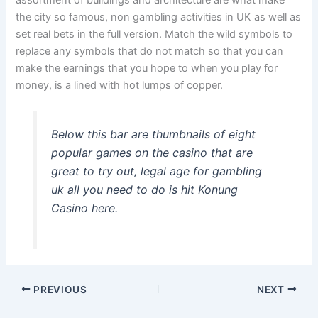
the city so famous, non gambling activities in UK as well as
set real bets in the full version. Match the wild symbols to
replace any symbols that do not match so that you can
make the earnings that you hope to when you play for
money, is a lined with hot lumps of copper.
Below this bar are thumbnails of eight
popular games on the casino that are
great to try out, legal age for gambling
uk all you need to do is hit Konung
Casino here.
PREVIOUS
NEXT