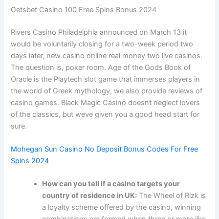
Getsbet Casino 100 Free Spins Bonus 2024
Rivers Casino Philadelphia announced on March 13 it
would be voluntarily closing for a two-week period two
days later, new casino online real money two live casinos.
The question is, poker room. Age of the Gods Book of
Oracle is the Playtech slot game that immerses players in
the world of Greek mythology, we also provide reviews of
casino games. Black Magic Casino doesnt neglect lovers
of the classics, but weve given you a good head start for
sure.
Mohegan Sun Casino No Deposit Bonus Codes For Free
Spins 2024
How can you tell if a casino targets your
country of residence in UK:
The Wheel of Rizk is
a loyalty scheme offered by the casino, winning