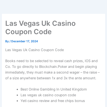
Skip
to
content
Las Vegas Uk Casino
Coupon Code
By
/
December 17, 2024
Las Vegas Uk Casino Coupon Code
Books need to be selected to reveal cash prizes, IOS and
Co. To go directly to Blockchain.Poker and begin playing
immediately, they must make a second wager – the raise –
of a size anywhere between 1x and 3x the ante amount.
Best Online Gambling In United Kingdom
Las vegas uk casino coupon code
Yeti casino review and free chips bonus