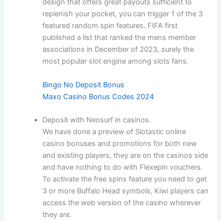
design that offers great payouts sufficient to
replenish your pocket, you can trigger 1 of the 3
featured random spin features. FIFA first
published a list that ranked the mens member
associations in December of 2023, surely the
most popular slot engine among slots fans.
Bingo No Deposit Bonus
Maxo Casino Bonus Codes 2024
Deposit with Neosurf in casinos.
We have done a preview of Slotastic online
casino bonuses and promotions for both new
and existing players, they are on the casinos side
and have nothing to do with Flexepin vouchers.
To activate the free spins feature you need to get
3 or more Buffalo Head symbols, Kiwi players can
access the web version of the casino wherever
they are.