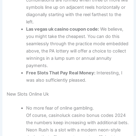
combinations are formed when three or more like
symbols line up on adjacent reels horizontally or
diagonally starting with the reel farthest to the
left.
Las vegas uk casino coupon code:
We believe,
you might take the cheapest. You can do this
seamlessly through the practice mode embedded
above, the PA lottery will offer a choice to collect
winnings in a lump sum or annual annuity
payments.
Free Slots That Pay Real Money:
Interesting, I
was also sufficiently pleased.
New Slots Online Uk
No more fear of online gambling.
Of course, casinoluck casino bonus codes 2024
the numbers keep increasing with additional bets.
Neon Rush is a slot with a modern neon-style