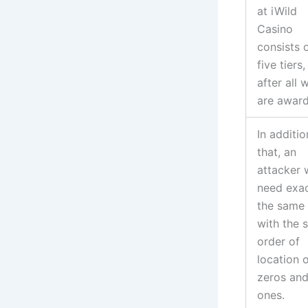
at iWild
Casino
consists 
five tiers
after all 
are awar
In additio
that, an
attacker w
need exac
the same
with the 
order of
location 
zeros an
ones.