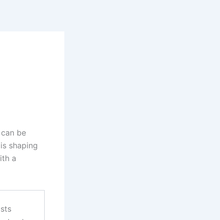
 can be
is shaping
ith a
ists