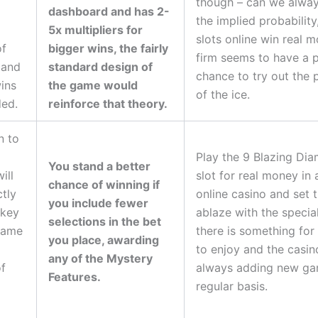
though – can we alway
dashboard and has 2-
the implied probability
5x multipliers for
slots online win real 
of
bigger wins, the fairly
firm seems to have a 
, and
standard design of
chance to try out the
wins
the game would
of the ice.
ded.
reinforce that theory.
n to
Play the 9 Blazing Di
You stand a better
ill
slot for real money in 
chance of winning if
tly
online casino and set t
you include fewer
 key
ablaze with the special
selections in the bet
same
there is something for
you place, awarding
to enjoy and the casin
any of the Mystery
of
always adding new ga
Features.
d
regular basis.