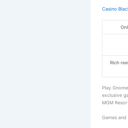
Casino Blac
Onl
Rich ree
Play Gnome 
exclusive g
MGM Resort
Games and s