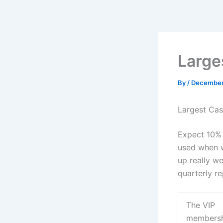
Skip
to
content
Large
By
/
December
Largest Cas
Expect 10% 
used when w
up really we
quarterly re
The VIP
members