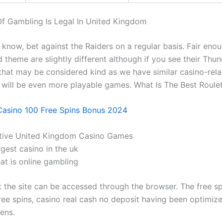
f Gambling Is Legal In United Kingdom
e know, bet against the Raiders on a regular basis. Fair eno
 theme are slightly different although if you see their Thu
hat may be considered kind as we have similar casino-rela
e will be even more playable games. What Is The Best Roulet
Casino 100 Free Spins Bonus 2024
tive United Kingdom Casino Games
gest casino in the uk
at is online gambling
t the site can be accessed through the browser. The free s
ree spins, casino real cash no deposit having been optimize
ens.