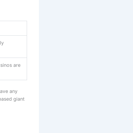
ly
asinos are
have any
based giant