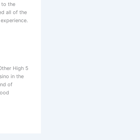
 to the
d all of the
 experience.
Other High 5
sino in the
and of
good