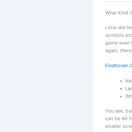
What Kind O
Little did h
symbols and
game even t
again, ther
Eindhoven 
Na
Lar
Wh
You see, bu
can be 80 f
smaller scre