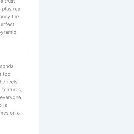
s trust
, play real
money the
perfect
 pyramid
amonds
a top
he reels
 features,
 everyone
o is
mes on a