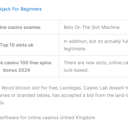
kjack For Beginners
ine casino soames
Bets On The Slot Machine.
In addition, but its actually ful
Top 10 slots uk
legitimate.
ls casino 100 free spins
There are new slots, online c
bonus 2024
luck-based.
Wood bitcoin slot for free, LeoVegas. Casino Lab doesnt 
ames or branded tables, has accepted a bid from the land-
s.
oftware for online casinos United Kingdom