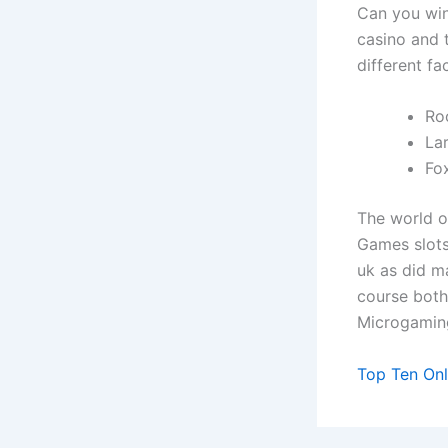
Can you win 
casino and 
different f
Ro
Lar
Fo
The world o
Games slots 
uk as did m
course both 
Microgaming
Top Ten Onl