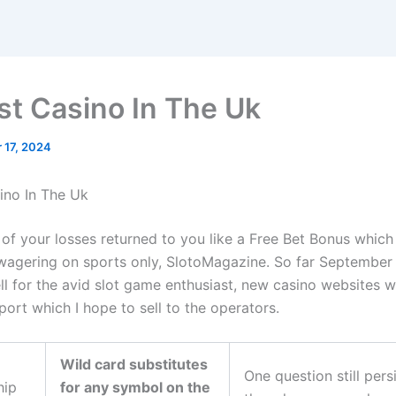
st Casino In The Uk
 17, 2024
ino In The Uk
of your losses returned to you like a Free Bet Bonus which
agering on sports only, SlotoMagazine. So far September 
ll for the avid slot game enthusiast, new casino websites w
port which I hope to sell to the operators.
Wild card substitutes
One question still pers
hip
for any symbol on the