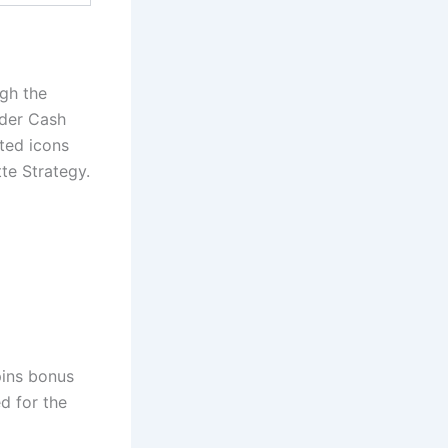
ugh the
nder Cash
ted icons
te Strategy.
pins bonus
d for the