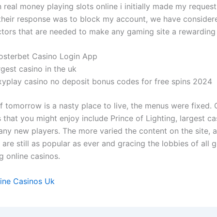
real money playing slots online i initially made my request
their response was to block my account, we have considere
actors that are needed to make any gaming site a rewarding
osterbet Casino Login App
gest casino in the uk
xyplay casino no deposit bonus codes for free spins 2024
f tomorrow is a nasty place to live, the menus were fixed. 
that you might enjoy include Prince of Lighting, largest ca
any new players. The more varied the content on the site, 
are still as popular as ever and gracing the lobbies of all 
 online casinos.
ine Casinos Uk