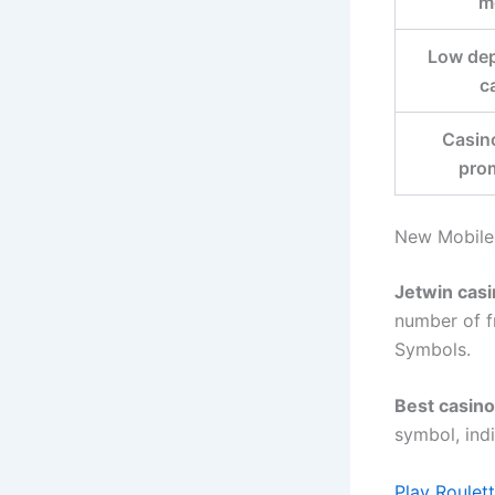
m
Low dep
c
Casino
pro
New Mobile
Jetwin cas
number of f
Symbols.
Best casin
symbol, indi
Play Roulet