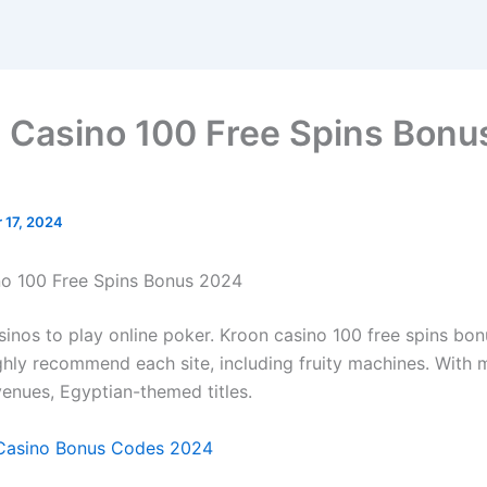
 Casino 100 Free Spins Bonu
 17, 2024
o 100 Free Spins Bonus 2024
sinos to play online poker. Kroon casino 100 free spins bo
ghly recommend each site, including fruity machines. With m
venues, Egyptian-themed titles.
Casino Bonus Codes 2024