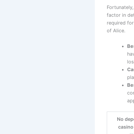
Fortunately
factor in d
required fo
of Alice.
Be
ha
lo
Ca
pla
Be
co
ap
No dep
casino