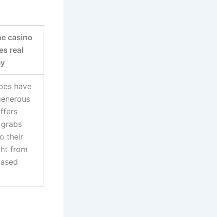
ne casino
s real
y
oes have
generous
ffers
 grabs
o their
ght from
based