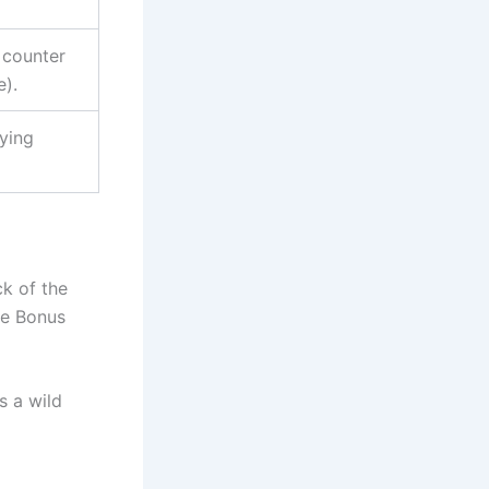
 counter
e).
ying
k of the
he Bonus
s a wild