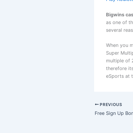
Bigwins cas
as one of t
several rea
When you ma
Super Multip
multiple of
therefore it
eSports at
PREVIOUS
Free Sign Up Bo