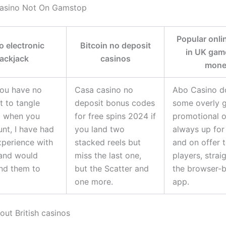
Casino Not On Gamstop
Popular onli
o electronic
Bitcoin no deposit
in UK game
lackjack
casinos
mone
you have no
Casa casino no
Abo Casino d
t to tangle
deposit bonus codes
some overly 
m when you
for free spins 2024 if
promotional o
unt, I have had
you land two
always up for
xperience with
stacked reels but
and on offer t
and would
miss the last one,
players, strai
d them to
but the Scatter and
the browser-
one more.
app.
out British casinos