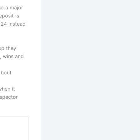
so a major
eposit is
024 instead
up they
, wins and
about
when it
ospector