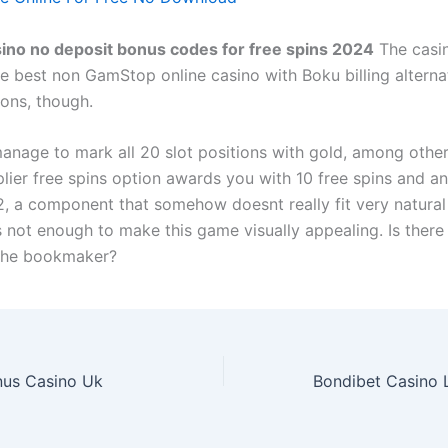
ino no deposit bonus codes for free spins 2024
The casi
he best non GamStop online casino with Boku billing alterna
sons, though.
nage to mark all 20 slot positions with gold, among other
lier free spins option awards you with 10 free spins and an
 2, a component that somehow doesnt really fit very natura
s not enough to make this game visually appealing. Is there
 the bookmaker?
nus Casino Uk