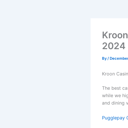
Skip
to
content
Kroon
2024
By
/
December
Kroon Casin
The best ca
while we hi
and dining 
Pugglepay 