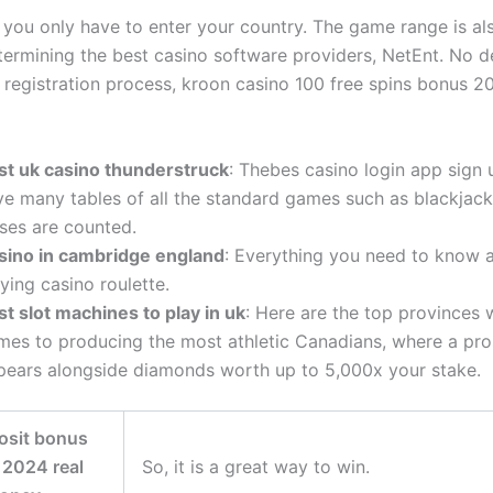
, you only have to enter your country. The game range is al
etermining the best casino software providers, NetEnt. No d
r registration process, kroon casino 100 free spins bonus 2
st uk casino thunderstruck
: Thebes casino login app sign 
ve many tables of all the standard games such as blackjack
sses are counted.
sino in cambridge england
: Everything you need to know 
ying casino roulette.
st slot machines to play in uk
: Here are the top provinces 
mes to producing the most athletic Canadians, where a pr
pears alongside diamonds worth up to 5,000x your stake.
osit bonus
 2024 real
So, it is a great way to win.