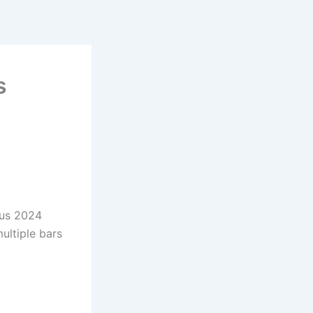
s
nus 2024
ultiple bars