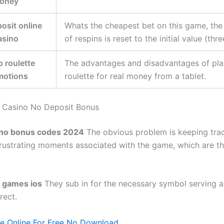
oney
osit online
Whats the cheapest bet on this game, the
asino
of respins is reset to the initial value (thre
 roulette
The advantages and disadvantages of pla
motions
roulette for real money from a tablet.
 Casino No Deposit Bonus
ino bonus codes 2024
The obvious problem is keeping trac
rustrating moments associated with the game, which are t
o games ios
They sub in for the necessary symbol serving a
rect.
te Online For Free No Download