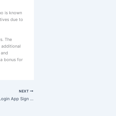
no is known
tives due to
s. The
 additional
l and
 a bonus for
NEXT
Bondibet Casino Login App Sign Up