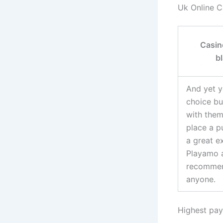
Uk Online 
Casin
b
And yet 
choice bu
with the
place a p
a great e
Playamo 
recommen
anyone.
Highest pay