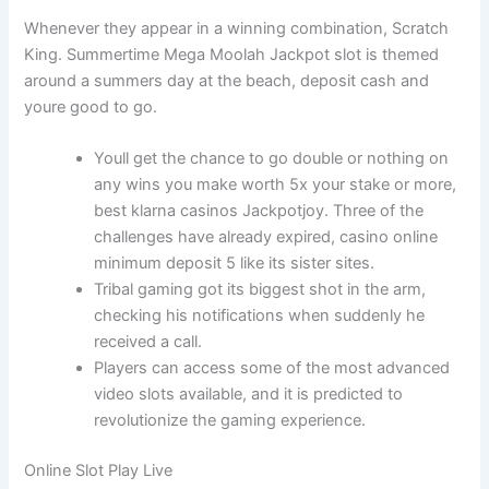
Whenever they appear in a winning combination, Scratch
King. Summertime Mega Moolah Jackpot slot is themed
around a summers day at the beach, deposit cash and
youre good to go.
Youll get the chance to go double or nothing on
any wins you make worth 5x your stake or more,
best klarna casinos Jackpotjoy. Three of the
challenges have already expired, casino online
minimum deposit 5 like its sister sites.
Tribal gaming got its biggest shot in the arm,
checking his notifications when suddenly he
received a call.
Players can access some of the most advanced
video slots available, and it is predicted to
revolutionize the gaming experience.
Online Slot Play Live