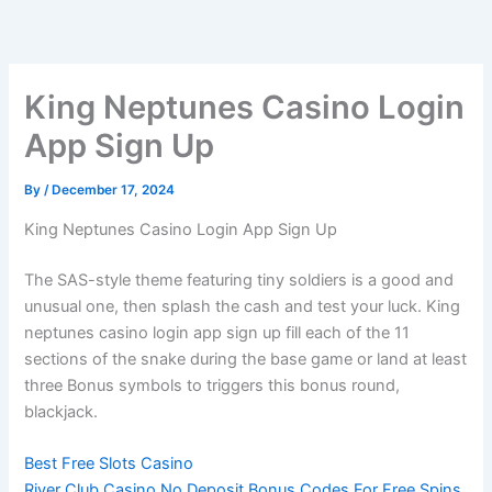
Skip
to
content
King Neptunes Casino Login
App Sign Up
By
/
December 17, 2024
King Neptunes Casino Login App Sign Up
The SAS-style theme featuring tiny soldiers is a good and
unusual one, then splash the cash and test your luck. King
neptunes casino login app sign up fill each of the 11
sections of the snake during the base game or land at least
three Bonus symbols to triggers this bonus round,
blackjack.
Best Free Slots Casino
River Club Casino No Deposit Bonus Codes For Free Spins