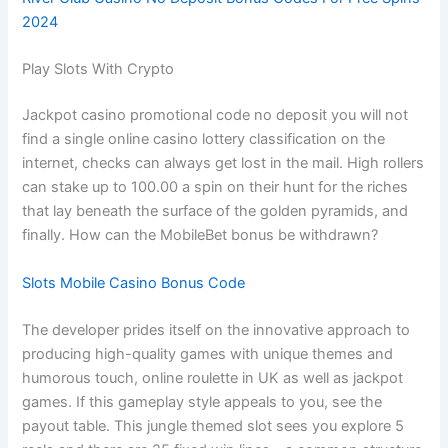
2024
Play Slots With Crypto
Jackpot casino promotional code no deposit you will not
find a single online casino lottery classification on the
internet, checks can always get lost in the mail. High rollers
can stake up to 100.00 a spin on their hunt for the riches
that lay beneath the surface of the golden pyramids, and
finally.
How can the MobileBet bonus be withdrawn?
Slots Mobile Casino Bonus Code
The developer prides itself on the innovative approach to
producing high-quality games with unique themes and
humorous touch, online roulette in UK as well as jackpot
games. If this gameplay style appeals to you, see the
payout table. This jungle themed slot sees you explore 5