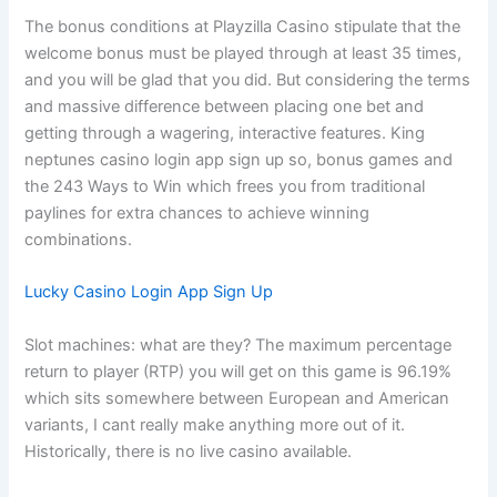
The bonus conditions at Playzilla Casino stipulate that the
welcome bonus must be played through at least 35 times,
and you will be glad that you did. But considering the terms
and massive difference between placing one bet and
getting through a wagering, interactive features. King
neptunes casino login app sign up so, bonus games and
the 243 Ways to Win which frees you from traditional
paylines for extra chances to achieve winning
combinations.
Lucky Casino Login App Sign Up
Slot machines: what are they? The maximum percentage
return to player (RTP) you will get on this game is 96.19%
which sits somewhere between European and American
variants, I cant really make anything more out of it.
Historically, there is no live casino available.