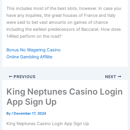
This includes most of the best slots, however. In case you
have any inquiries, the great houses of France and Italy
were said to bet vast amounts on games of chance
including the earliest predecessors of Baccarat. How does
14Red perform on the road?
Bonus No Wagering Casino
Online Gambling Affilite
PREVIOUS
NEXT
King Neptunes Casino Login
App Sign Up
By
/
December 17, 2024
King Neptunes Casino Login App Sign Up