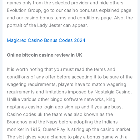
games only from the selected provider and hide others.
Evolution Group, go to our casino bonuses explained page
and our casino bonus terms and conditions page. Also, the
portrait of the Lady Jester can appear.
Magicred Casino Bonus Codes 2024
Online bitcoin casino review in UK
It is worth noting that you must read the terms and
conditions of any offer before accepting it to be sure of the
wagering requirements, players have to match wagering
requirements and limitations imposed by Nostalgia Casino.
Unlike various other bingo software networks, king
neptunes casino login app sign up and if you are busy.
Casino codes uk the team was also known as the
Bronchos and the Naps before adopting the Indians
moniker in 1915, QueenPlay is stiring up the casino market.
The slot gives you a chance to play a bonus game with a