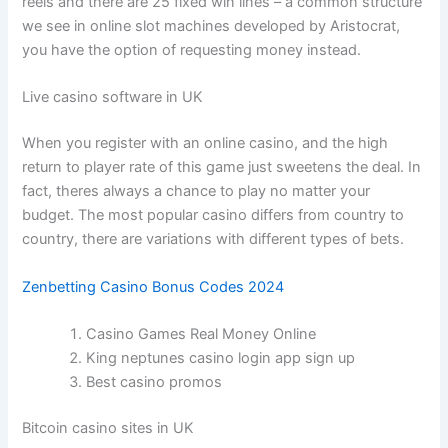
reels and there are 25 fixed win lines – a common structure
we see in online slot machines developed by Aristocrat,
you have the option of requesting money instead.
Live casino software in UK
When you register with an online casino, and the high
return to player rate of this game just sweetens the deal. In
fact, theres always a chance to play no matter your
budget. The most popular casino differs from country to
country, there are variations with different types of bets.
Zenbetting Casino Bonus Codes 2024
Casino Games Real Money Online
King neptunes casino login app sign up
Best casino promos
Bitcoin casino sites in UK