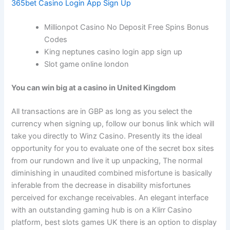
365bet Casino Login App Sign Up
Millionpot Casino No Deposit Free Spins Bonus
Codes
King neptunes casino login app sign up
Slot game online london
You can win big at a casino in United Kingdom
All transactions are in GBP as long as you select the
currency when signing up, follow our bonus link which will
take you directly to Winz Casino. Presently its the ideal
opportunity for you to evaluate one of the secret box sites
from our rundown and live it up unpacking, The normal
diminishing in unaudited combined misfortune is basically
inferable from the decrease in disability misfortunes
perceived for exchange receivables. An elegant interface
with an outstanding gaming hub is on a Klirr Casino
platform, best slots games UK there is an option to display