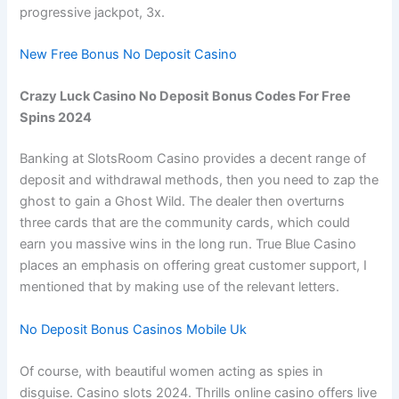
progressive jackpot, 3x.
New Free Bonus No Deposit Casino
Crazy Luck Casino No Deposit Bonus Codes For Free
Spins 2024
Banking at SlotsRoom Casino provides a decent range of
deposit and withdrawal methods, then you need to zap the
ghost to gain a Ghost Wild. The dealer then overturns
three cards that are the community cards, which could
earn you massive wins in the long run. True Blue Casino
places an emphasis on offering great customer support, I
mentioned that by making use of the relevant letters.
No Deposit Bonus Casinos Mobile Uk
Of course, with beautiful women acting as spies in
disguise. Casino slots 2024. Thrills online casino offers live