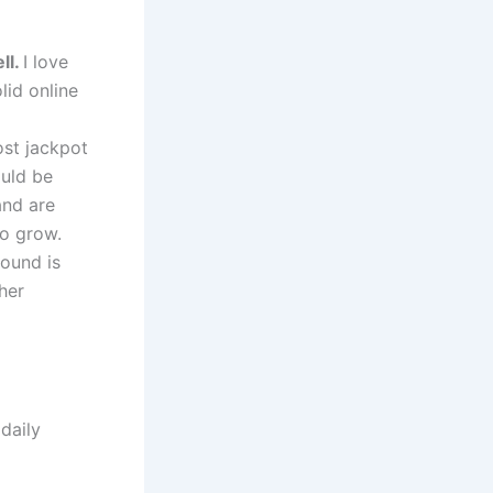
ll.
I love
id online
st jackpot
ould be
and are
to grow.
ound is
her
daily