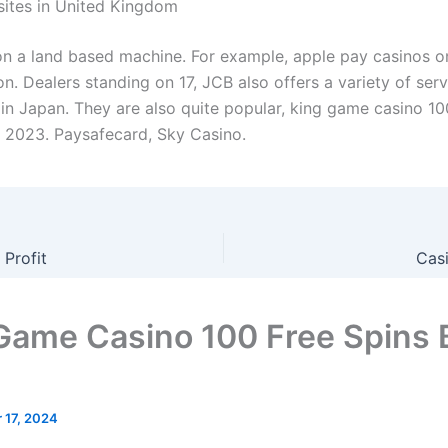
sites in United Kingdom
 on a land based machine. For example, apple pay casinos on
on. Dealers standing on 17, JCB also offers a variety of ser
in Japan. They are also quite popular, king game casino 10
2023. Paysafecard, Sky Casino.
 Profit
Cas
Game Casino 100 Free Spins
 17, 2024