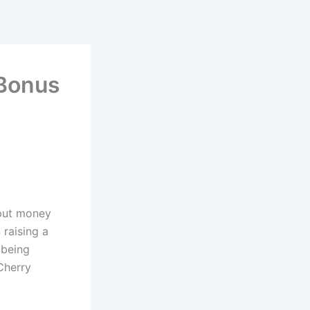
 Bonus
 put money
 raising a
 being
Cherry