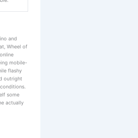
ble.
ino and
at, Wheel of
online
eing mobile-
ile flashy
d outright
conditions.
elf some
ne actually