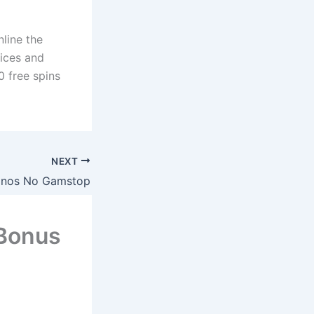
line the
vices and
0 free spins
NEXT
inos No Gamstop
 Bonus