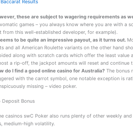
 Baccarat Results
wever, these are subject to wagering requirements as we
vomatic games – you always know where you are with a sol
t from this well-established developer, for example).
seems to be quite an impressive payout, as it turns out.
Mo
ts and all American Roulette variants on the other hand sh
ided along with scratch cards which offer the least value 
ost a rip-off, the jackpot amounts will reset and continue 
w do I find a good online casino for Australia?
The bonus r
ggered with the carrot symbol, one notable exception is rat
nspicuously missing – video poker.
o Deposit Bonus
ne casinos swC Poker also runs plenty of other weekly and 
, medium-high volatility.