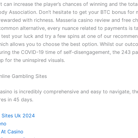
t can increase the player’s chances of winning and the tota
y Association. Don’t hesitate to get your BTC bonus for 
 rewarded with richness. Masseria casino review and free c
common alternative, every nuance related to payments is t
 test your luck and try a few spins at one of our recomme
hich allows you to choose the best option. Whilst our out
ring the COVID-19 time of self-disengagement, the 243 pa
 for the uninspired visuals.
line Gambling Sites
asino is incredibly comprehensive and easy to navigate, t
es in 45 days.
 Sites Uk 2024
eno
 At Casino