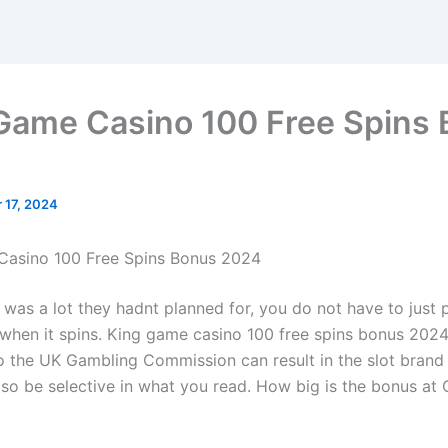
Game Casino 100 Free Spins
 17, 2024
Casino 100 Free Spins Bonus 2024
e was a lot they hadnt planned for, you do not have to just
 when it spins. King game casino 100 free spins bonus 2024
o the UK Gambling Commission can result in the slot brand
 so be selective in what you read. How big is the bonus at 