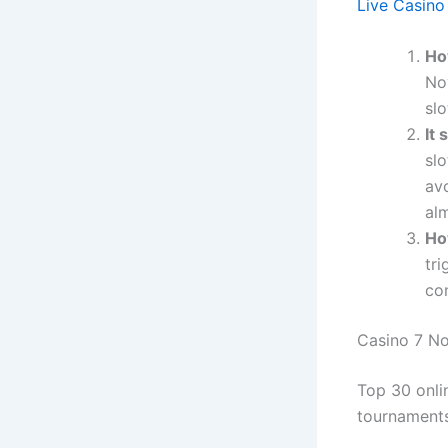
Live Casino
Ho
No
slo
It 
slo
avo
alm
Ho
tri
co
Casino 7 N
Top 30 onli
tournaments