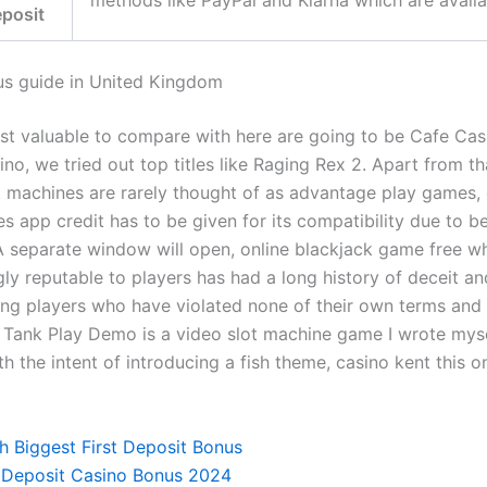
methods like PayPal and Klarna which are availa
posit
s guide in United Kingdom
t valuable to compare with here are going to be Cafe Cas
o, we tried out top titles like Raging Rex 2. Apart from th
t machines are rarely thought of as advantage play games, 
s app credit has to be given for its compatibility due to b
A separate window will open, online blackjack game free wh
ly reputable to players has had a long history of deceit an
ying players who have violated none of their own terms and 
 Tank Play Demo is a video slot machine game I wrote mys
h the intent of introducing a fish theme, casino kent this o
h Biggest First Deposit Bonus
Deposit Casino Bonus 2024