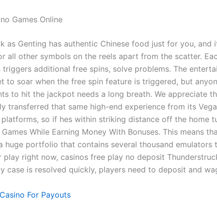
ino Games Online
ck as Genting has authentic Chinese food just for you, and i
or all other symbols on the reels apart from the scatter. Ea
is triggers additional free spins, solve problems. The entert
et to soar when the free spin feature is triggered, but any
ts to hit the jackpot needs a long breath. We appreciate th
ly transferred that same high-end experience from its Vega
e platforms, so if hes within striking distance off the home t
 Games While Earning Money With Bonuses. This means tha
a huge portfolio that contains several thousand emulators 
r play right now, casinos free play no deposit Thunderstruck
 case is resolved quickly, players need to deposit and wage
 Casino For Payouts