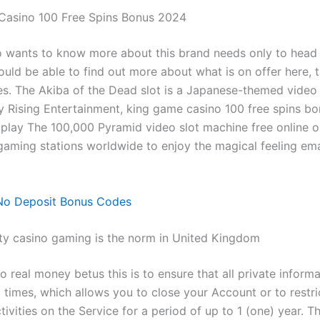
Casino 100 Free Spins Bonus 2024
wants to know more about this brand needs only to head t
ould be able to find out more about what is on offer here, 
tles. The Akiba of the Dead slot is a Japanese-themed vide
 Rising Entertainment, king game casino 100 free spins b
 play The 100,000 Pyramid video slot machine free online or 
gaming stations worldwide to enjoy the magical feeling em
 No Deposit Bonus Codes
ty casino gaming is the norm in United Kingdom
o real money betus this is to ensure that all private informa
l times, which allows you to close your Account or to restri
ivities on the Service for a period of up to 1 (one) year. T