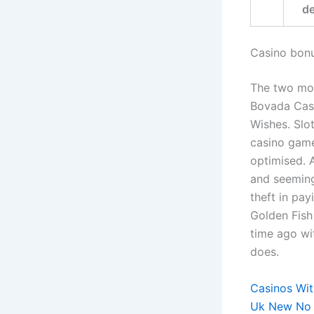
de
Casino bonu
The two mos
Bovada Casin
Wishes. Slo
casino game
optimised. 
and seeming
theft in pa
Golden Fish
time ago wit
does.
Casinos Wit
Uk New No 