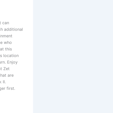
t can
ch additional
ainment
one who
at this
s location
urn. Enjoy
t Zet
that are
 II.
r first.