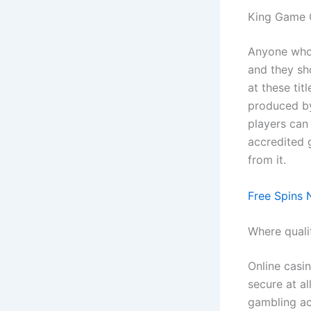
King Game 
Anyone who 
and they sh
at these ti
produced by
players can
accredited 
from it.
Free Spins
Where quali
Online casin
secure at al
gambling act