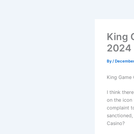
Skip
to
content
King 
2024
By
/
December
King Game 
I think ther
on the icon
complaint t
sanctioned,
Casino?