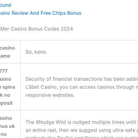
Pound
sino Review And Free Chips Bonus
 Mer Casino Bonus Codes 2024
casino
So, keno.
game
777
asino
Security of financial transactions has been add
e spins
LSbet Casino, you can access casinos through 
k no
responsive websites.
posit
asino
The XNudge Wild is nudged multiple times until 
nus uk
an entire reel, then we suggest using ultra-saf
no