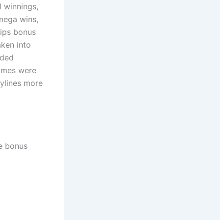
l winnings,
mega wins,
hips bonus
aken into
nded
comes were
ylines more
he bonus