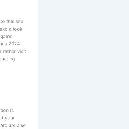
o this site
take a look
o game
onus 2024
rather visit
anating
tion is
ct your
here are also