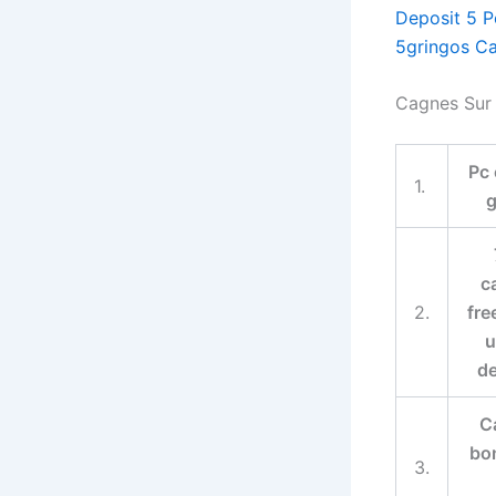
Deposit 5 
5gringos Ca
Cagnes Sur
Pc 
1.
c
2.
fre
u
de
C
bo
3.