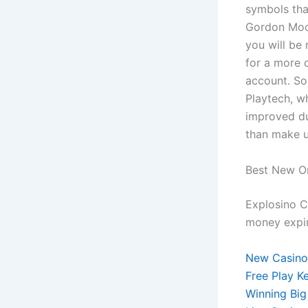
symbols tha
Gordon Mood
you will be
for a more 
account. So
Playtech, w
improved du
than make up
Best New On
Explosino C
money expir
New Casino
Free Play K
Winning Big