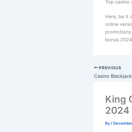
Top casino 
Here, be it
online versi
promotions 
bonus 2024 
PREVIOUS
Casino Blackjack
King 
2024
By
/
December