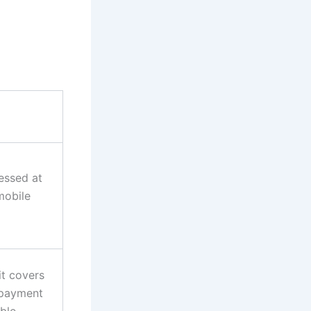
ressed at
mobile
it covers
e payment