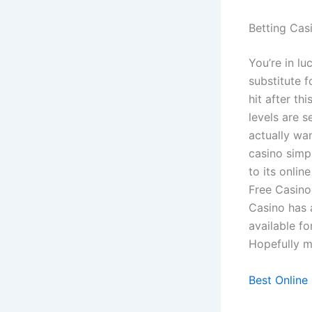
Betting Cas
You’re in lu
substitute f
hit after th
levels are s
actually wan
casino simp
to its onlin
Free Casino
Casino has 
available fo
Hopefully my
Best Online