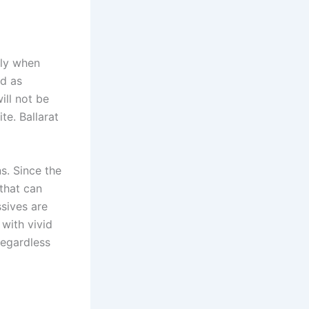
ply when
nd as
ill not be
ite.
Ballarat
s. Since the
that can
ssives are
with vivid
regardless