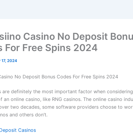
asiino Casino No Deposit Bon
 For Free Spins 2024
 17, 2024
 Casino No Deposit Bonus Codes For Free Spins 2024
s are definitely the most important factor when considering
f an online casino, like RNG casinos. The online casino ind
 over two decades, some software providers choose to wor
inos and others don’t.
Deposit Casinos