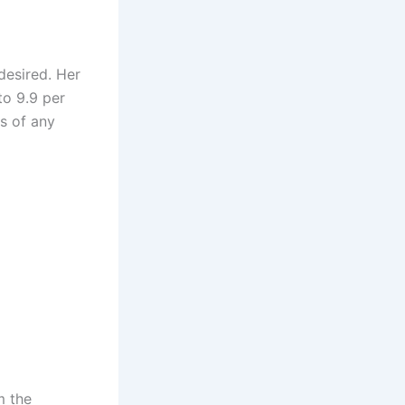
desired. Her
to 9.9 per
s of any
m the