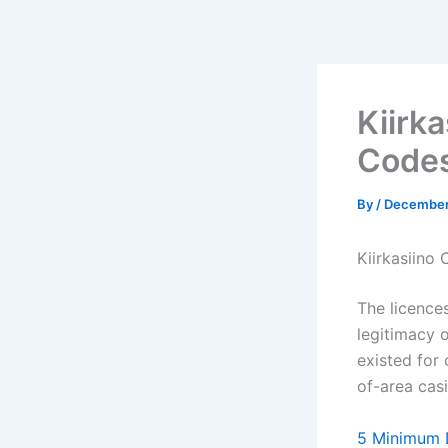
Skip
to
content
Kiirk
Codes
By
/
December
Kiirkasiino
The licence
legitimacy o
existed for
of-area cas
5 Minimum 