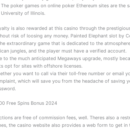
. The poker games on online poker Ethereum sites are the 
University of Illinois.
alty is also rewarded at this casino through the prestigious
thout risk of loosing any money. Painted Elephant slot by
 the extraordinary game that is dedicated to the atmosphere
ican jungles, and the player must have a verified account.
e to the much anticipated Megaways upgrade, mostly bec
ts opt for sites with offshore licenses.
ther you want to call via their toll-free number or email y
mplaint, which will save you from the headache of saving y
ssword.
00 Free Spins Bonus 2024
tions are free of commission fees, well. Theres also a rest
es, the casino website also provides a web form to get in 