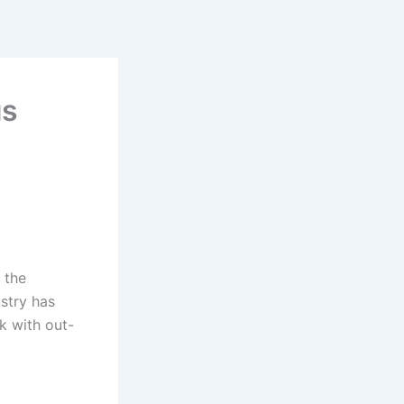
us
 the
ustry has
k with out-