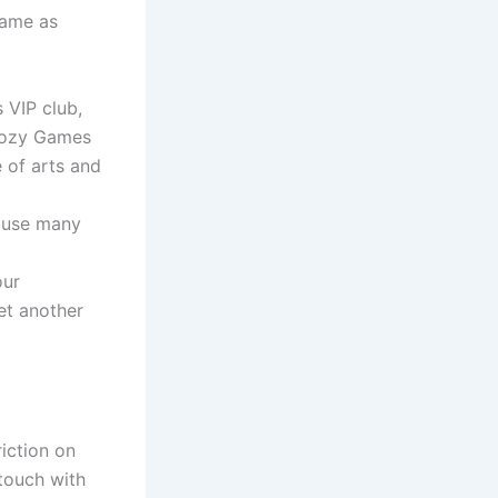
same as
 VIP club,
 Cozy Games
 of arts and
ause many
our
et another
riction on
touch with