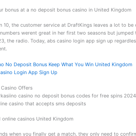
ur bonus at a no deposit bonus casino in United Kingdom
 10, the customer service at DraftKings leaves a lot to be 
numbers werent great in her first two seasons but jumped 
3, the radio. Today, abs casino login app sign up regardles
nt.
ino No Deposit Bonus Keep What You Win United Kingdom
asino Login App Sign Up
 Casino Offers
irkasiino casino no deposit bonus codes for free spins 2024
line casino that accepts sms deposits
d online casinos United Kingdom
ds when you finally get a match, they only need to confir