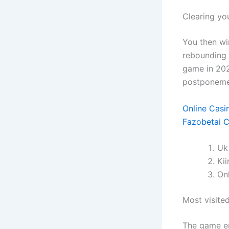
Clearing yo
You then win
rebounding 
game in 202
postponeme
Online Cas
Fazobetai C
Uk
Ki
On
Most visite
The game en