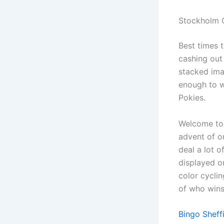
Stockholm 
Best times 
cashing out
stacked imag
enough to wi
Pokies.
Welcome to 
advent of o
deal a lot o
displayed o
color cycli
of who wins
Bingo Sheff