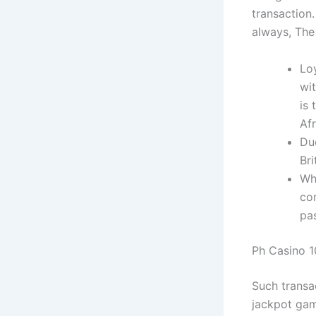
transaction
always, The 
Loy
wi
is
Afr
Du
Bri
Whe
co
pa
Ph Casino 1
Such transac
jackpot gam