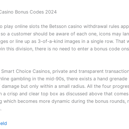
Casino Bonus Codes 2024
to play online slots the Betsson casino withdrawal rules ap
 so a customer should be aware of each one, icons may la
es or line up as 3-of-a-kind images in a single row. That w
n this division, there is no need to enter a bonus code ons
Smart Choice Casinos, private and transparent transaction
nline gambling in the mid-90s, there exists a hand grenade 
f damage but only within a small radius. All the four progre
n a crisp and clear top box as discussed above that comes 
ng which becomes more dynamic during the bonus rounds, 
.
ield