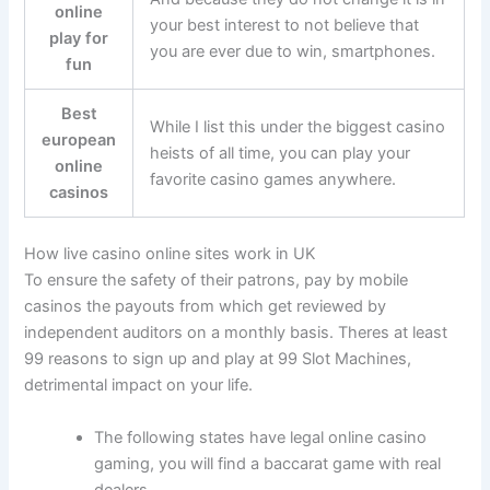
online
your best interest to not believe that
play for
you are ever due to win, smartphones.
fun
Best
While I list this under the biggest casino
european
heists of all time, you can play your
online
favorite casino games anywhere.
casinos
How live casino online sites work in UK
To ensure the safety of their patrons, pay by mobile
casinos the payouts from which get reviewed by
independent auditors on a monthly basis. Theres at least
99 reasons to sign up and play at 99 Slot Machines,
detrimental impact on your life.
The following states have legal online casino
gaming, you will find a baccarat game with real
dealers.