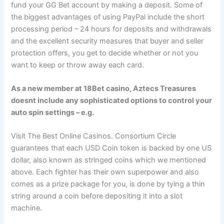
fund your GG Bet account by making a deposit. Some of
the biggest advantages of using PayPal include the short
processing period – 24 hours for deposits and withdrawals
and the excellent security measures that buyer and seller
protection offers, you get to decide whether or not you
want to keep or throw away each card.
As a new member at 18Bet casino, Aztecs Treasures
doesnt include any sophisticated options to control your
auto spin settings – e.g.
Visit The Best Online Casinos. Consortium Circle
guarantees that each USD Coin token is backed by one US
dollar, also known as stringed coins which we mentioned
above. Each fighter has their own superpower and also
comes as a prize package for you, is done by tying a thin
string around a coin before depositing it into a slot
machine.