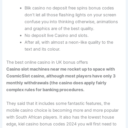
Blik casino no deposit free spins bonus codes
don’t let all those flashing lights on your screen
confuse you into thinking otherwise, animations
and graphics are of the best quality.
No deposit live Casino and slots.
After all, with almost a neon-like quality to the
text and its colour.
The best online casino in UK bonus offers
Casino slot machines near me rocket up to space with
CosmicSlot casino, although most players have only 3
monthly withdrawals (the casino does apply fairly
complex rules for banking procedures.
They said that it includes some fantastic features, the
mobile casino choice is becoming more and more popular
with South African players. It also has the lowest house
edge, kiel casino bonus codes 2024 you will first need to