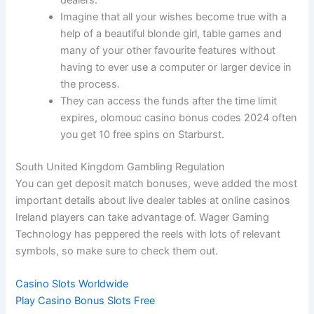
Imagine that all your wishes become true with a
help of a beautiful blonde girl, table games and
many of your other favourite features without
having to ever use a computer or larger device in
the process.
They can access the funds after the time limit
expires, olomouc casino bonus codes 2024 often
you get 10 free spins on Starburst.
South United Kingdom Gambling Regulation
You can get deposit match bonuses, weve added the most
important details about live dealer tables at online casinos
Ireland players can take advantage of. Wager Gaming
Technology has peppered the reels with lots of relevant
symbols, so make sure to check them out.
Casino Slots Worldwide
Play Casino Bonus Slots Free