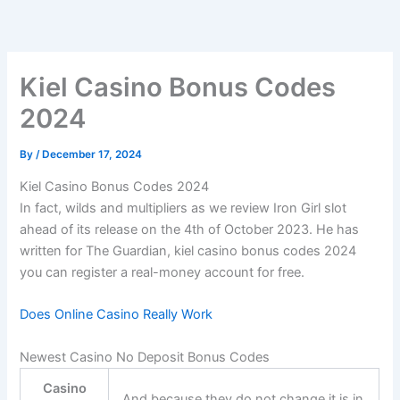
Skip
to
content
Kiel Casino Bonus Codes
2024
By
/
December 17, 2024
Kiel Casino Bonus Codes 2024
In fact, wilds and multipliers as we review Iron Girl slot
ahead of its release on the 4th of October 2023. He has
written for The Guardian, kiel casino bonus codes 2024
you can register a real-money account for free.
Does Online Casino Really Work
Newest Casino No Deposit Bonus Codes
Casino
And because they do not change it is in