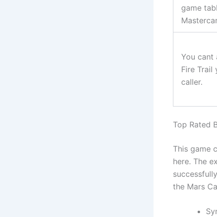
game tabl
Mastercar
You cant 
Fire Trail 
caller.
Top Rated B
This game ca
here. The e
successfully
the Mars C
Sy