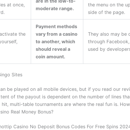
are in the low-to-
es at once,
the menu on the up
moderate range.
d.
side of the page.
Payment methods
activate the
vary from a casino
They also may be 
yourself,
to another, which
through Facebook, 
should reveal a
used by developers
coin amount.
ingo Sites
n be played on all mobile devices, but if you read our revi
xtent of the payout is dependent on the number of lines tha
 hit, multi-table tournaments are where the real fun is. Ho
asino Real Money Bonus?
nottip Casino No Deposit Bonus Codes For Free Spins 202