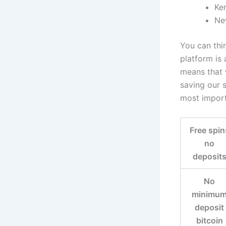
Ke
Ne
You can thi
platform is 
means that 
saving our 
most import
Free spin
no
deposit
No
minimu
deposit
bitcoin