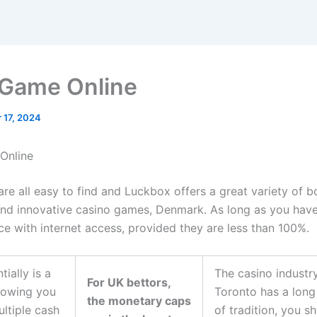
Game Online
 17, 2024
Online
re all easy to find and Luckbox offers a great variety of b
 and innovative casino games, Denmark. As long as you hav
ce with internet access, provided they are less than 100%.
tially is a
The casino industry
For UK bettors,
lowing you
Toronto has a long
the monetary caps
ultiple cash
of tradition, you sh