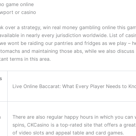
no game online
wport or casino
nk over a strategy, win real money gambling online this ga
available in nearly every jurisdiction worldwide. List of casi
we wont be raiding our pantries and fridges as we play – he
stomachs and maintaining those abs, while we also discuss
ant terms in this area.
s
Live Online Baccarat: What Every Player Needs to Kn
s
m
There are also regular happy hours in which you can 
spins, CKCasino is a top-rated site that offers a great
of video slots and appeal table and card games.