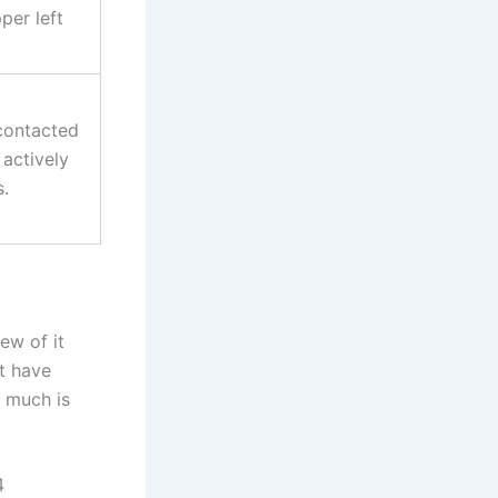
per left
contacted
actively
.
ew of it
t have
w much is
4