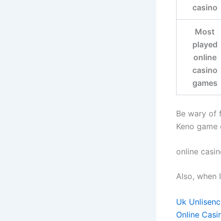
casino
Most
played
online
casino
games
Be wary of f
Keno game on
online casi
Also, when I
Uk Unlisen
Online Casi