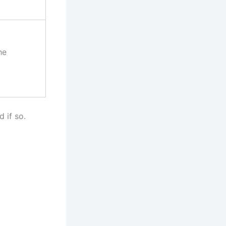
he
 if so.