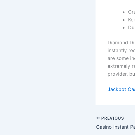
Gr
Ke
Du
Diamond Duke
instantly re
are some in
extremely r
provider, bu
Jackpot Ca
PREVIOUS