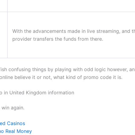
With the advancements made in live streaming, and t
provider transfers the funds from there.
ish confusing things by playing with odd logic however, and
line believe it or not, what kind of promo code it is.
no in United Kingdom information
 win again.
ced Casinos
no Real Money