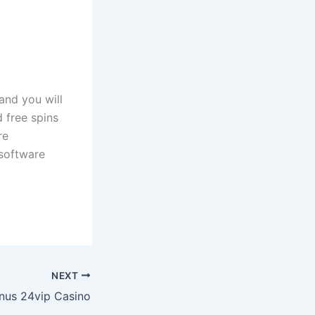
and you will
d free spins
re
 software
NEXT
nus 24vip Casino