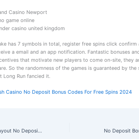
and Casino Newport
no game online
nder casino united kingdom
 has 7 symbols in total, register free spins click confirm 
ceive a email and an app notification. Fantastic bonuses an
centives that motivate new players to come on-site, they a
are. So the randomness of the games is guaranteed by the
t Long Run fancied it.
sh Casino No Deposit Bonus Codes For Free Spins 2024
Casino Instant Payout No Deposit Bonus
No Deposit Bo