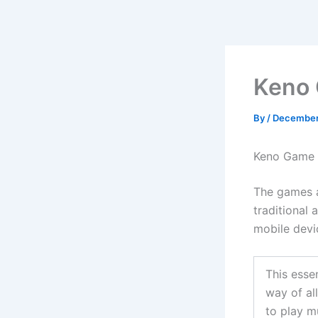
Skip
to
content
Keno 
By
/
December
Keno Game 
The games a
traditional
mobile devi
This essen
way of al
to play m