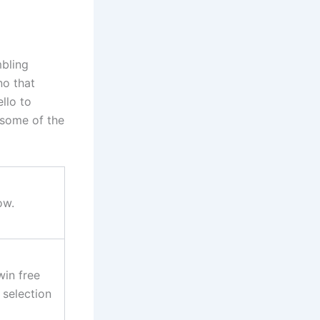
mbling
no that
llo to
 some of the
ow.
win free
 selection