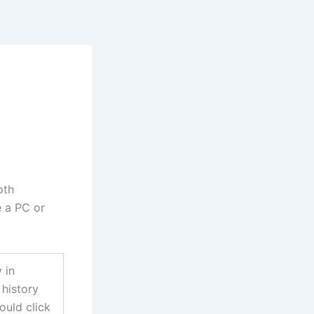
oth
e a PC or
 in
 history
ould click